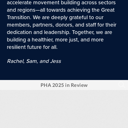
accelerate movement building across sectors
and regions—all towards achieving the Great
Transition. We are deeply grateful to our
members, partners, donors, and staff for their
dedication and leadership. Together, we are
building a healthier, more just, and more
resilient future for all.
Rachel, Sam, and Jess