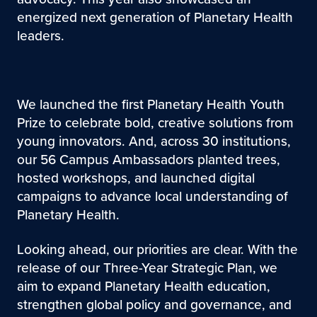
energized next generation of Planetary Health
leaders.
We launched the first Planetary Health Youth
Prize to celebrate bold, creative solutions from
young innovators. And, across 30 institutions,
our 56 Campus Ambassadors planted trees,
hosted workshops, and launched digital
campaigns to advance local understanding of
Planetary Health.
Looking ahead, our priorities are clear. With the
release of our Three-Year Strategic Plan, we
aim to expand Planetary Health education,
strengthen global policy and governance, and