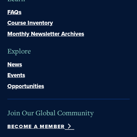
FAQs
Course Inventory
Monthly Newsletter Archives
Explore
News
Events
Opportunities
Join Our Global Community
BECOME A MEMBER