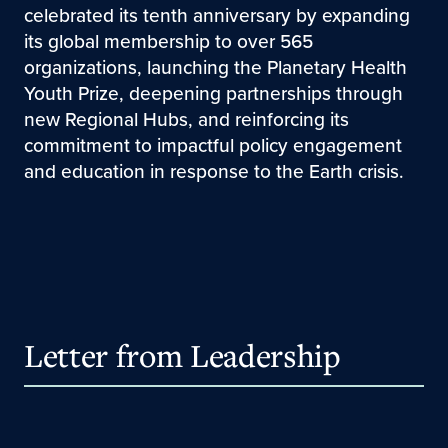
celebrated its tenth anniversary by expanding
its global membership to over 565
organizations, launching the Planetary Health
Youth Prize, deepening partnerships through
new Regional Hubs, and reinforcing its
commitment to impactful policy engagement
and education in response to the Earth crisis.
Letter from Leadership