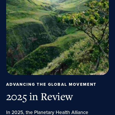
ADVANCING THE GLOBAL MOVEMENT
2025 in Review
In 2025, the Planetary Health Alliance