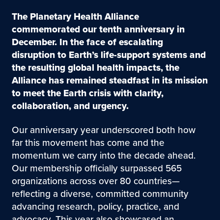
The Planetary Health Alliance
commemorated our tenth anniversary in
December. In the face of escalating
disruption to Earth’s life-support systems and
the resulting global health impacts, the
Alliance has remained steadfast in its mission
to meet the Earth crisis with clarity,
collaboration, and urgency.
Our anniversary year underscored both how
far this movement has come and the
momentum we carry into the decade ahead.
Our membership officially surpassed 565
organizations across over 80 countries—
reflecting a diverse, committed community
advancing research, policy, practice, and
advocacy. This year also showcased an