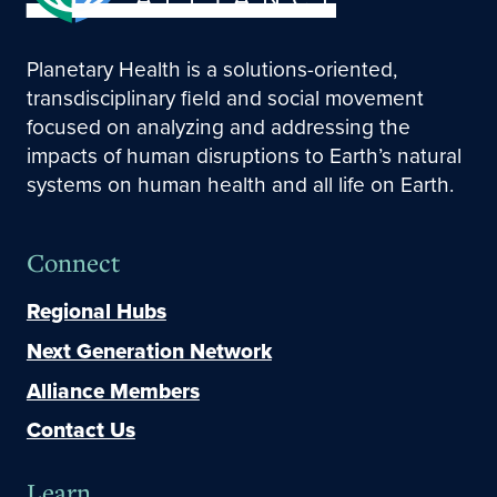
Planetary Health is a solutions-oriented,
transdisciplinary field and social movement
focused on analyzing and addressing the
impacts of human disruptions to Earth’s natural
systems on human health and all life on Earth.
Connect
Regional Hubs
Next Generation Network
Alliance Members
Contact Us
Learn