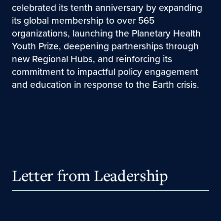
celebrated its tenth anniversary by expanding
its global membership to over 565
organizations, launching the Planetary Health
Youth Prize, deepening partnerships through
new Regional Hubs, and reinforcing its
commitment to impactful policy engagement
and education in response to the Earth crisis.
Letter from Leadership