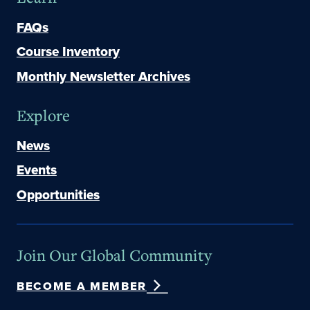
FAQs
Course Inventory
Monthly Newsletter Archives
Explore
News
Events
Opportunities
Join Our Global Community
BECOME A MEMBER