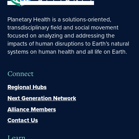
Planetary Health is a solutions-oriented,
transdisciplinary field and social movement
focused on analyzing and addressing the
impacts of human disruptions to Earth’s natural
systems on human health and all life on Earth.
Connect
Regional Hubs
Next Generation Network
Alliance Members
Contact Us
Learn