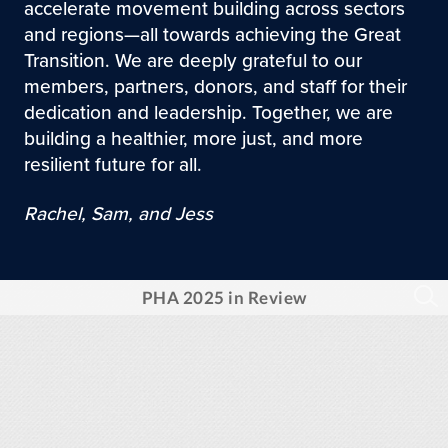
accelerate movement building across sectors
and regions—all towards achieving the Great
Transition. We are deeply grateful to our
members, partners, donors, and staff for their
dedication and leadership. Together, we are
building a healthier, more just, and more
resilient future for all.
Rachel, Sam, and Jess