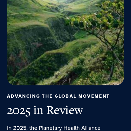
ADVANCING THE GLOBAL MOVEMENT
2025 in Review
In 2025, the Planetary Health Alliance