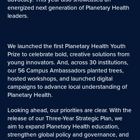
energized next generation of Planetary Health
leaders.
We launched the first Planetary Health Youth
Prize to celebrate bold, creative solutions from
young innovators. And, across 30 institutions,
our 56 Campus Ambassadors planted trees,
hosted workshops, and launched digital
campaigns to advance local understanding of
Planetary Health.
Looking ahead, our priorities are clear. With the
release of our Three-Year Strategic Plan, we
aim to expand Planetary Health education,
strengthen global policy and governance, and