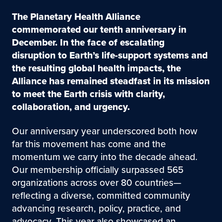
The Planetary Health Alliance
commemorated our tenth anniversary in
December. In the face of escalating
disruption to Earth’s life-support systems and
the resulting global health impacts, the
Alliance has remained steadfast in its mission
to meet the Earth crisis with clarity,
collaboration, and urgency.
Our anniversary year underscored both how
far this movement has come and the
momentum we carry into the decade ahead.
Our membership officially surpassed 565
organizations across over 80 countries—
reflecting a diverse, committed community
advancing research, policy, practice, and
advocacy. This year also showcased an