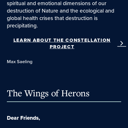
spiritual and emotional dimensions of our
destruction of Nature and the ecological and
global health crises that destruction is
precipitating.
LEARN ABOUT THE CONSTELLATION
PROJECT
Max Saeling
The Wings of Herons
Dear Friends,