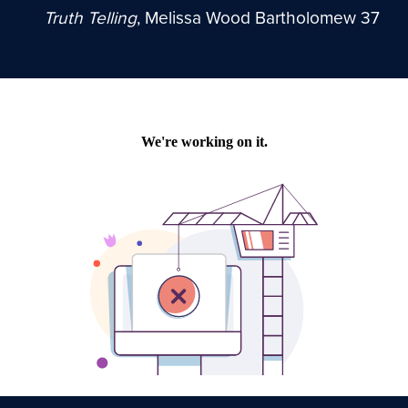
Truth Telling
, Melissa Wood Bartholomew 37