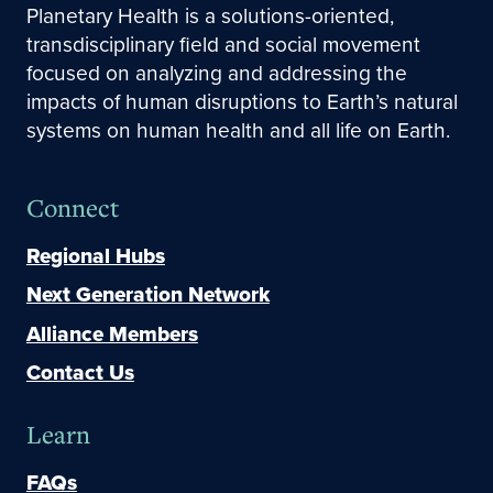
Planetary Health is a solutions-oriented,
transdisciplinary field and social movement
focused on analyzing and addressing the
impacts of human disruptions to Earth’s natural
systems on human health and all life on Earth.
Connect
Regional Hubs
Next Generation Network
Alliance Members
Contact Us
Learn
FAQs