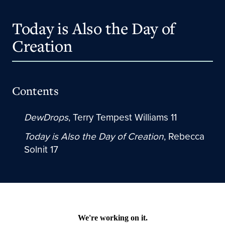
Today is Also the Day of
Creation
Contents
DewDrops
, Terry Tempest Williams 11
Today is Also the Day of Creation
, Rebecca
Solnit 17