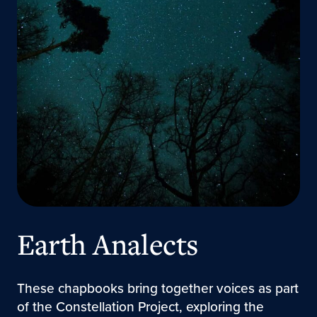
Earth Analects
These chapbooks bring together voices as part
of the Constellation Project, exploring the