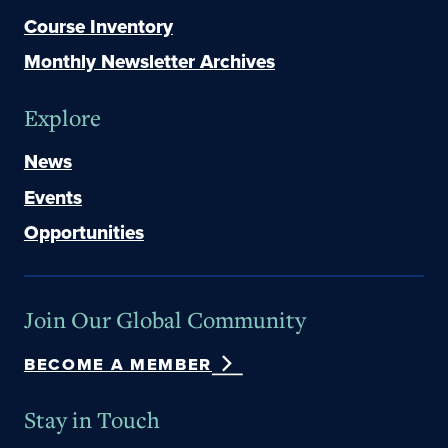
Course Inventory
Monthly Newsletter Archives
Explore
News
Events
Opportunities
Join Our Global Community
BECOME A MEMBER
Stay in Touch