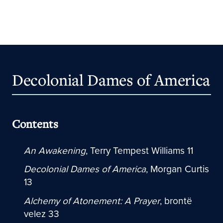
Decolonial Dames of America
Contents
An Awakening
, Terry Tempest Williams 11
Decolonial Dames of America
, Morgan Curtis
13
Alchemy of Atonement: A Prayer
, brontë
velez 33