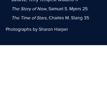
The Story of Now
, Samuel S. Myers 25
The Time of Stars
, Charles M. Stang 35
Photographs by Sharon Harper