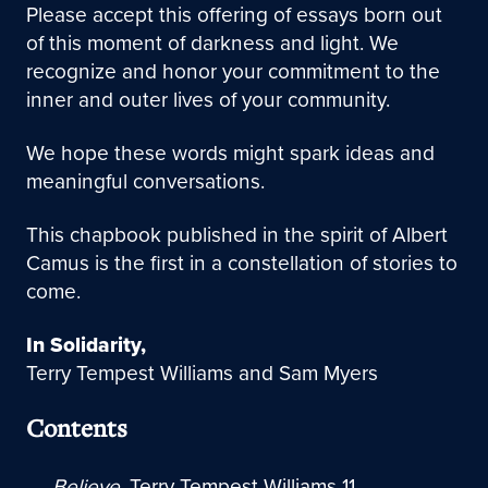
Please accept this offering of essays born out
of this moment of darkness and light. We
recognize and honor your commitment to the
inner and outer lives of your community.
We hope these words might spark ideas and
meaningful conversations.
This chapbook published in the spirit of Albert
Camus is the first in a constellation of stories to
come.
In Solidarity,
Terry Tempest Williams and
Sam Myers
Contents
Believe
, Terry Tempest Williams 11