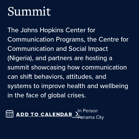
Summit
The Johns Hopkins Center for
Communication Programs, the Centre for
Communication and Social Impact
(Nigeria), and partners are hosting a
summit showcasing how communication
can shift behaviors, attitudes, and
systems to improve health and wellbeing
in the face of global crises.
In Person
ADD TO CALENDAR
Panama City