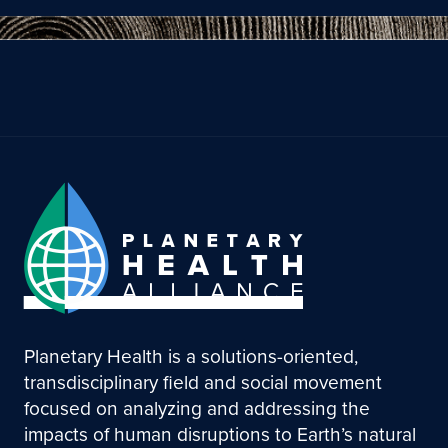
Planetary Health is a solutions-oriented,
transdisciplinary field and social movement
focused on analyzing and addressing the
impacts of human disruptions to Earth’s natural