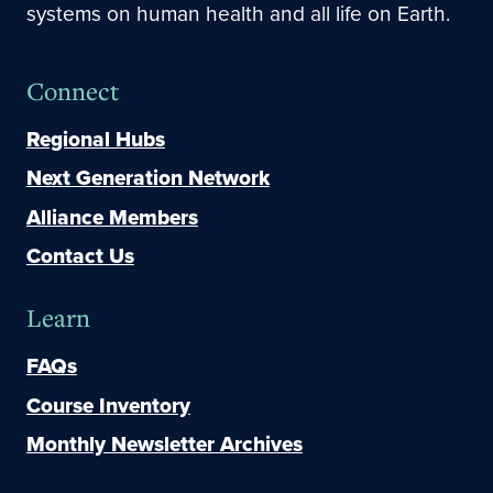
systems on human health and all life on Earth.
Connect
Regional Hubs
Next Generation Network
Alliance Members
Contact Us
Learn
FAQs
Course Inventory
Monthly Newsletter Archives