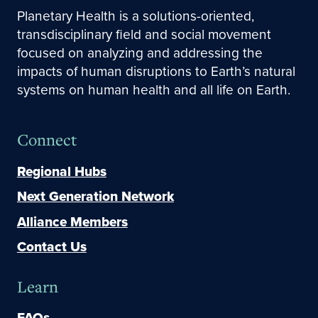
Planetary Health is a solutions-oriented,
transdisciplinary field and social movement
focused on analyzing and addressing the
impacts of human disruptions to Earth’s natural
systems on human health and all life on Earth.
Connect
Regional Hubs
Next Generation Network
Alliance Members
Contact Us
Learn
FAQs