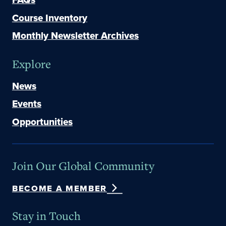
Course Inventory
Monthly Newsletter Archives
Explore
News
Events
Opportunities
Join Our Global Community
BECOME A MEMBER
Stay in Touch