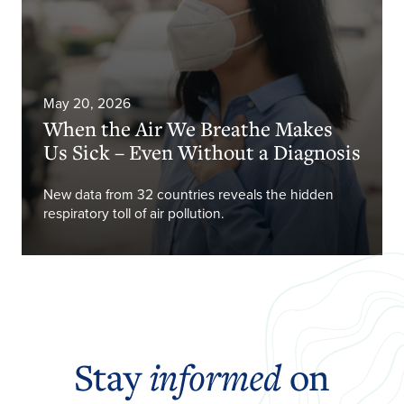
May 20, 2026
When the Air We Breathe Makes
Us Sick – Even Without a Diagnosis
New data from 32 countries reveals the hidden
respiratory toll of air pollution.
Stay
informed
on