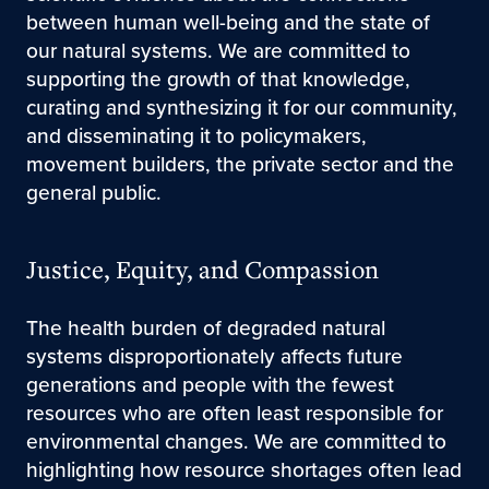
between human well-being and the state of
our natural systems. We are committed to
supporting the growth of that knowledge,
curating and synthesizing it for our community,
and disseminating it to policymakers,
movement builders, the private sector and the
general public.
Justice, Equity, and Compassion
The health burden of degraded natural
systems disproportionately affects future
generations and people with the fewest
resources who are often least responsible for
environmental changes. We are committed to
highlighting how resource shortages often lead