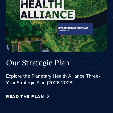
Our Strategic Plan
Explore the Planetary Health Alliance Three-
Year Strategic Plan (2026-2028)
READ THE PLAN