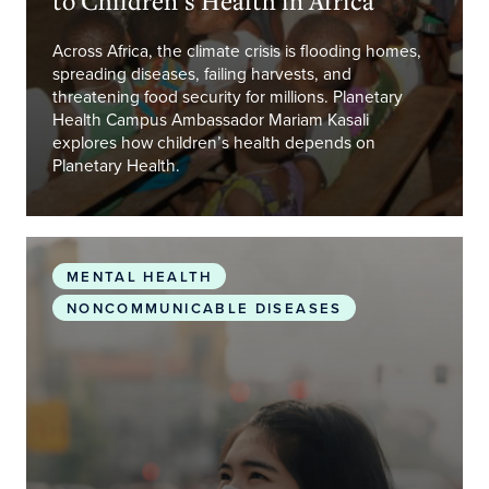
Across Africa, the climate crisis is flooding homes,
spreading diseases, failing harvests, and
threatening food security for millions. Planetary
Health Campus Ambassador Mariam Kasali
explores how children’s health depends on
Planetary Health.
When the Air We Breathe Makes Us Sick – Even W
MENTAL HEALTH
NONCOMMUNICABLE DISEASES