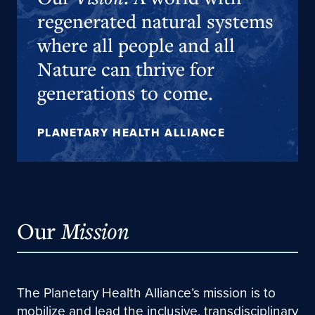
regenerated natural systems
where all people and all
Nature can thrive for
generations to come.
PLANETARY HEALTH ALLIANCE
Our
Mission
The Planetary Health Alliance’s mission is to
mobilize and lead the inclusive, transdisciplinary