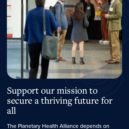
Support our mission to
secure a thriving future for
all
The Planetary Health Alliance depends on