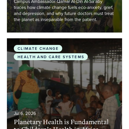
Campus Ambassador Qamar Al-Din Al-Sa’aby
traces how climate change fuels eco-anxiety, grief,
and depression, and why future doctors must treat
the planet as inseparable from the patient.
Planetary Health is Fundamental to Children’s Heal
CLIMATE CHANGE
HEALTH AND CARE SYSTEMS
Jul 6, 2026
Planetary Health is Fundamental
to Children’s Health in Africa