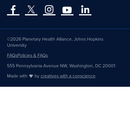
©2026 Planetary Health Alliance, Johns Hopkins
University
FAQs
Policies & FAQs
555 Pennsylvania Avenue NW, Washington, DC 20001
Made with
by
creatives with a conscience