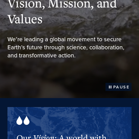
Vision, Mission, and
Values
We’re leading a global movement to secure
Earth’s future through science, collaboration,
and transformative action.
PAUSE
Our
Vision
: A world with