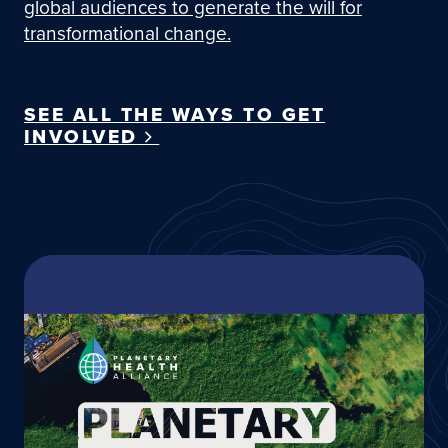
global audiences to generate the will for
transformational change.
SEE ALL THE WAYS TO GET
INVOLVED