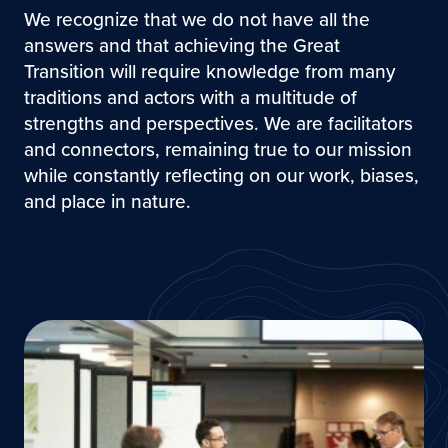
We recognize that we do not have all the
answers and that achieving the Great
Transition will require knowledge from many
traditions and actors with a multitude of
strengths and perspectives. We are facilitators
and connectors, remaining true to our mission
while constantly reflecting on our work, biases,
and place in nature.