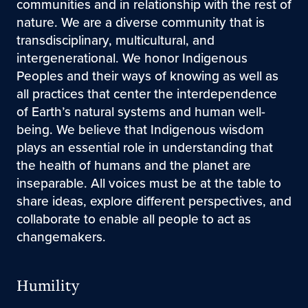
communities and in relationship with the rest of
nature. We are a diverse community that is
transdisciplinary, multicultural, and
intergenerational. We honor Indigenous
Peoples and their ways of knowing as well as
all practices that center the interdependence
of Earth’s natural systems and human well-
being. We believe that Indigenous wisdom
plays an essential role in understanding that
the health of humans and the planet are
inseparable. All voices must be at the table to
share ideas, explore different perspectives, and
collaborate to enable all people to act as
changemakers.
Humility