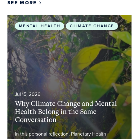
SEE MORE
Why Climate Change and Mental Health Belong i
MENTAL HEALTH
CLIMATE CHANGE
Jul 15, 2026
Why Climate Change and Mental
Health Belong in the Same
Conversation
In this personal reflection, Planetary Health