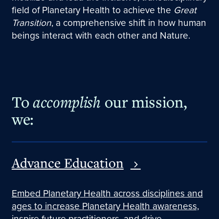
field of Planetary Health to achieve the
Great
Transition
, a comprehensive shift in how human
beings interact with each other and Nature.
To
accomplish
our mission,
we:
Advance Education
Embed Planetary Health across disciplines and
ages to increase Planetary Health awareness,
inspire future practitioners, and drive