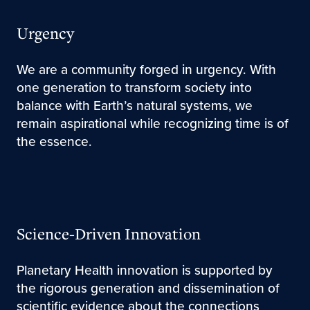
Urgency
We are a community forged in urgency. With
one generation to transform society into
balance with Earth’s natural systems, we
remain aspirational while recognizing time is of
the essence.
Science-Driven Innovation
Planetary Health innovation is supported by
the rigorous generation and dissemination of
scientific evidence about the connections