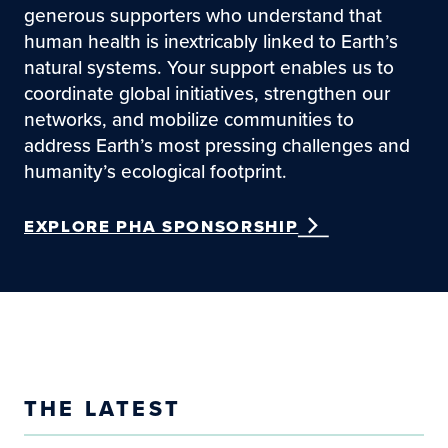
generous supporters who understand that
human health is inextricably linked to Earth’s
natural systems. Your support enables us to
coordinate global initiatives, strengthen our
networks, and mobilize communities to
address Earth’s most pressing challenges and
humanity’s ecological footprint.
EXPLORE PHA SPONSORSHIP
THE LATEST