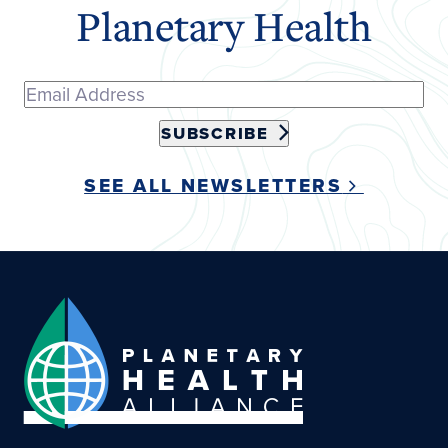
Planetary Health
SUBSCRIBE
SEE ALL NEWSLETTERS