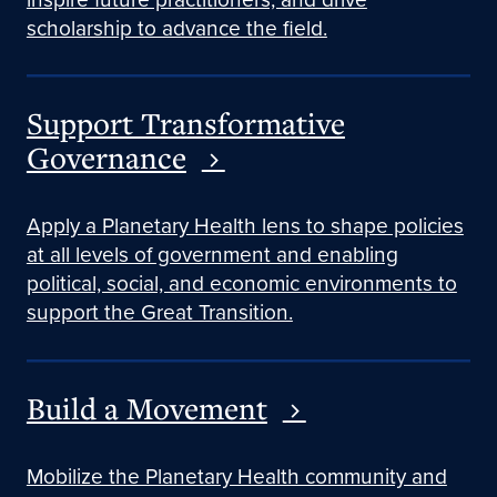
scholarship to advance the field.
Support Transformative
Governance
Apply a Planetary Health lens to shape policies
at all levels of government and enabling
political, social, and economic environments to
support the Great Transition.
Build a Movement
Mobilize the Planetary Health community and