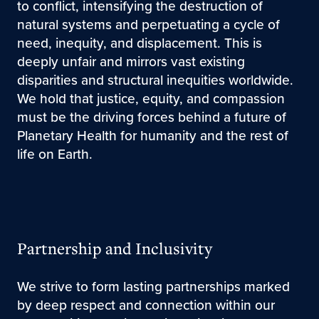
to conflict, intensifying the destruction of
natural systems and perpetuating a cycle of
need, inequity, and displacement. This is
deeply unfair and mirrors vast existing
disparities and structural inequities worldwide.
We hold that justice, equity, and compassion
must be the driving forces behind a future of
Planetary Health for humanity and the rest of
life on Earth.
Partnership and Inclusivity
We strive to form lasting partnerships marked
by deep respect and connection within our