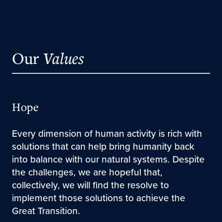
Our
Values
Hope
Every dimension of human activity is rich with
solutions that can help bring humanity back
into balance with our natural systems. Despite
the challenges, we are hopeful that,
collectively, we will find the resolve to
implement those solutions to achieve the
Great Transition.