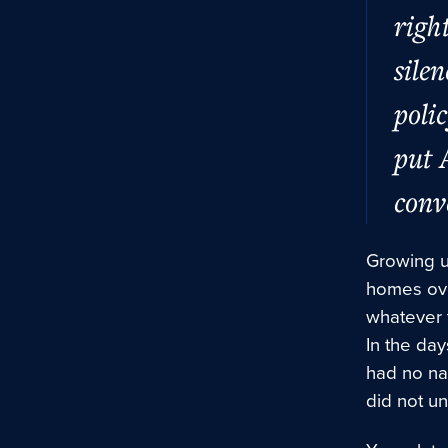
righ
sile
poli
put 
conv
Growing u
homes ove
whatever t
In the day
had no nam
did not u