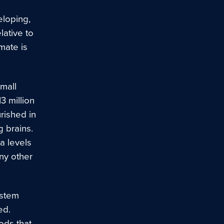
eloping,
lative to
imate is
small
3 million
rished in
g brains.
a levels
ny other
ystem
ed.
ods that