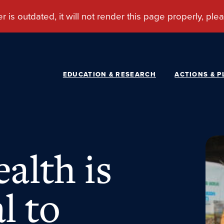
EDUCATION & RESEARCH
ACTIONS & P
alth is
l to