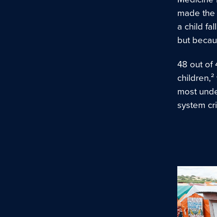
made the c
a child fa
but becau
48 out of 
children,
most under
system cr