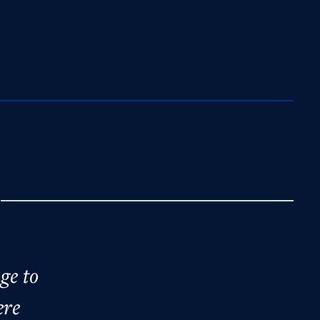
e
ge to
ere