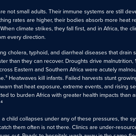
re not small adults. Their immune systems are still dev
thing rates are higher, their bodies absorb more heat re
 When climate strikes, they fall first, and in Africa, the cl
rom every direction.
ng cholera, typhoid, and diarrheal diseases that drain 
ter than they can recover. Droughts drive malnutrition, 1
across Eastern and Southern Africa were acutely malnou
.³ Heatwaves kill infants. Failed harvests stunt growin
 warn that heat exposure, extreme events, and rising se
ted to burden Africa with greater health impacts than a
 ⁴
a child collapses under any of these pressures, the s
atch them often is not there. Clinics are under-resourc
runs out. Roads to hospitals wash away in the same flo