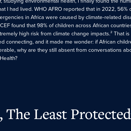
r, studying environmental health, I finally found the num
t I had lived. WHO AFRO reported that in 2022, 56% o
rgencies in Africa were caused by climate-related disas
CEF found that 98% of children across African countrie
tremely high risk from climate change impacts.² That i
ed connecting, and it made me wonder: if African childr
rable, why are they still absent from conversations ab
 Health?
 The Least Protected