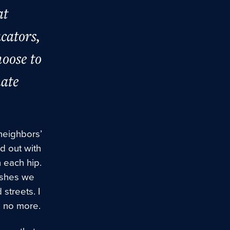
at
ucators,
hoose to
mate
neighbors’
d out with
 each hip.
rashes we
streets. I
s no more.