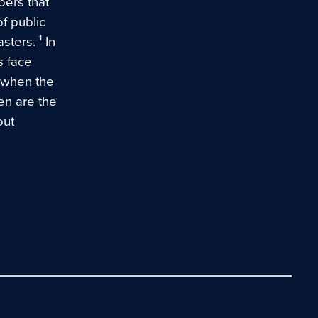
bers that
f public
ters. ¹ In
s face
s when the
en are the
out