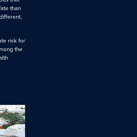
fate than
ifferent,
te risk for
among the
alth