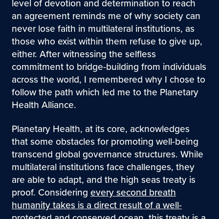
level of devotion and determination to reach
an agreement reminds me of why society can
never lose faith in multilateral institutions, as
those who exist within them refuse to give up,
either. After witnessing the selfless
commitment to bridge-building from individuals
across the world, I remembered why I chose to
follow the path which led me to the Planetary
Health Alliance.
Planetary Health, at its core, acknowledges
that some obstacles for promoting well-being
transcend global governance structures. While
multilateral institutions face challenges, they
are able to adapt, and the high seas treaty is
proof. Considering
every second breath
humanity takes is a direct result of a well-
protected and conserved ocean
, this treaty is a