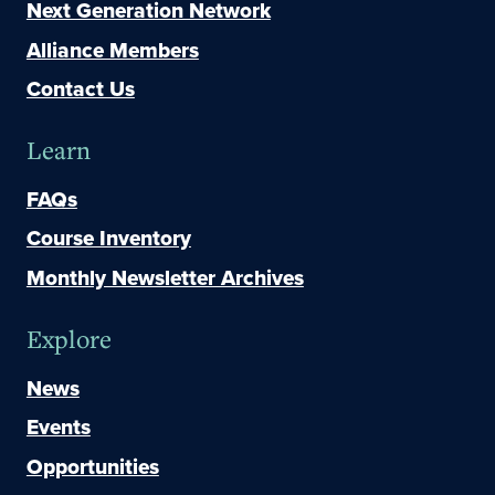
Next Generation Network
Alliance Members
Contact Us
Learn
FAQs
Course Inventory
Monthly Newsletter Archives
Explore
News
Events
Opportunities