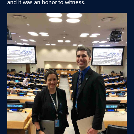
and it was an honor to witness.