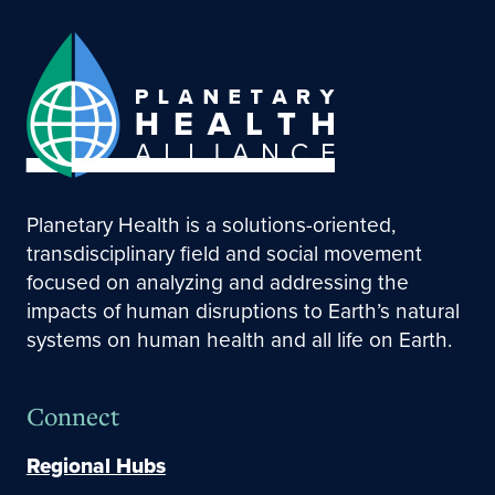
Planetary Health is a solutions-oriented,
transdisciplinary field and social movement
focused on analyzing and addressing the
impacts of human disruptions to Earth’s natural
systems on human health and all life on Earth.
Connect
Regional Hubs