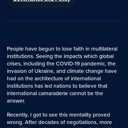
People have begun to lose faith in multilateral
institutions. Seeing the impacts which global
crises, including the COVID-19 pandemic, the
invasion of Ukraine, and climate change have
had on the architecture of international
institutions has led nations to believe that
international camaraderie cannot be the
answer.
Recently, I got to see this mentality proved
wrong. After decades of negotiations, more