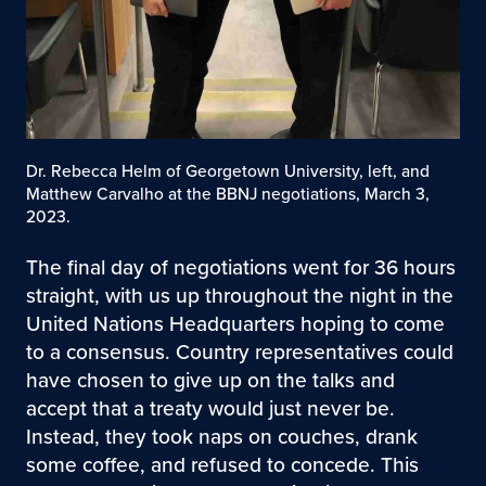
Dr. Rebecca Helm of Georgetown University, left, and
Matthew Carvalho at the BBNJ negotiations, March 3,
2023.
The final day of negotiations went for 36 hours
straight, with us up throughout the night in the
United Nations Headquarters hoping to come
to a consensus. Country representatives could
have chosen to give up on the talks and
accept that a treaty would just never be.
Instead, they took naps on couches, drank
some coffee, and refused to concede. This