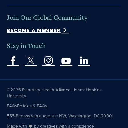
Join Our Global Community
BECOME A MEMBER
Stay in Touch
©2026 Planetary Health Alliance, Johns Hopkins
University
FAQs
Policies & FAQs
555 Pennsylvania Avenue NW, Washington, DC 20001
Made with
by
creatives with a conscience