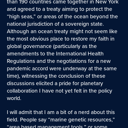
than 190 countries came together in New York
and agreed to a treaty aiming to protect the
“high seas,” or areas of the ocean beyond the
national jurisdiction of a sovereign state.
Although an ocean treaty might not seem like
the most obvious place to restore my faith in
global governance (particularly as the
amendments to the International Health
Regulations and the negotiations for a new
pandemic accord were underway at the same
time), witnessing the conclusion of these
discussions elicited a pride for planetary
collaboration I have not yet felt in the policy
world.
I will admit that I am a bit of a nerd about this
field. People say “marine genetic resources,”
“area based management tools,” or some