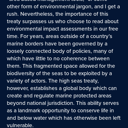
other form of environmental jargon, and I get a
rush. Nevertheless, the importance of this
treaty surpasses us who choose to read about
environmental impact assessments in our free
time. For years, areas outside of a country’s
marine borders have been governed by a
loosely connected body of policies, many of
which have little to no coherence between
them. This fragmented space allowed for the
biodiversity of the seas to be exploited by a
variety of actors. The high seas treaty,
however, establishes a global body which can
create and regulate marine protected areas
beyond national jurisdiction. This ability serves
as a landmark opportunity to conserve life in
and below water which has otherwise been left
vulnerable.