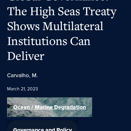
The High Seas Treaty
Shows Multilateral
Institutions Can
Deliver
Carvalho, M.
March 21, 2023
Ocean / Marine Degradation
Governance and Policy