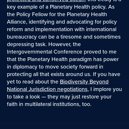
key example of a Planetary Health policy. As
the Policy Fellow for the Planetary Health
Alliance, identifying and advocating for policy
reform and implementation with international
bureaucracy can be a tiresome and sometimes
depressing task. However, the
Intergovernmental Conference proved to me
that the Planetary Health paradigm has power
in diplomacy to move society forward in
protecting all that exists around us. If you have
yet to read about the
Biodiversity Beyond
National Jurisdiction negotiations
, I implore you
to take a look — they may just restore your
faith in multilateral institutions, too.