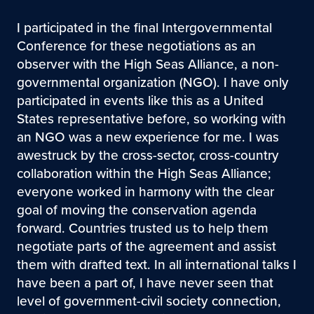
I participated in the final Intergovernmental
Conference for these negotiations as an
observer with the High Seas Alliance, a non-
governmental organization (NGO). I have only
participated in events like this as a United
States representative before, so working with
an NGO was a new experience for me. I was
awestruck by the cross-sector, cross-country
collaboration within the High Seas Alliance;
everyone worked in harmony with the clear
goal of moving the conservation agenda
forward. Countries trusted us to help them
negotiate parts of the agreement and assist
them with drafted text. In all international talks I
have been a part of, I have never seen that
level of government-civil society connection,