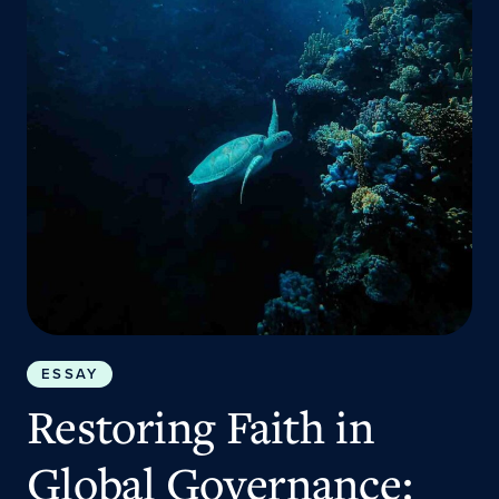
ESSAY
Restoring Faith in
Global Governance: