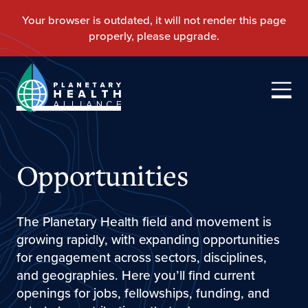
Opportunities
The Planetary Health field and movement is
growing rapidly, with expanding opportunities
for engagement across sectors, disciplines,
and geographies. Here you’ll find current
openings for jobs, fellowships, funding, and