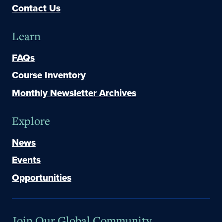
Contact Us
Learn
FAQs
Course Inventory
Monthly Newsletter Archives
Explore
News
Events
Opportunities
Join Our Global Community