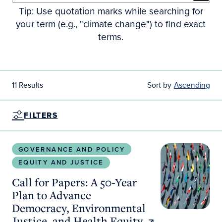
Tip: Use quotation marks while searching for
your term (e.g., "climate change") to find exact
terms.
11 Results
Sort by
Ascending
FILTERS
Call for Papers: A 50-Year Plan to Advance Democr
GOVERNANCE AND POLICY
EQUITY AND JUSTICE
Call for Papers: A 50-Year
Plan to Advance
Democracy, Environmental
Justice, and Health Equity