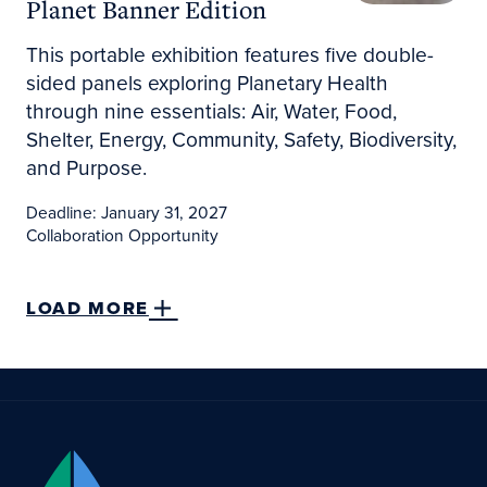
Planet Banner Edition
This portable exhibition features five double-
sided panels exploring Planetary Health
through nine essentials: Air, Water, Food,
Shelter, Energy, Community, Safety, Biodiversity,
and Purpose.
Deadline: January 31, 2027
Collaboration Opportunity
LOAD MORE