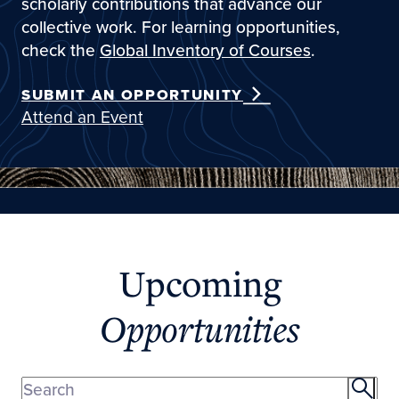
scholarly contributions that advance our
collective work. For learning opportunities,
check the
Global Inventory of Courses
.
SUBMIT AN OPPORTUNITY
Attend an Event
Upcoming
Opportunities