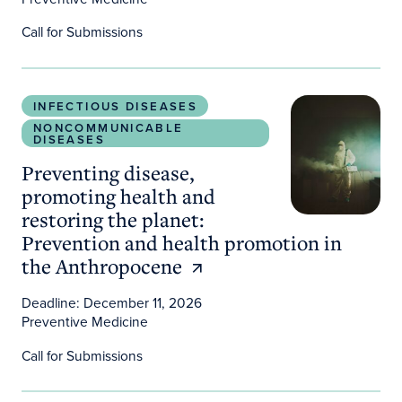
Call for Submissions
Preventing disease, promoting health and restori
INFECTIOUS DISEASES
NONCOMMUNICABLE
DISEASES
Preventing disease,
promoting health and
restoring the planet:
Prevention and health promotion in
the Anthropocene
Deadline: December 11, 2026
Preventive Medicine
Call for Submissions