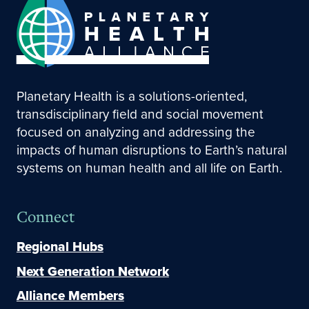
Planetary Health is a solutions-oriented,
transdisciplinary field and social movement
focused on analyzing and addressing the
impacts of human disruptions to Earth’s natural
systems on human health and all life on Earth.
Connect
Regional Hubs
Next Generation Network
Alliance Members