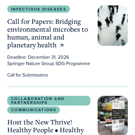
Call for Papers: Bridging environmental microbes 
INFECTIOUS DISEASES
Call for Papers: Bridging
environmental microbes to
human, animal and
planetary health
Deadline: December 31, 2026
Springer Nature Group SDG Programme
Call for Submissions
Host the New Thrive! Healthy People • Healthy Pl
COLLABORATION AND
PARTNERSHIPS
COMMUNICATIONS
Host the New Thrive!
Healthy People • Healthy