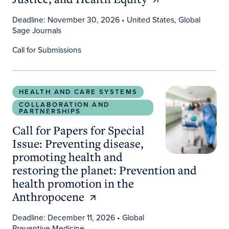
Deadline: November 30, 2026
• United States, Global
Sage Journals
Call for Submissions
Call for Papers for Special Issue: Preventing dis
HEALTH AND CARE SYSTEMS
COLLABORATION AND
PARTNERSHIPS
Call for Papers for Special
Issue: Preventing disease,
promoting health and
restoring the planet: Prevention and
health promotion in the
Anthropocene
Deadline: December 11, 2026
• Global
Preventive Medicine