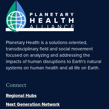
Planetary Health is a solutions-oriented,
transdisciplinary field and social movement
focused on analyzing and addressing the
impacts of human disruptions to Earth’s natural
systems on human health and all life on Earth.
Connect
Regional Hubs
Next Generation Network