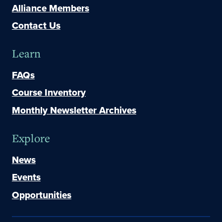
Alliance Members
Contact Us
Learn
FAQs
Course Inventory
Monthly Newsletter Archives
Explore
News
Events
Opportunities