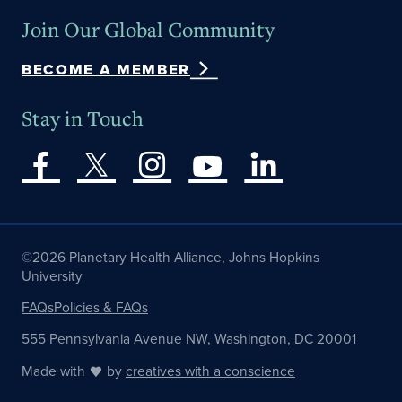
Join Our Global Community
BECOME A MEMBER
Stay in Touch
©2026 Planetary Health Alliance, Johns Hopkins
University
FAQs
Policies & FAQs
555 Pennsylvania Avenue NW, Washington, DC 20001
Made with
by
creatives with a conscience