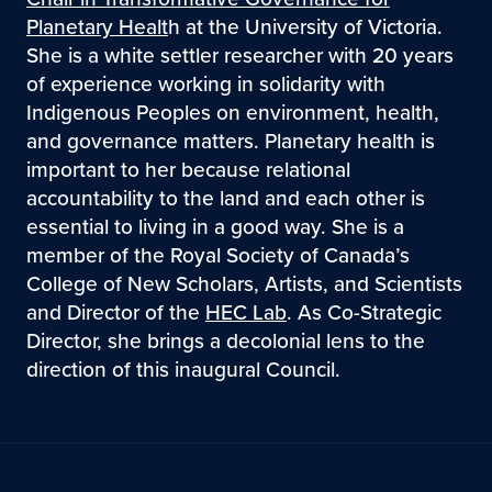
Planetary Healt
h at the University of Victoria.
She is a white settler researcher with 20 years
of experience working in solidarity with
Indigenous Peoples on environment, health,
and governance matters. Planetary health is
important to her because relational
accountability to the land and each other is
essential to living in a good way. She is a
member of the Royal Society of Canada’s
College of New Scholars, Artists, and Scientists
and Director of the
HEC Lab
. As Co-Strategic
Director, she brings a decolonial lens to the
direction of this inaugural Council.