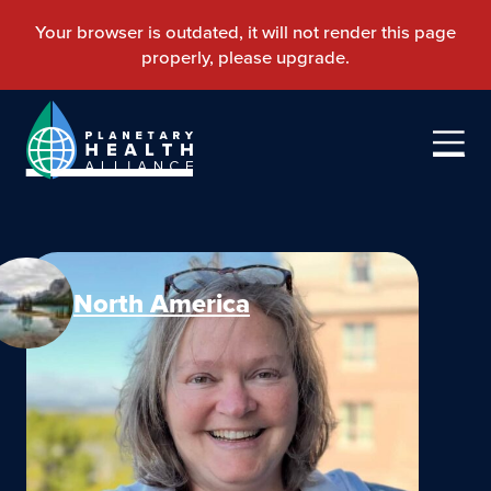
North America