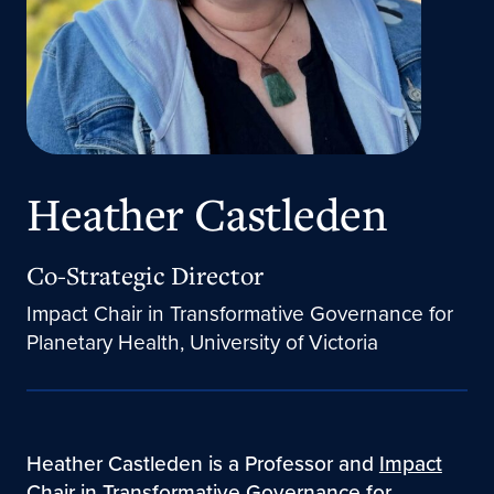
Heather Castleden
Co-Strategic Director
Impact Chair in Transformative Governance for
Planetary Health, University of Victoria
Heather Castleden is a Professor and
Impact
Chair in Transformative Governance for