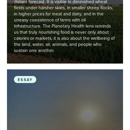
distant forecast. It is visible in diminished wheat
fields under harsher skies, in smaller sheep flocks,
in higher prices for meat and dairy, and in the
uneasy coexistence of farms with oil
infrastructure. The Planetary Health lens reminds
us that truly nourishing food is never only about
calories or markets, it is also about the wellbeing of
the land, water, air, animals, and people who
sustain one another.
Iraq’s Environmental Awakening
ESSAY