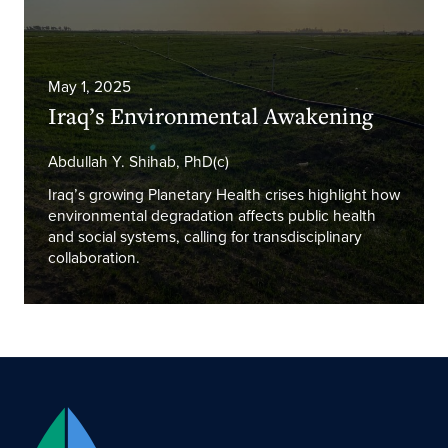
May 1, 2025
Iraq’s Environmental Awakening
Abdullah Y. Shihab, PhD(c)
Iraq’s growing Planetary Health crises highlight how
environmental degradation affects public health
and social systems, calling for transdisciplinary
collaboration.