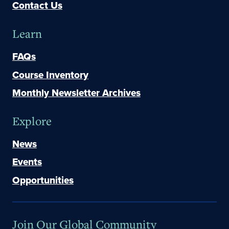
Contact Us
Learn
FAQs
Course Inventory
Monthly Newsletter Archives
Explore
News
Events
Opportunities
Join Our Global Community