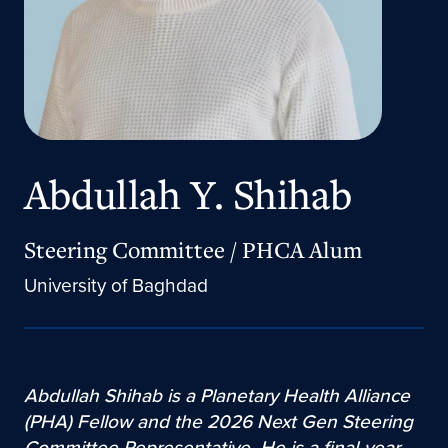
Abdullah Y. Shihab
Steering Committee / PHCA Alum
University of Baghdad
Abdullah Shihab is a Planetary Health Alliance
(PHA) Fellow and the 2026 Next Gen Steering
Committee Representative. He is a final-year