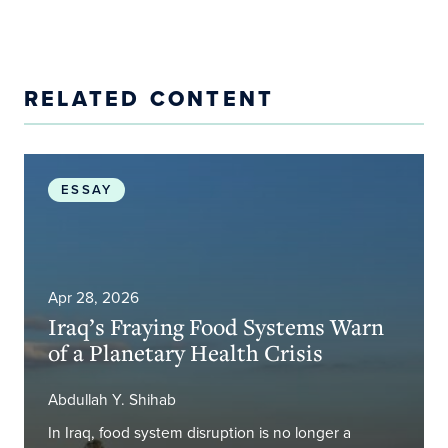
RELATED CONTENT
Iraq’s Fraying Food Systems Warn of a Planetary H
ESSAY
Apr 28, 2026
Iraq’s Fraying Food Systems Warn
of a Planetary Health Crisis
Abdullah Y. Shihab
In Iraq, food system disruption is no longer a