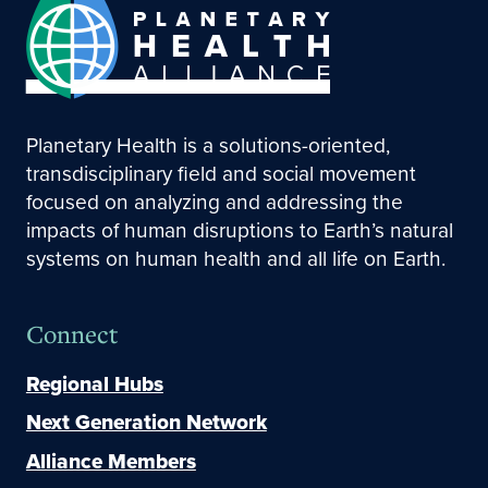
Planetary Health is a solutions-oriented,
transdisciplinary field and social movement
focused on analyzing and addressing the
impacts of human disruptions to Earth’s natural
systems on human health and all life on Earth.
Connect
Regional Hubs
Next Generation Network
Alliance Members