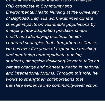
PhD candidate in Community and
Environmental Health Nursing at the University
of Baghdad, Iraq. His work examines climate
change impacts on vulnerable populations by
mapping how adaptation practices shape
health and identifying practical, health-
centered strategies that strengthen resilience.
He has over five years of experience teaching
and mentoring undergraduate nursing
students, alongside delivering keynote talks on
climate change and planetary health in national
and international forums. Through this role, he
works to strengthen collaborations that
translate evidence into community-level action.