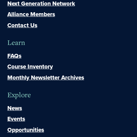
Next Generation Network
Alliance Members
Contact Us
Learn
FAQs
Course Inventory
Monthly Newsletter Archives
Explore
News
Events
Opportunities