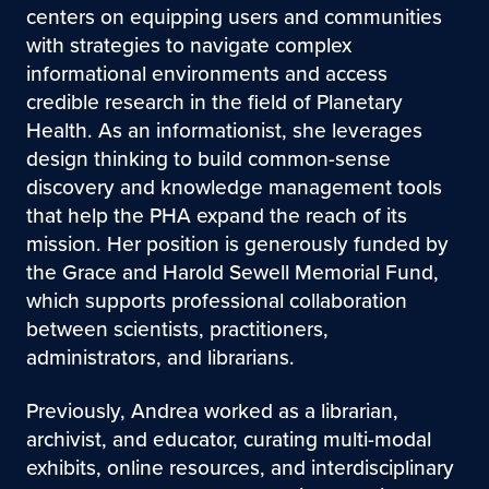
centers on equipping users and communities
with strategies to navigate complex
informational environments and access
credible research in the field of Planetary
Health. As an informationist, she leverages
design thinking to build common-sense
discovery and knowledge management tools
that help the PHA expand the reach of its
mission. Her position is generously funded by
the Grace and Harold Sewell Memorial Fund,
which supports professional collaboration
between scientists, practitioners,
administrators, and librarians.
Previously, Andrea worked as a librarian,
archivist, and educator, curating multi-modal
exhibits, online resources, and interdisciplinary