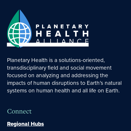
Planetary Health is a solutions-oriented,
transdisciplinary field and social movement
focused on analyzing and addressing the
impacts of human disruptions to Earth’s natural
systems on human health and all life on Earth.
Connect
Regional Hubs