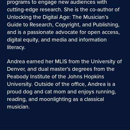
programs to engage new audiences with
cutting-edge research. She is the co-author of
Unlocking the Digital Age: The Musician’s
Guide to Research, Copyright, and Publishing,
and is a passionate advocate for open access,
digital equity, and media and information
literacy.
Andrea earned her MLIS from the University of
Denver, and dual master’s degrees from the
Peabody Institute of the Johns Hopkins
University. Outside of the office, Andrea is a
proud dog and cat mom and enjoys running,
reading, and moonlighting as a classical
musician.