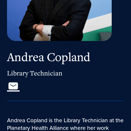
Andrea Copland
Library Technician
Andrea Copland is the Library Technician at the
Planetary Health Alliance where her work