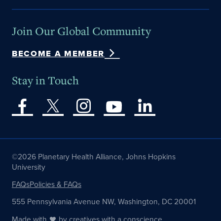
Join Our Global Community
BECOME A MEMBER
Stay in Touch
©2026 Planetary Health Alliance, Johns Hopkins
University
FAQs
Policies & FAQs
555 Pennsylvania Avenue NW, Washington, DC 20001
Made with
by
creatives with a conscience