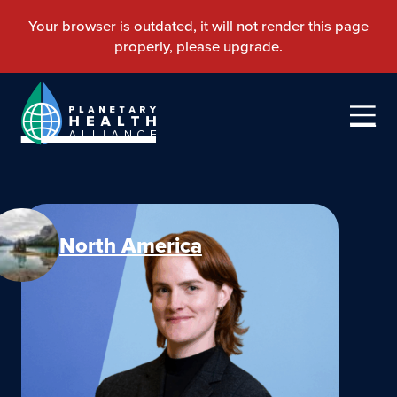
North America