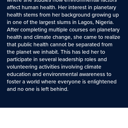
affect human health. Her interest in planetary
health stems from her background growing up
in one of the largest slums in Lagos, Nigeria.
After completing multiple courses on planetary
health and climate change, she came to realize
that public health cannot be separated from
the planet we inhabit. This has led her to
participate in several leadership roles and
volunteering activities involving climate
education and environmental awareness to
foster a world where everyone is enlightened
and no one is left behind.