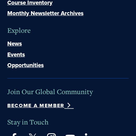
Course Inventory
Monthly Newsletter Archives
Explore
News
Events
Opportunities
Join Our Global Community
BECOME A MEMBER
Stay in Touch