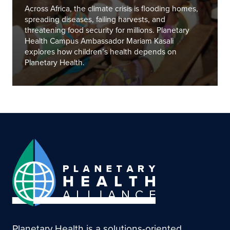
Across Africa, the climate crisis is flooding homes,
spreading diseases, failing harvests, and
threatening food security for millions. Planetary
Health Campus Ambassador Mariam Kasali
explores how children’s health depends on
Planetary Health.
Planetary Health is a solutions-oriented,