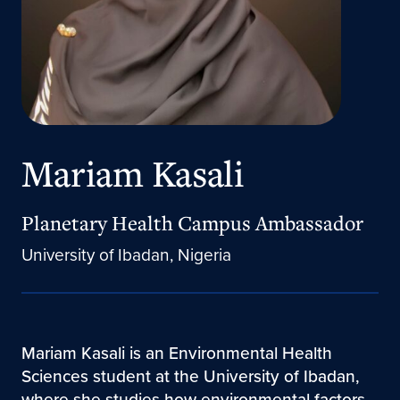
Mariam Kasali
Planetary Health Campus Ambassador
University of Ibadan, Nigeria
Mariam Kasali is an Environmental Health
Sciences student at the University of Ibadan,
where she studies how environmental factors