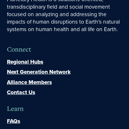
transdisciplinary field and social movement
focused on analyzing and addressing the
impacts of human disruptions to Earth’s natural
systems on human health and all life on Earth.
Connect
Regional Hubs
Next Generation Network
Alliance Members
Contact Us
Learn
FAQs