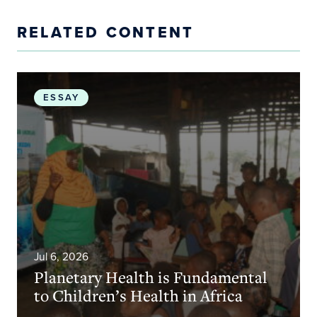
RELATED CONTENT
Planetary Health is Fundamental to Children’s Heal
ESSAY
Jul 6, 2026
Planetary Health is Fundamental
to Children’s Health in Africa