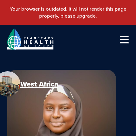
West Africa