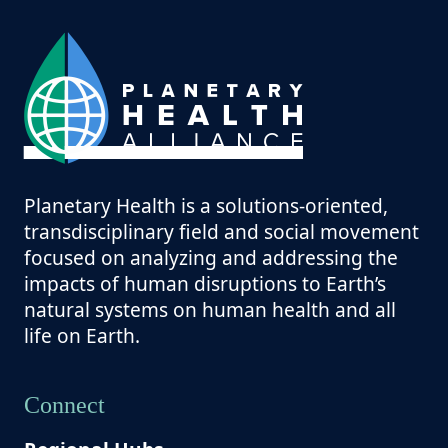
Planetary Health is a solutions-oriented,
transdisciplinary field and social movement
focused on analyzing and addressing the
impacts of human disruptions to Earth’s
natural systems on human health and all
life on Earth.
Connect