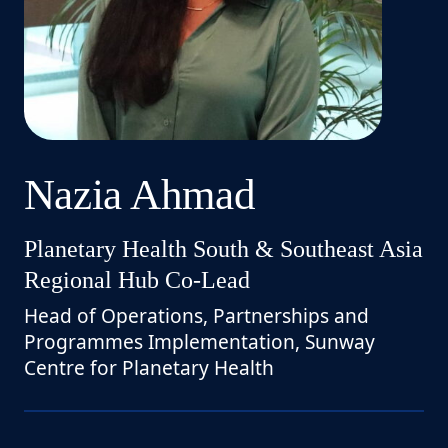
Nazia Ahmad
Planetary Health South & Southeast Asia
Regional Hub Co-Lead
Head of Operations, Partnerships and
Programmes Implementation, Sunway
Centre for Planetary Health