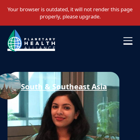
South & Southeast Asia