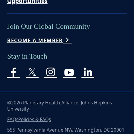
Opportunities
Join Our Global Community
BECOME A MEMBER
Stay in Touch
©2026 Planetary Health Alliance, Johns Hopkins
University
FAQs
Policies & FAQs
555 Pennsylvania Avenue NW, Washington, DC 20001