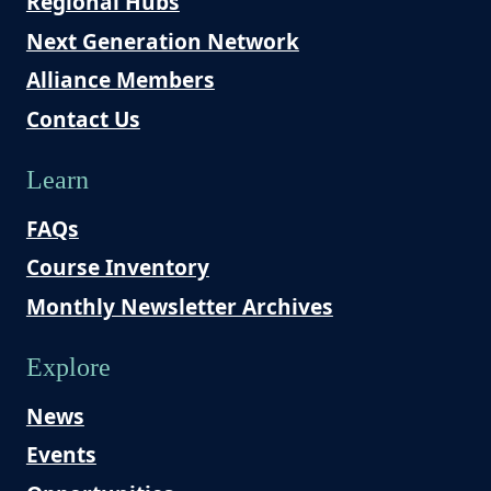
Regional Hubs
Next Generation Network
Alliance Members
Contact Us
Learn
FAQs
Course Inventory
Monthly Newsletter Archives
Explore
News
Events