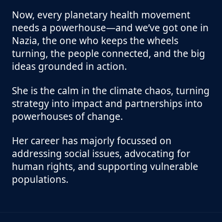
Now, every planetary health movement
needs a powerhouse—and we’ve got one in
Nazia, the one who keeps the wheels
turning, the people connected, and the big
ideas grounded in action.
She is the calm in the climate chaos, turning
strategy into impact and partnerships into
powerhouses of change.
Her career has majorly focussed on
addressing social issues, advocating for
human rights, and supporting vulnerable
populations.