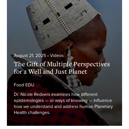
August 21, 2025
• Videos
The Gift of Multiple Perspectives
for a Well and Just Planet
Food EDU
Dr. Nicole Redvers examines how different
epistemologies — or ways of knowing — influence
how we understand and address human Planetary
Health challenges.