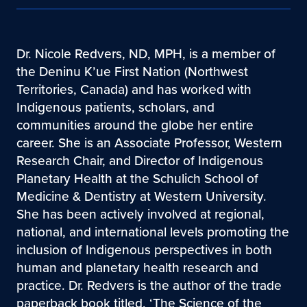
Dr. Nicole Redvers, ND, MPH, is a member of
the Deninu K’ue First Nation (Northwest
Territories, Canada) and has worked with
Indigenous patients, scholars, and
communities around the globe her entire
career. She is an Associate Professor, Western
Research Chair, and Director of Indigenous
Planetary Health at the Schulich School of
Medicine & Dentistry at Western University.
She has been actively involved at regional,
national, and international levels promoting the
inclusion of Indigenous perspectives in both
human and planetary health research and
practice. Dr. Redvers is the author of the trade
paperback book titled, ‘The Science of the