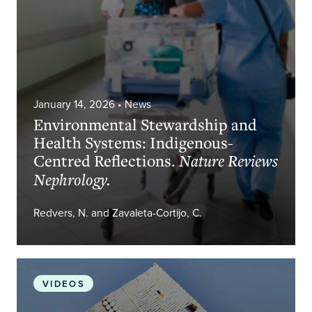
January 14, 2026
• News
Environmental Stewardship and
Health Systems: Indigenous-
Centred Reflections.
Nature Reviews
Nephrology.
Redvers, N. and Zavaleta-Cortijo, C.
The Gift of Multiple Perspectives for a Well and Ju
VIDEOS