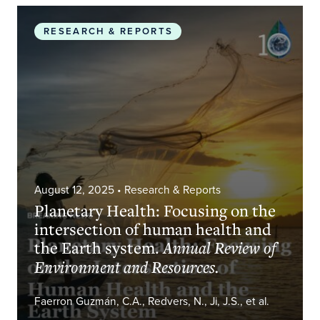
Planetary Health: Focusing on the intersection o
RESEARCH & REPORTS
August 12, 2025
• Research & Reports
Planetary Health: Focusing on the
intersection of human health and
the Earth system.
Annual Review of
Environment and Resources.
Faerron Guzmán, C.A., Redvers, N., Ji, J.S., et al.