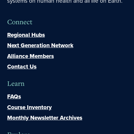
systems on human health and all life on Earth.
Connect
Regional Hubs
Next Generation Network
Alliance Members
Contact Us
Learn
FAQs
Course Inventory
Monthly Newsletter Archives