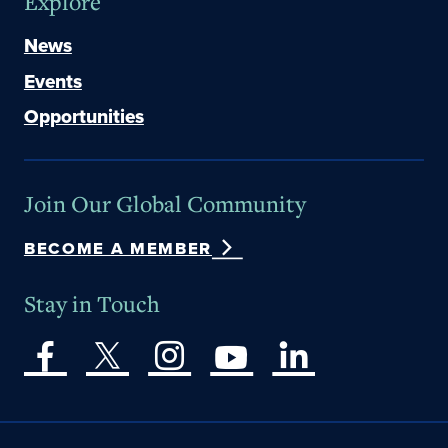
Explore
News
Events
Opportunities
Join Our Global Community
BECOME A MEMBER
Stay in Touch