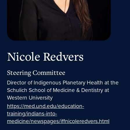
Nicole Redvers
Steering Committee
Director of Indigenous Planetary Health at the
Schulich School of Medicine & Dentistry at
Western University
https://med.und.edu/education-
training/indians-into-
medicine/newspages/iffnicoleredvers.html