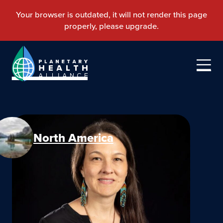
North America