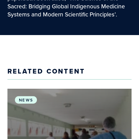
Sacred: Bridging Global Indigenous Medicine
Systems and Modern Scientific Principles’.
RELATED CONTENT
Environmental Stewardship and Health Systems: I
NEWS