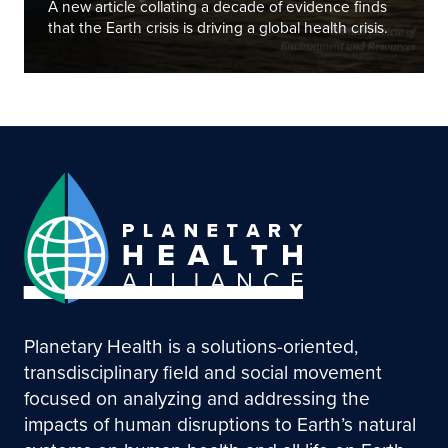
A new article collating a decade of evidence finds
that the Earth crisis is driving a global health crisis.
Planetary Health is a solutions-oriented,
transdisciplinary field and social movement
focused on analyzing and addressing the
impacts of human disruptions to Earth’s natural