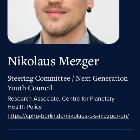
Nikolaus Mezger
Steering Committee / Next Generation
Youth Council
Research Associate, Centre for Planetary
Health Policy
https://cphp-berlin.de/nikolaus-c-s-mezger-en/