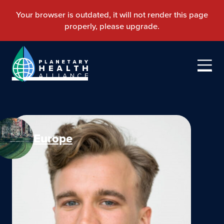
Europe