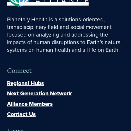
Planetary Health is a solutions-oriented,
transdisciplinary field and social movement
focused on analyzing and addressing the
impacts of human disruptions to Earth’s natural
systems on human health and all life on Earth.
Connect
Regional Hubs
Next Generation Network
Alliance Members
Contact Us
Learn