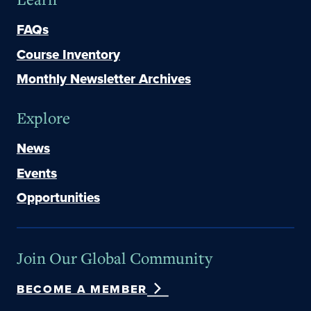
FAQs
Course Inventory
Monthly Newsletter Archives
Explore
News
Events
Opportunities
Join Our Global Community
BECOME A MEMBER