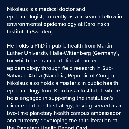
Nikolaus is a medical doctor and
epidemiologist, currently as a research fellow in
environmental epidemiology at Karolinska
Institutet (Sweden).
He holds a PhD in public health from Martin
Luther University Halle-Wittenberg (Germany),
for which he examined clinical cancer
epidemiology through field research in Sub-
Saharan Africa (Namibia, Republic of Congo).
Nikolaus also holds a master’s in public health
epidemiology from Karolinska Institutet, where
he is engaged in supporting the institution’s
climate and health strategy, having served as a
two-time planetary health campus ambassador
and currently developing the third iteration of
the Planetary Health Report Card.