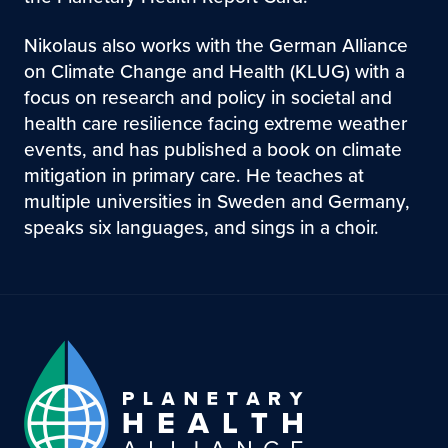
Nikolaus also works with the German Alliance
on Climate Change and Health (KLUG) with a
focus on research and policy in societal and
health care resilience facing extreme weather
events, and has published a book on climate
mitigation in primary care. He teaches at
multiple universities in Sweden and Germany,
speaks six languages, and sings in a choir.