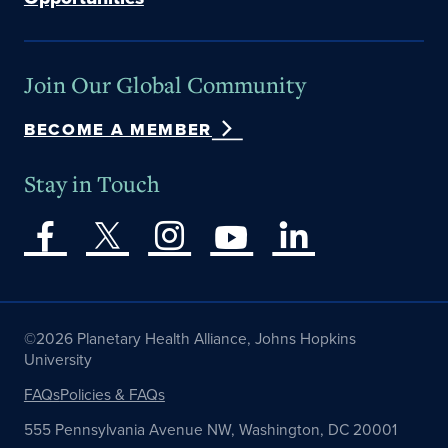
Join Our Global Community
BECOME A MEMBER
Stay in Touch
©2026 Planetary Health Alliance, Johns Hopkins
University
FAQs
Policies & FAQs
555 Pennsylvania Avenue NW, Washington, DC 20001