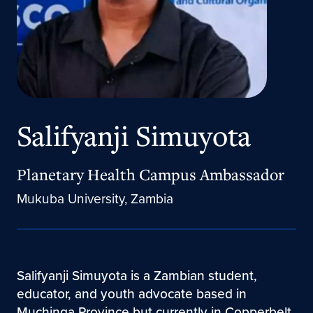
Salifyanji Simuyota
Planetary Health Campus Ambassador
Mukuba University, Zambia
Salifyanji Simuyota is a Zambian student,
educator, and youth advocate based in
Muchinga Province but currently in Copperbelt,