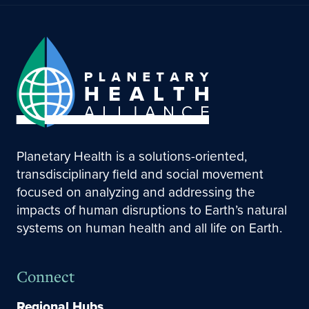
Planetary Health is a solutions-oriented,
transdisciplinary field and social movement
focused on analyzing and addressing the
impacts of human disruptions to Earth’s natural
systems on human health and all life on Earth.
Connect
Regional Hubs