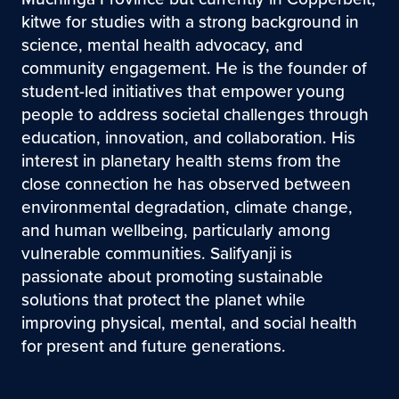
kitwe for studies with a strong background in
science, mental health advocacy, and
community engagement. He is the founder of
student-led initiatives that empower young
people to address societal challenges through
education, innovation, and collaboration. His
interest in planetary health stems from the
close connection he has observed between
environmental degradation, climate change,
and human wellbeing, particularly among
vulnerable communities. Salifyanji is
passionate about promoting sustainable
solutions that protect the planet while
improving physical, mental, and social health
for present and future generations.