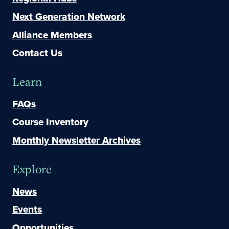
Next Generation Network
Alliance Members
Contact Us
Learn
FAQs
Course Inventory
Monthly Newsletter Archives
Explore
News
Events
Opportunities