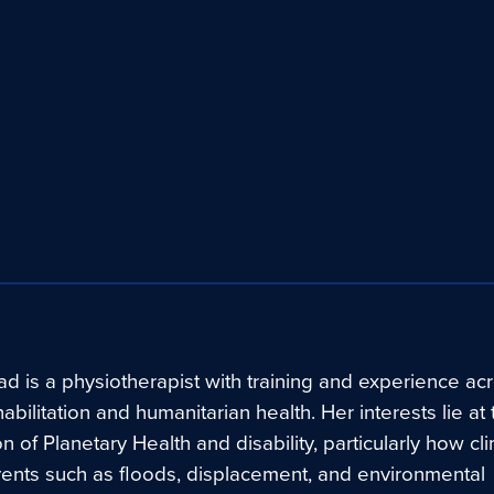
d is a physiotherapist with training and experience ac
ehabilitation and humanitarian health. Her interests lie at
on of Planetary Health and disability, particularly how cl
vents such as floods, displacement, and environmental