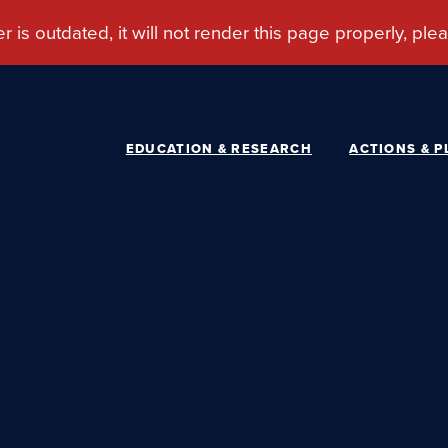
EDUCATION & RESEARCH
ACTIONS & P