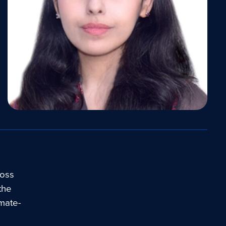
ross
 the
imate-