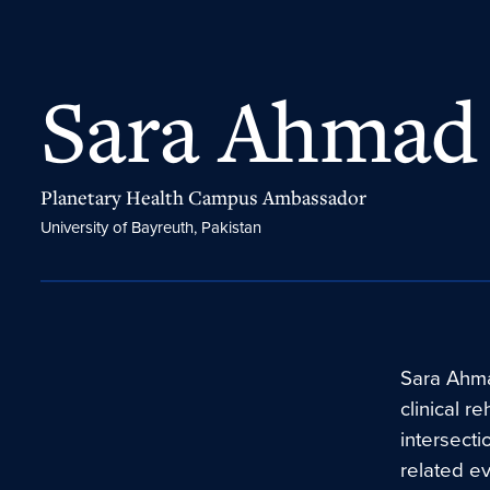
Sara Ahmad
Planetary Health Campus Ambassador
University of Bayreuth, Pakistan
Sara Ahma
clinical r
intersecti
related e