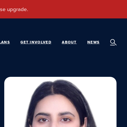
LANS
GET INVOLVED
ABOUT
NEWS