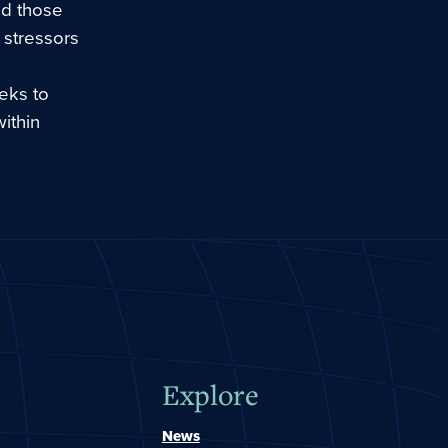
nd those
 stressors
eeks to
ithin
Explore
News