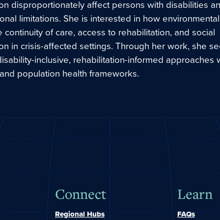
n disproportionately affect persons with disabilities a
ional limitations. She is interested in how environmental
e continuity of care, access to rehabilitation, and social
ion in crisis-affected settings. Through her work, she s
sability-inclusive, rehabilitation-informed approaches w
 and population health frameworks.
Connect
Learn
Regional Hubs
FAQs