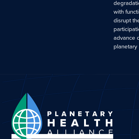
degradatio
with funct
disrupt th
participat
advance di
planetary