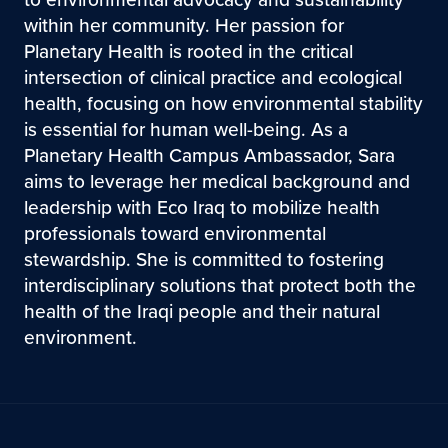
within her community. Her passion for
Planetary Health is rooted in the critical
intersection of clinical practice and ecological
health, focusing on how environmental stability
is essential for human well-being. As a
Planetary Health Campus Ambassador, Sara
aims to leverage her medical background and
leadership with Eco Iraq to mobilize health
professionals toward environmental
stewardship. She is committed to fostering
interdisciplinary solutions that protect both the
health of the Iraqi people and their natural
environment.