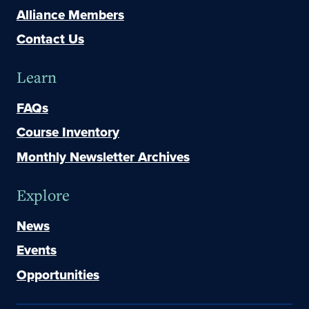
Alliance Members
Contact Us
Learn
FAQs
Course Inventory
Monthly Newsletter Archives
Explore
News
Events
Opportunities