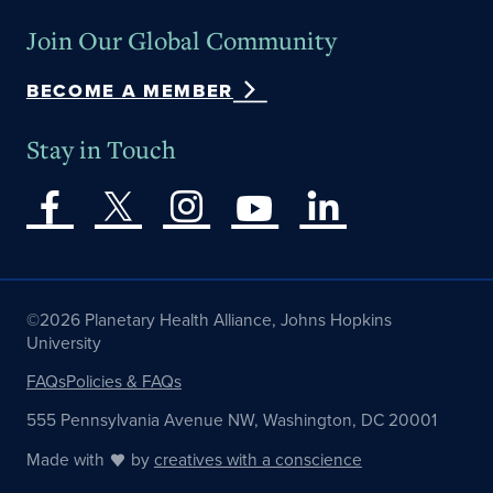
Join Our Global Community
BECOME A MEMBER
Stay in Touch
©2026 Planetary Health Alliance, Johns Hopkins
University
FAQs
Policies & FAQs
555 Pennsylvania Avenue NW, Washington, DC 20001
Made with
by
creatives with a conscience