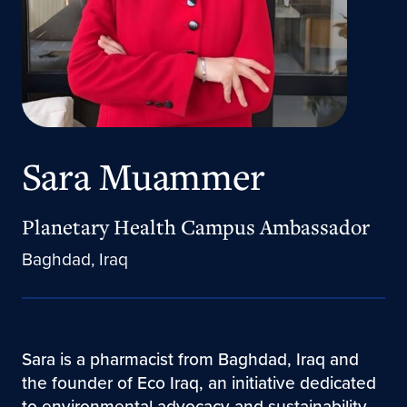
Sara Muammer
Planetary Health Campus Ambassador
Baghdad, Iraq
​Sara is a pharmacist from Baghdad, Iraq and
the founder of Eco Iraq, an initiative dedicated
to environmental advocacy and sustainability