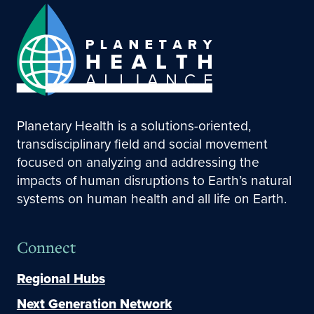
Planetary Health is a solutions-oriented,
transdisciplinary field and social movement
focused on analyzing and addressing the
impacts of human disruptions to Earth’s natural
systems on human health and all life on Earth.
Connect
Regional Hubs
Next Generation Network