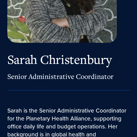
Sarah Christenbury
Senior Administrative Coordinator
Sarah is the Senior Administrative Coordinator
for the Planetary Health Alliance, supporting
office daily life and budget operations. Her
background is in global health and