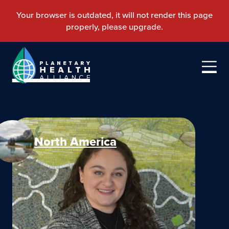
North America