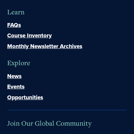
Learn
FAQs
Course Inventory
Monthly Newsletter Archives
Explore
News
Events
Opportunities
Join Our Global Community