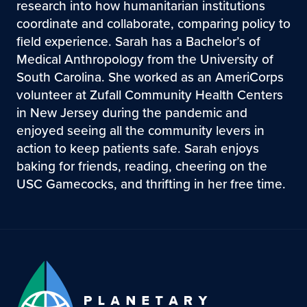
research into how humanitarian institutions
coordinate and collaborate, comparing policy to
field experience. Sarah has a Bachelor’s of
Medical Anthropology from the University of
South Carolina. She worked as an AmeriCorps
volunteer at Zufall Community Health Centers
in New Jersey during the pandemic and
enjoyed seeing all the community levers in
action to keep patients safe. Sarah enjoys
baking for friends, reading, cheering on the
USC Gamecocks, and thrifting in her free time.