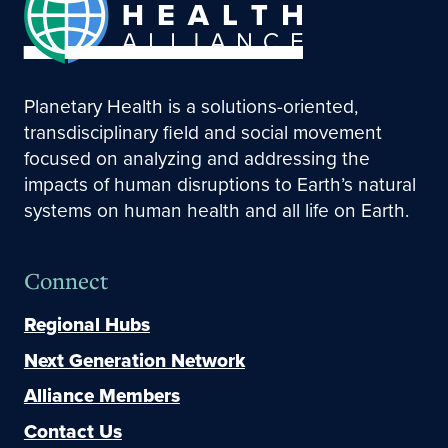
Planetary Health is a solutions-oriented,
transdisciplinary field and social movement
focused on analyzing and addressing the
impacts of human disruptions to Earth’s natural
systems on human health and all life on Earth.
Connect
Regional Hubs
Next Generation Network
Alliance Members
Contact Us