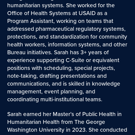
humanitarian systems. She worked for the
Office of Health Systems at USAID as a
Program Assistant, working on teams that
addressed pharmaceutical regulatory systems,
protections, and standardization for community
health workers, information systems, and other
Bureau initiatives. Sarah has 3+ years of
experience supporting C-Suite or equivalent
positions with scheduling, special projects,
note-taking, drafting presentations and
communications, and is skilled in knowledge
management, event planning, and
coordinating multi-institutional teams.
Sarah earned her Master’s of Public Health in
Humanitarian Health from The George
Washington University in 2023. She conducted