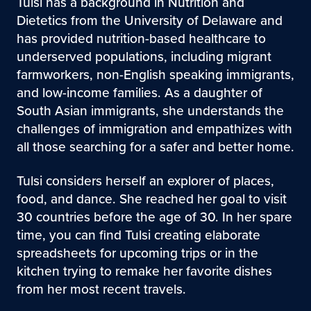
Tulsi has a background in Nutrition and
Dietetics from the University of Delaware and
has provided nutrition-based healthcare to
underserved populations, including migrant
farmworkers, non-English speaking immigrants,
and low-income families. As a daughter of
South Asian immigrants, she understands the
challenges of immigration and empathizes with
all those searching for a safer and better home.
Tulsi considers herself an explorer of places,
food, and dance. She reached her goal to visit
30 countries before the age of 30. In her spare
time, you can find Tulsi creating elaborate
spreadsheets for upcoming trips or in the
kitchen trying to remake her favorite dishes
from her most recent travels.