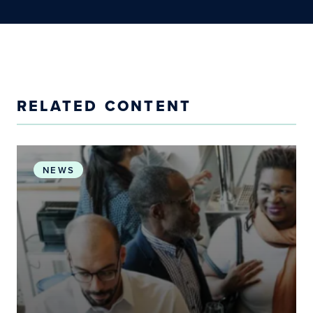
RELATED CONTENT
Working Groups Accelerate Progress Toward PH
NEWS