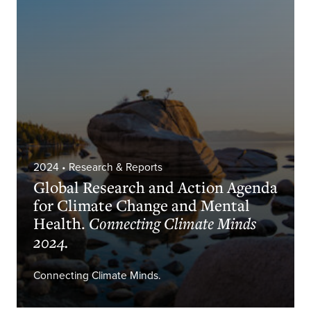
2024
• Research & Reports
Global Research and Action Agenda
for Climate Change and Mental
Health.
Connecting Climate Minds
2024.
Connecting Climate Minds.