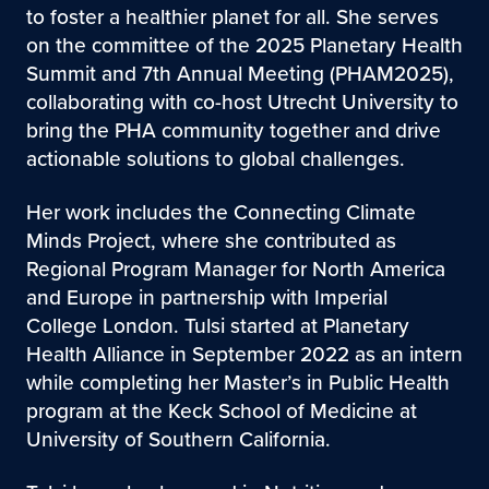
to foster a healthier planet for all. She serves
on the committee of the 2025 Planetary Health
Summit and 7th Annual Meeting (PHAM2025),
collaborating with co-host Utrecht University to
bring the PHA community together and drive
actionable solutions to global challenges.
Her work includes the Connecting Climate
Minds Project, where she contributed as
Regional Program Manager for North America
and Europe in partnership with Imperial
College London. Tulsi started at Planetary
Health Alliance in September 2022 as an intern
while completing her Master’s in Public Health
program at the Keck School of Medicine at
University of Southern California.