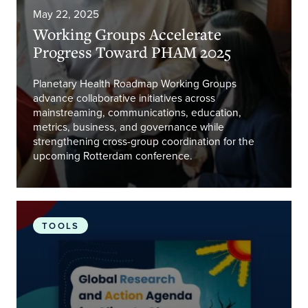
May 22, 2025
Working Groups Accelerate
Progress Toward PHAM 2025
Planetary Health Roadmap Working Groups
advance collaborative initiatives across
mainstreaming, communications, education,
metrics, business, and governance while
strengthening cross-group coordination for the
upcoming Rotterdam conference.
Connecting Climate Minds
TOOLS