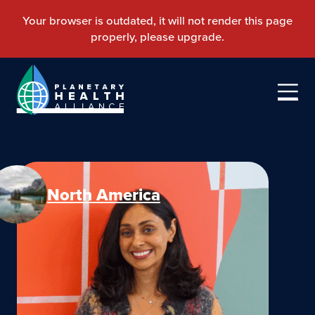
North America