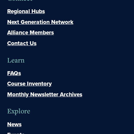
Regional Hubs
Next Generation Network
Alliance Members
Contact Us
Learn
FAQs
Course Inventory
Monthly Newsletter Archives
Explore
News