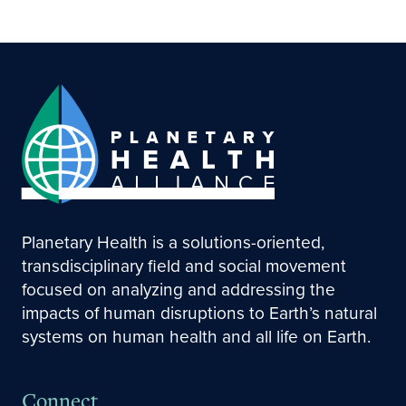
Planetary Health is a solutions-oriented,
transdisciplinary field and social movement
focused on analyzing and addressing the
impacts of human disruptions to Earth’s natural
systems on human health and all life on Earth.
Connect