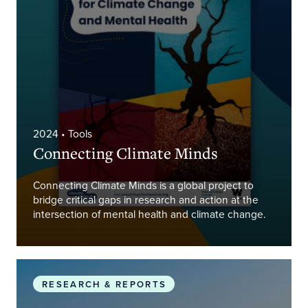
2024
• Tools
Connecting Climate Minds
Connecting Climate Minds is a global project to
bridge critical gaps in research and action at the
intersection of mental health and climate change.
Global Research and Action Agenda for Climate 
RESEARCH & REPORTS