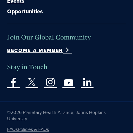
Events
Opportunities
Join Our Global Community
BECOME A MEMBER
Stay in Touch
©2026 Planetary Health Alliance, Johns Hopkins
University
FAQs
Policies & FAQs