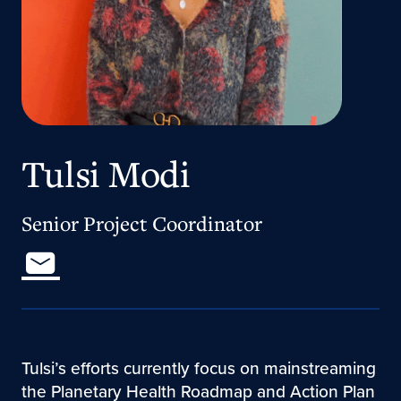
Tulsi Modi
Senior Project Coordinator
Tulsi’s efforts currently focus on mainstreaming
the Planetary Health Roadmap and Action Plan