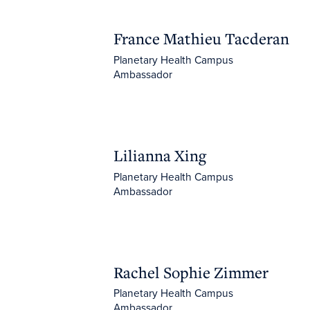
France Mathieu Tacderan
France Mathieu Tacderan
Planetary Health Campus
Ambassador
Lilianna Xing
Lilianna Xing
Planetary Health Campus
Ambassador
Rachel Sophie Zimmer
Rachel Sophie Zimmer
Planetary Health Campus
Ambassador