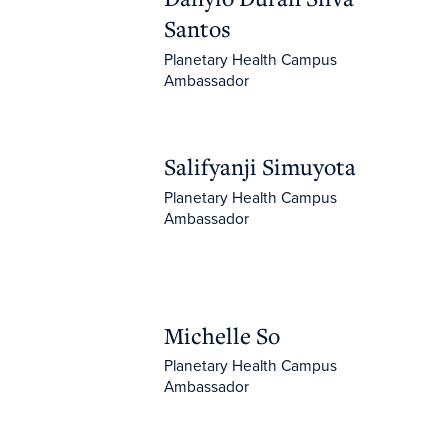
Santos
Planetary Health Campus
Ambassador
Salifyanji Simuyota
Salifyanji Simuyota
Planetary Health Campus
Ambassador
Michelle So
Michelle So
Planetary Health Campus
Ambassador