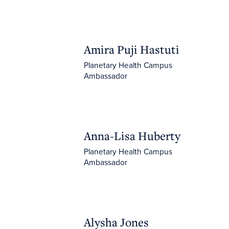
Amira Puji Hastuti
Amira Puji Hastuti
Planetary Health Campus
Ambassador
Anna-Lisa Huberty
Anna-Lisa Huberty
Planetary Health Campus
Ambassador
Alysha Jones
Alysha Jones