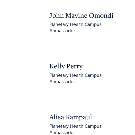
John Mavine Omondi
John Mavine Omondi
Planetary Health Campus
Ambassador
Kelly Perry
Kelly Perry
Planetary Health Campus
Ambassador
Alisa Rampaul
Alisa Rampaul
Planetary Health Campus
Ambassador