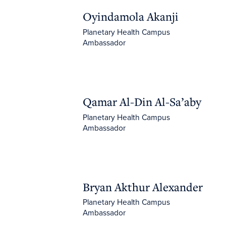
Oyindamola Akanji
Oyindamola Akanji
Planetary Health Campus
Ambassador
Qamar Al-Din Al-Sa’aby
Qamar Al-Din Al-Sa’aby
Planetary Health Campus
Ambassador
Bryan Akthur Alexander
Bryan Akthur Alexander
Planetary Health Campus
Ambassador