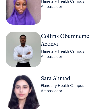
Planetary Health Campus
Ambassador
Collins Obumneme Abonyi
Collins Obumneme
Abonyi
Planetary Health Campus
Ambassador
Sara Ahmad
Sara Ahmad
Planetary Health Campus
Ambassador