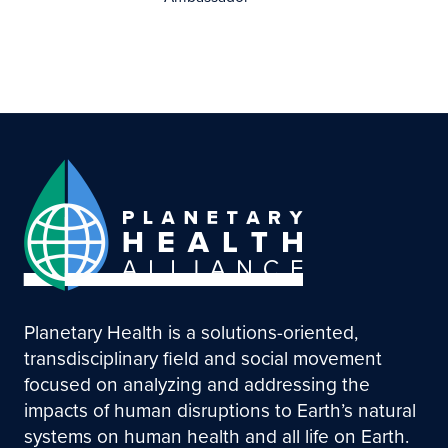
Planetary Health is a solutions-oriented,
transdisciplinary field and social movement
focused on analyzing and addressing the
impacts of human disruptions to Earth’s natural
systems on human health and all life on Earth.