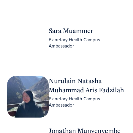
Sara Muammer
Sara Muammer
Planetary Health Campus
Ambassador
Nurulain Natasha Muhammad Aris Fadzilah
Nurulain Natasha
Muhammad Aris Fadzilah
Planetary Health Campus
Ambassador
Jonathan Munyenyembe
Jonathan Munyenyembe