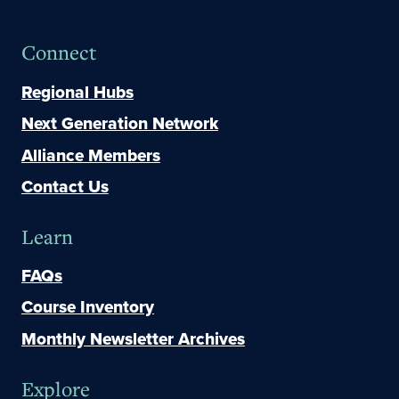
Connect
Regional Hubs
Next Generation Network
Alliance Members
Contact Us
Learn
FAQs
Course Inventory
Monthly Newsletter Archives
Explore