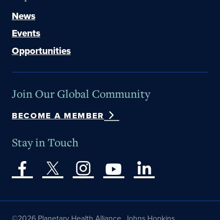
News
Events
Opportunities
Join Our Global Community
BECOME A MEMBER
Stay in Touch
©2026 Planetary Health Alliance, Johns Hopkins