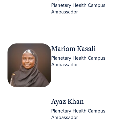
Planetary Health Campus
Ambassador
Mariam Kasali
Mariam Kasali
Planetary Health Campus
Ambassador
Ayaz Khan
Ayaz Khan
Planetary Health Campus
Ambassador