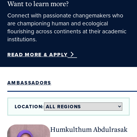
Want to learn more?
Connect with passionate changemakers who
are championing human and ecological
flourishing across continents at their academic
institutions.
READ MORE & APPLY
AMBASSADORS
LOCATION:
Humkulthum Abdulrasak
Humkulthum Abdulrasak