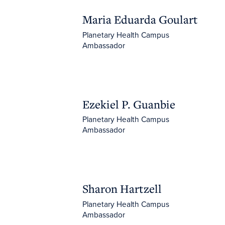
Maria Eduarda Goulart
Maria Eduarda Goulart
Planetary Health Campus
Ambassador
Ezekiel P. Guanbie
Ezekiel P. Guanbie
Planetary Health Campus
Ambassador
Sharon Hartzell
Sharon Hartzell
Planetary Health Campus
Ambassador