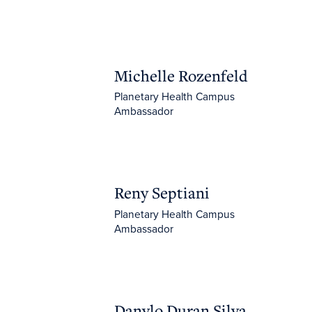
Michelle Rozenfeld
Michelle Rozenfeld
Planetary Health Campus
Ambassador
Reny Septiani
Reny Septiani
Planetary Health Campus
Ambassador
Danylo Duran Silva Santos
Danylo Duran Silva