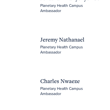
Planetary Health Campus
Ambassador
Jeremy Nathanael
Jeremy Nathanael
Planetary Health Campus
Ambassador
Charles Nwaeze
Charles Nwaeze
Planetary Health Campus
Ambassador