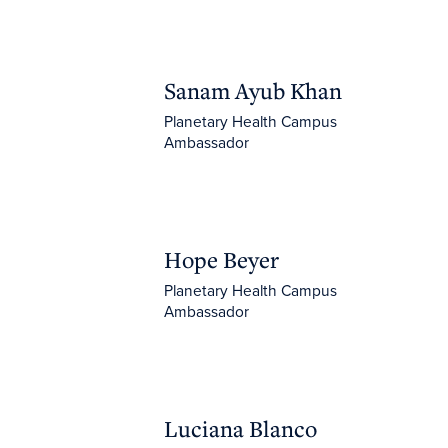
Sanam Ayub Khan
Sanam Ayub Khan
Planetary Health Campus
Ambassador
Hope Beyer
Hope Beyer
Planetary Health Campus
Ambassador
Luciana Blanco Villafuerte
Luciana Blanco