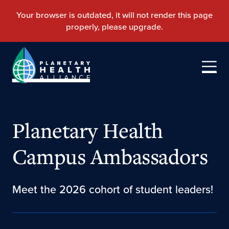
Planetary Health
Campus Ambassadors
Meet the 2026 cohort of student leaders!