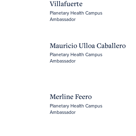
Villafuerte
Planetary Health Campus
Ambassador
Mauricio Ulloa Caballero
Mauricio Ulloa Caballero
Planetary Health Campus
Ambassador
Merline Feero
Merline Feero
Planetary Health Campus
Ambassador