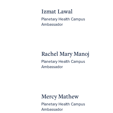
Izmat Lawal
Izmat Lawal
Planetary Health Campus
Ambassador
Rachel Mary Manoj
Rachel Mary Manoj
Planetary Health Campus
Ambassador
Mercy Mathew
Mercy Mathew
Planetary Health Campus
Ambassador