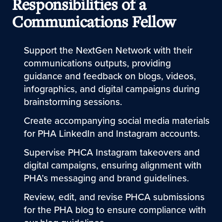
Responsibilities of a
Communications Fellow
Support the NextGen Network with their
communications outputs, providing
guidance and feedback on blogs, videos,
infographics, and digital campaigns during
brainstorming sessions.
Create accompanying social media materials
for PHA LinkedIn and Instagram accounts.
Supervise PHCA Instagram takeovers and
digital campaigns, ensuring alignment with
PHA’s messaging and brand guidelines.
Review, edit, and revise PHCA submissions
for the PHA blog to ensure compliance with