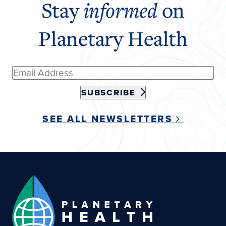
Stay
informed
on
Planetary Health
SUBSCRIBE
SEE ALL NEWSLETTERS