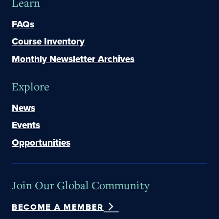
Learn
FAQs
Course Inventory
Monthly Newsletter Archives
Explore
News
Events
Opportunities
Join Our Global Community
BECOME A MEMBER