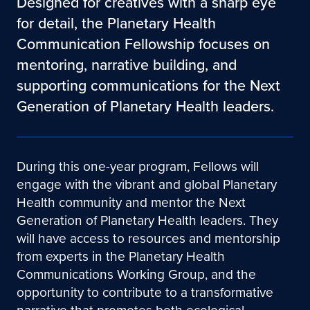
Designed for creatives with a sharp eye
for detail, the Planetary Health
Communication Fellowship focuses on
mentoring, narrative building, and
supporting communications for the Next
Generation of Planetary Health leaders.
During this one-year program, Fellows will
engage with the vibrant and global Planetary
Health community and mentor the Next
Generation of Planetary Health leaders. They
will have access to resources and mentorship
from experts in the Planetary Health
Communications Working Group, and the
opportunity to contribute to a transformative