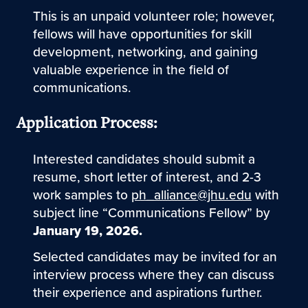
This is an unpaid volunteer role; however,
fellows will have opportunities for skill
development, networking, and gaining
valuable experience in the field of
communications.
Application Process:
Interested candidates should submit a
resume, short letter of interest, and 2-3
work samples to
ph_alliance@jhu.edu
with
subject line “Communications Fellow” by
January 19, 2026.
Selected candidates may be invited for an
interview process where they can discuss
their experience and aspirations further.