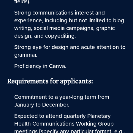
fields).
Strong communications interest and
experience, including but not limited to blog
writing, social media campaigns, graphic
design, and copyediting.
Strong eye for design and acute attention to
grammar.
Proficiency in Canva.
Requirements for applicants:
Commitment to a year-long term from
January to December.
Expected to attend quarterly Planetary
Health Communications Working Group
meetings [specify any particular format, e.g.,