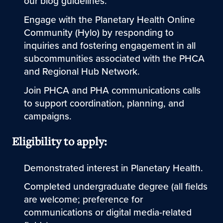
our blog guidelines.
Engage with the Planetary Health Online
Community (Hylo) by responding to
inquiries and fostering engagement in all
subcommunities associated with the PHCA
and Regional Hub Network.
Join PHCA and PHA communications calls
to support coordination, planning, and
campaigns.
Eligibility to apply:
Demonstrated interest in Planetary Health.
Completed undergraduate degree (all fields
are welcome; preference for
communications or digital media-related