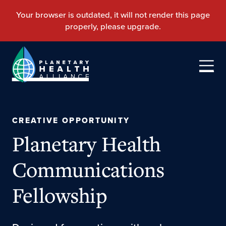
CREATIVE OPPORTUNITY
Planetary Health
Communications
Fellowship