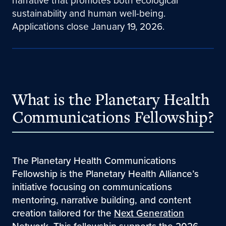
narrative that promotes both ecological
sustainability and human well-being.
Applications close January 19, 2026.
What is the Planetary Health
Communications Fellowship?
The Planetary Health Communications
Fellowship is the Planetary Health Alliance’s
initiative focusing on communications
mentoring, narrative building, and content
creation tailored for the
Next Generation