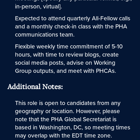
in-person, virtual].
Expected to attend quarterly All-Fellow calls
and a monthly check-in class with the PHA
communications team.
Flexible weekly time commitment of 5-10
hours, with time to review blogs, create
social media posts, advise on Working
Group outputs, and meet with PHCAs.
Additional Notes:
This role is open to candidates from any
geography or location. However, please
note that the PHA Global Secretariat is
based in Washington, DC, so meeting times
may overlap with the EDT time zone.