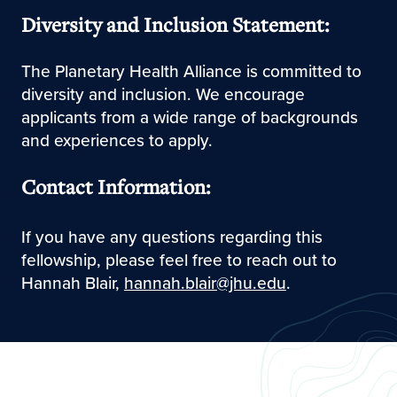
Diversity and Inclusion Statement:
The Planetary Health Alliance is committed to
diversity and inclusion. We encourage
applicants from a wide range of backgrounds
and experiences to apply.
Contact Information:
If you have any questions regarding this
fellowship, please feel free to reach out to
Hannah Blair,
hannah.blair@jhu.edu
.