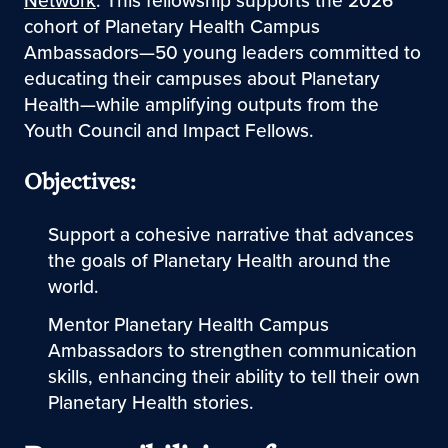
Network
. This fellowship supports the 2026
cohort of Planetary Health Campus
Ambassadors—50 young leaders committed to
educating their campuses about Planetary
Health—while amplifying outputs from the
Youth Council and Impact Fellows.
Objectives:
Support a cohesive narrative that advances
the goals of Planetary Health around the
world.
Mentor Planetary Health Campus
Ambassadors to strengthen communication
skills, enhancing their ability to tell their own
Planetary Health stories.