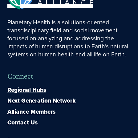
Planetary Health is a solutions-oriented,
transdisciplinary field and social movement
focused on analyzing and addressing the
impacts of human disruptions to Earth’s natural
systems on human health and all life on Earth.
Connect
Regional Hubs
Next Generation Network
Alliance Members
Contact Us