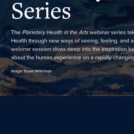
Series
The
Planetary Health in the Arts
webinar series ta
Health through new ways of seeing, feeling, and ac
webinar session dives deep into the inspiration beh
about the human experience on a rapidly changing
Image: Susan Wilkinson