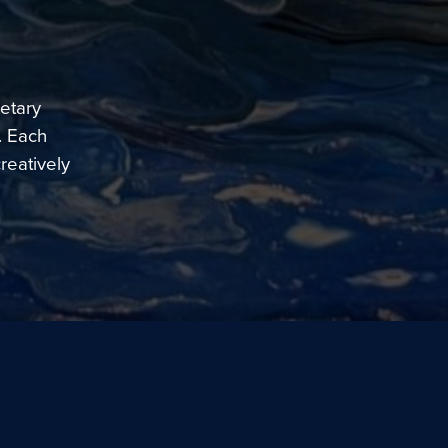
etary
. Each
reatively