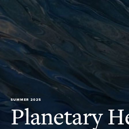
SUMMER 2025
Planetary He