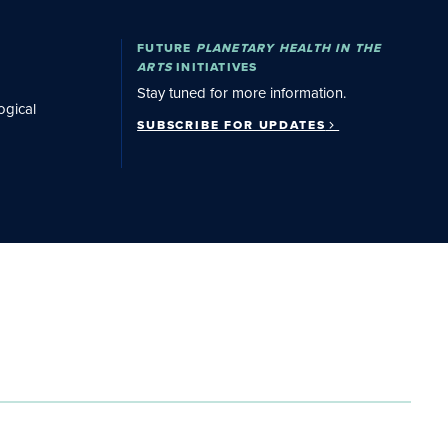
Subscribe for Updates
FUTURE
PLANETARY HEALTH IN THE
ARTS
INITIATIVES
Stay tuned for more information.
ogical
SUBSCRIBE FOR UPDATES