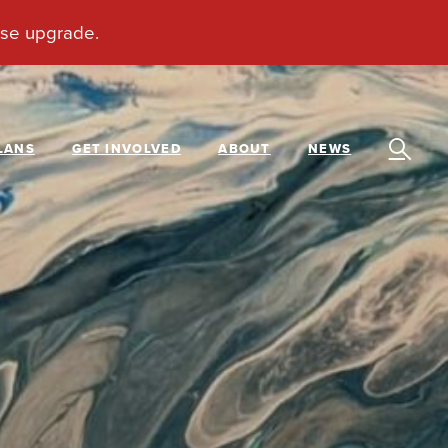
LANS
GET INVOLVED
ABOUT
NEWS