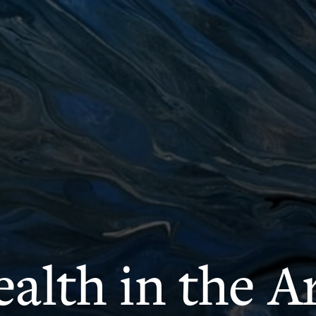
alth in the A