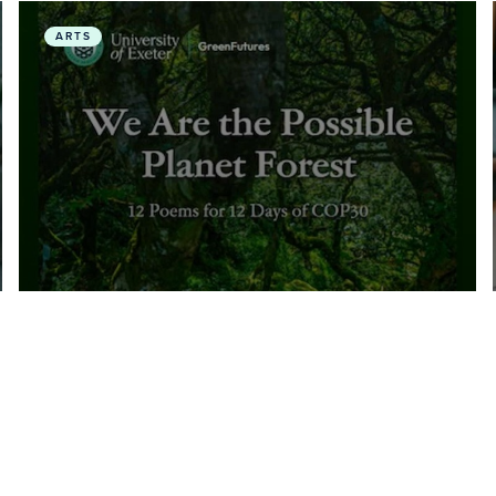
h and Environmental Physiotherapy
We Are the Possible Planet Forest: 12 Poems for 12
ARTS
November, 2025
• Multi-Media
We Are the Possible Planet
Forest: 12 Poems for 12 Days of