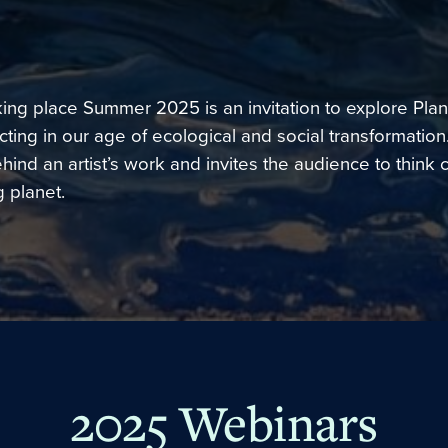
king place Summer 2025 is an invitation to explore Plan
ting in our age of ecological and social transformation
ind an artist’s work and invites the audience to think c
 planet.
2025 Webinars