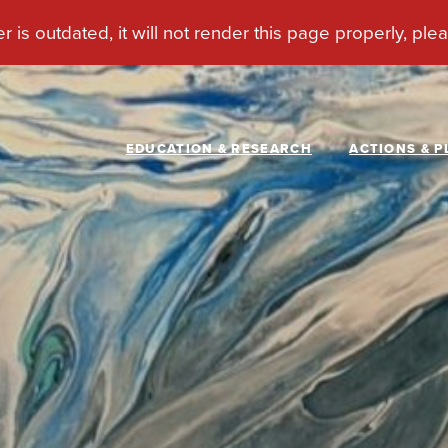
EDUCATION & RESEARCH
ACTIONS & P