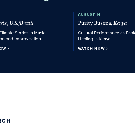
w
Watch Now
AUGUST 14
vis,
U.S./Brazil
Purity Busena,
Kenya
Climate Stories in Music
Cultural Performance as Ecol
on and Improvisation
Healing in Kenya
NOW
WATCH NOW
RCH