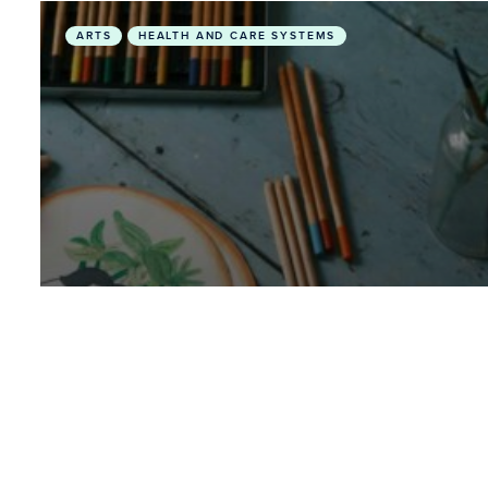
Exploring Synergies Between Art, Planetary Healt
ARTS
HEALTH AND CARE SYSTEMS
February 28, 2026
• Videos
Exploring Synergies Between
Art, Planetary Health and
Environmental