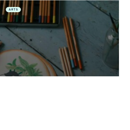
 Days of COP30
Planetary Health in the Arts: Featuring Climate Stories
ARTS
August 1, 2025
• Videos
Planetary Health in the Arts:
Featuring Climate Stories in
Music Composition and