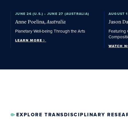
Learn More
JUNE 26 (U.S.) • JUNE 27 (AUSTRALIA)
Watch No
AUGUST 1
Anne Poelina,
Australia
Jason Da
Planetary Well-being Through the Arts
Featuring 
Compositi
LEARN MORE
WATCH 
EXPLORE TRANSDISCIPLINARY RESEA