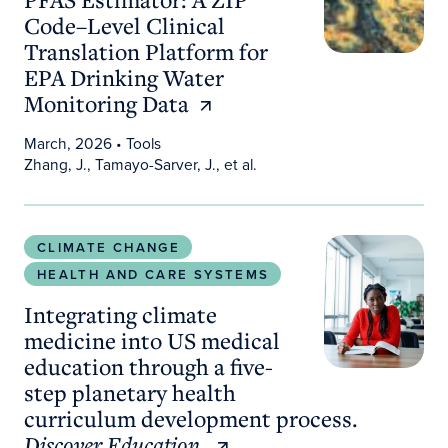
Code–Level Clinical
Translation Platform for
EPA Drinking Water
Monitoring Data
March, 2026
• Tools
Zhang, J., Tamayo-Sarver, J., et al.
Integrating climate medicine into US medical educ
CLIMATE CHANGE
HEALTH AND CARE SYSTEMS
Integrating climate
medicine into US medical
education through a five-
step planetary health
curriculum development process.
Discover Education.