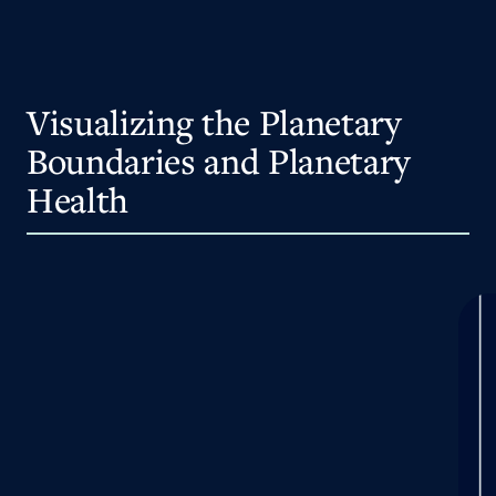
Visualizing the Planetary
Boundaries and Planetary
Health