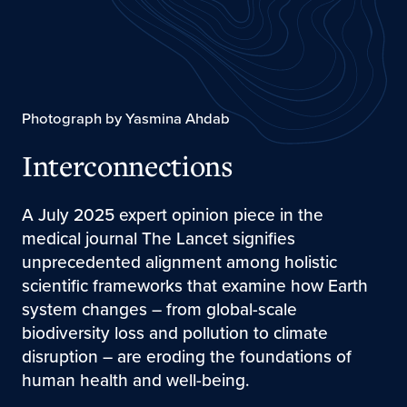
Photograph by Yasmina Ahdab
Interconnections
A July 2025 expert opinion piece in the
medical journal The Lancet signifies
unprecedented alignment among holistic
scientific frameworks that examine how Earth
system changes – from global-scale
biodiversity loss and pollution to climate
disruption – are eroding the foundations of
human health and well-being.