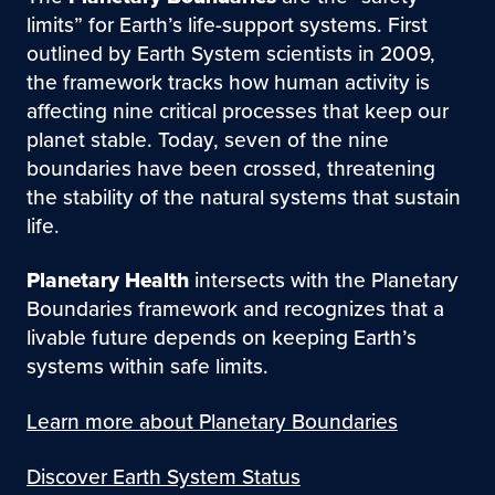
limits” for Earth’s life-support systems. First
outlined by Earth System scientists in 2009,
the framework tracks how human activity is
affecting nine critical processes that keep our
planet stable. Today, seven of the nine
boundaries have been crossed, threatening
the stability of the natural systems that sustain
life.
Planetary Health
intersects with the Planetary
Boundaries framework and recognizes that a
livable future depends on keeping Earth’s
systems within safe limits.
Learn more about Planetary Boundaries
Discover Earth System Status