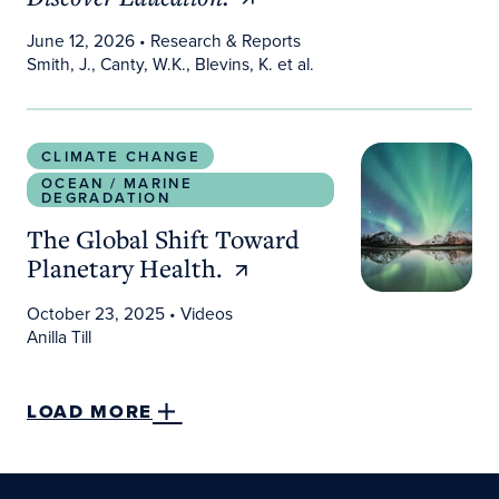
June 12, 2026
• Research & Reports
Smith, J., Canty, W.K., Blevins, K. et al.
The Global Shift Toward Planetary Health.
CLIMATE CHANGE
OCEAN / MARINE
DEGRADATION
The Global Shift Toward
Planetary Health.
October 23, 2025
• Videos
Anilla Till
LOAD MORE