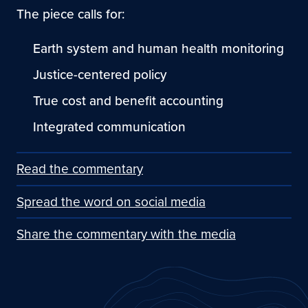
The piece calls for:
Earth system and human health monitoring
Justice-centered policy
True cost and benefit accounting
Integrated communication
Read the commentary
Spread the word on social media
Share the commentary with the media