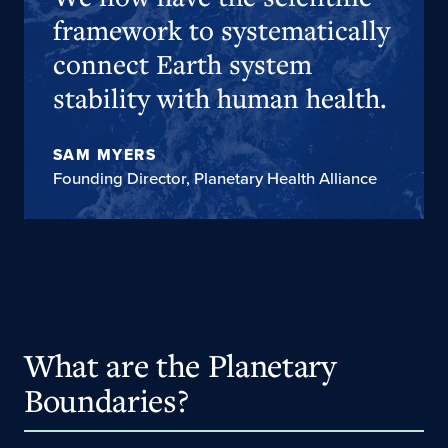
framework to systematically
connect Earth system
stability with human health.
SAM MYERS
Founding Director, Planetary Health Alliance
What are the Planetary
Boundaries?