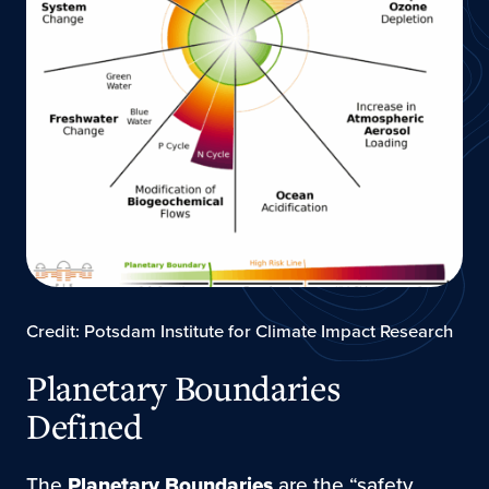
Credit: Potsdam Institute for Climate Impact Research
Planetary Boundaries
Defined
The
Planetary Boundaries
are the “safety