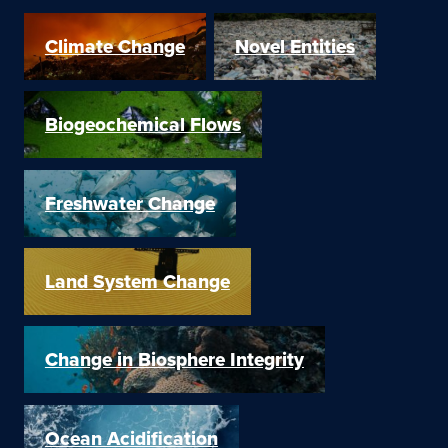
Climate Change
Novel Entities
Biogeochemical Flows
Freshwater Change
Land System Change
Change in Biosphere Integrity
Ocean Acidification