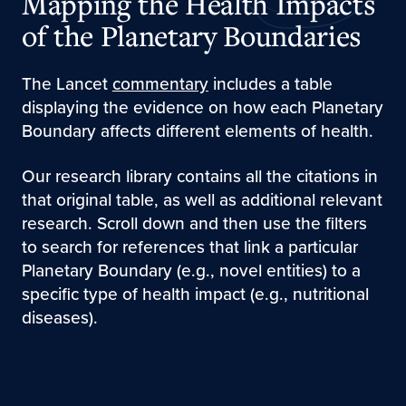
Mapping the Health Impacts
of the Planetary Boundaries
The Lancet
commentary
includes a table
displaying the evidence on how each Planetary
Boundary affects different elements of health.
Our research library contains all the citations in
that original table, as well as additional relevant
research. Scroll down and then use the filters
to search for references that link a particular
Planetary Boundary (e.g., novel entities) to a
specific type of health impact (e.g., nutritional
diseases).