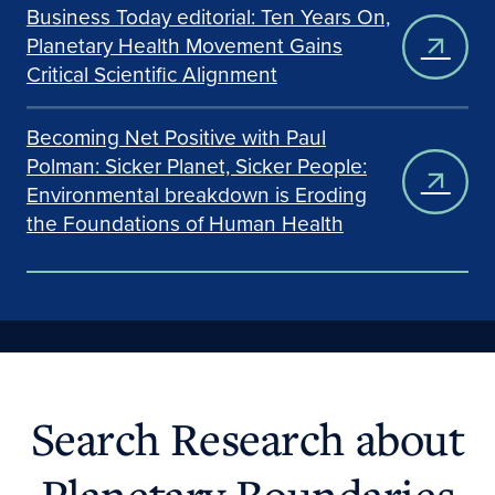
Business Today editorial: Ten Years On,
Planetary Health Movement Gains
Critical Scientific Alignment
Becoming Net Positive with Paul
Polman: Sicker Planet, Sicker People:
Environmental breakdown is Eroding
the Foundations of Human Health
Search Research about
Planetary Boundaries