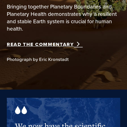
Bringing together Planetary Boundaries and
Planetary Health demonstrates why a resilient
and stable Earth system is crucial for human
health.
READ THE COMMENTARY
Photograph by Eric Kronstadt
We now have the scientific