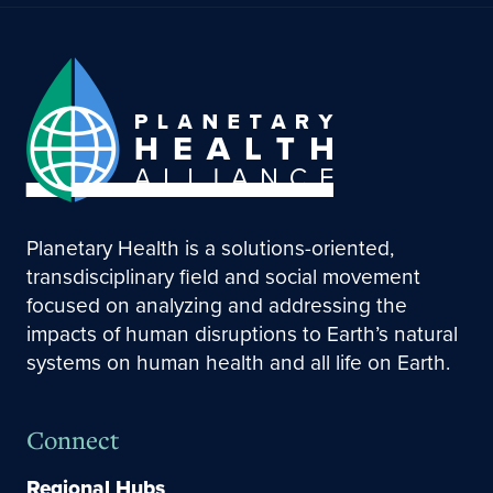
Planetary Health is a solutions-oriented,
transdisciplinary field and social movement
focused on analyzing and addressing the
impacts of human disruptions to Earth’s natural
systems on human health and all life on Earth.
Connect
Regional Hubs