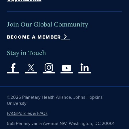
Join Our Global Community
BECOME A MEMBER
Stay in Touch
©2026 Planetary Health Alliance, Johns Hopkins
University
FAQs
Policies & FAQs
555 Pennsylvania Avenue NW, Washington, DC 20001