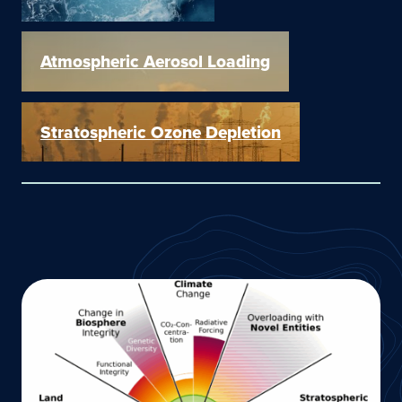
Atmospheric Aerosol Loading
Stratospheric Ozone Depletion