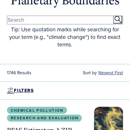
Tip: Use quotation marks while searching for
your term (e.g., "climate change") to find exact
terms.
1746 Results
Sort by
Newest First
FILTERS
PFAS Estimator: A ZIP Code–Level Clinical Transla
CHEMICAL POLLUTION
RESEARCH AND EVALUATION
PFAS Estimator: A ZIP