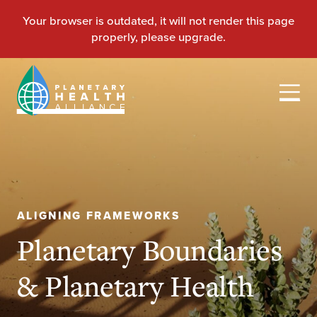
ALIGNING FRAMEWORKS
Planetary Boundaries
& Planetary Health