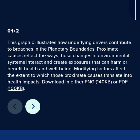
01
/
2
This graphic illustrates how underlying drivers contribute
to breaches in the Planetary Boundaries. Proximate
causes reflect the ways those changes in environmental
systems interact and create exposures that can harm or
benefit health and well-being. Modifying factors affect
the extent to which those proximate causes translate into
health impacts. Download in either
PNG (140KB)
or
PDF
(100KB)
.