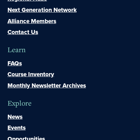
Next Generation Network
Alliance Members
Contact Us
Learn
FAQs
Course Inventory
Monthly Newsletter Archives
Explore
News
Events
Opportunities