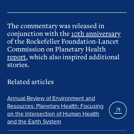
The commentary was released in
conjunction with the
10th anniversary
of the Rockefeller Foundation-Lancet
Commission on Planetary Health
report
, which also inspired additional
stories.
Related articles
Annual Review of Environment and
Resources: Planetary Health: Focusing
on the Intersection of Human Health
and the Earth System