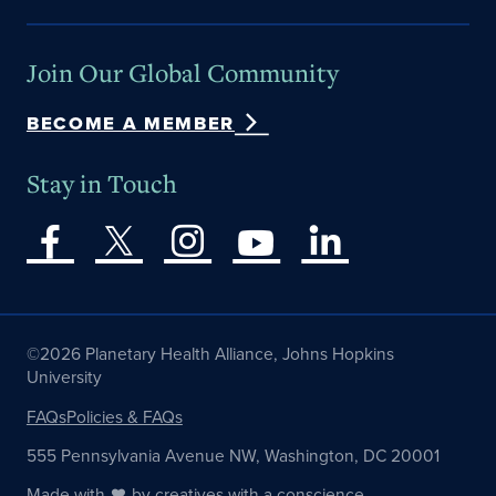
Join Our Global Community
BECOME A MEMBER
Stay in Touch
©2026 Planetary Health Alliance, Johns Hopkins
University
FAQs
Policies & FAQs
555 Pennsylvania Avenue NW, Washington, DC 20001
Made with
by
creatives with a conscience