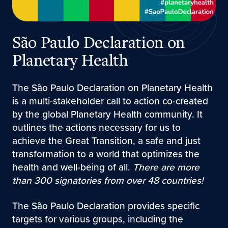
São Paulo Declaration on
Planetary Health
The São Paulo Declaration on Planetary Health
is a multi-stakeholder call to action co-created
by the global Planetary Health community. It
outlines the actions necessary for us to
achieve the Great Transition, a safe and just
transformation to a world that optimizes the
health and well-being of all.
There are more
than 300 signatories from over 48 countries!
The São Paulo Declaration provides specific
targets for various groups, including the