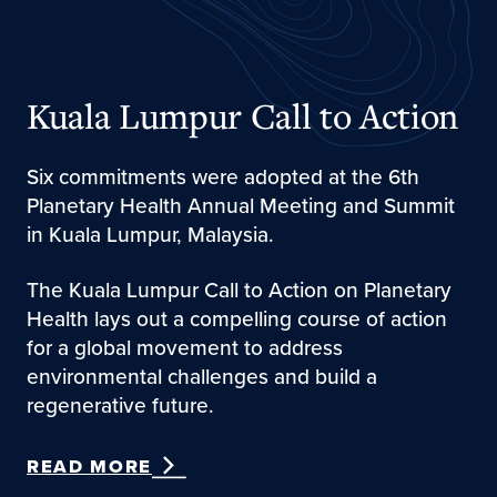
Kuala Lumpur Call to Action
Six commitments were adopted at the 6th
Planetary Health Annual Meeting and Summit
in Kuala Lumpur, Malaysia.
The Kuala Lumpur Call to Action on Planetary
Health lays out a compelling course of action
for a global movement to address
environmental challenges and build a
regenerative future.
READ MORE