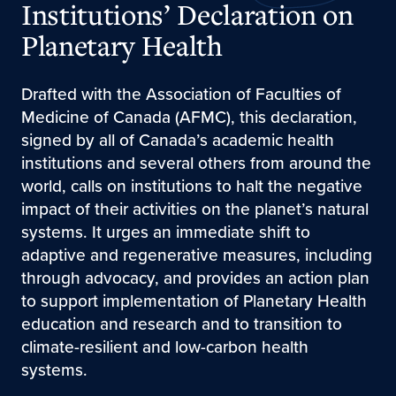
Institutions’ Declaration on
Planetary Health
Drafted with the Association of Faculties of
Medicine of Canada (AFMC), this declaration,
signed by all of Canada’s academic health
institutions and several others from around the
world, calls on institutions to halt the negative
impact of their activities on the planet’s natural
systems. It urges an immediate shift to
adaptive and regenerative measures, including
through advocacy, and provides an action plan
to support implementation of Planetary Health
education and research and to transition to
climate-resilient and low-carbon health
systems.