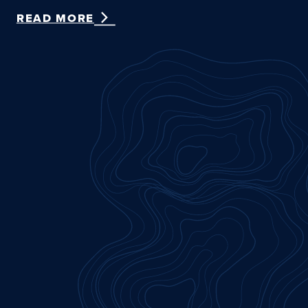
READ MORE