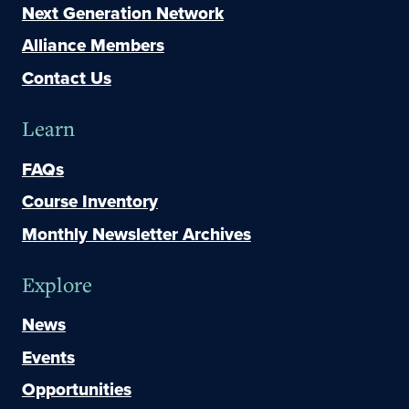
Next Generation Network
Alliance Members
Contact Us
Learn
FAQs
Course Inventory
Monthly Newsletter Archives
Explore
News
Events
Opportunities