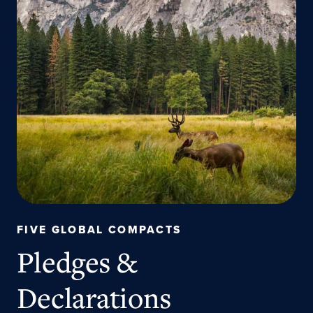
FIVE GLOBAL COMPACTS
Pledges &
Declarations