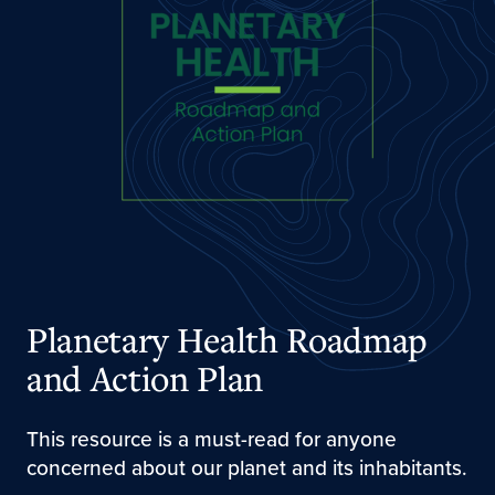
Planetary Health Roadmap
and Action Plan
This resource is a must-read for anyone
concerned about our planet and its inhabitants.