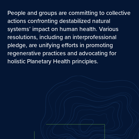
People and groups are committing to collective
actions confronting destabilized natural
systems’ impact on human health. Various
resolutions, including an interprofessional
pledge, are unifying efforts in promoting
regenerative practices and advocating for
holistic Planetary Health principles.