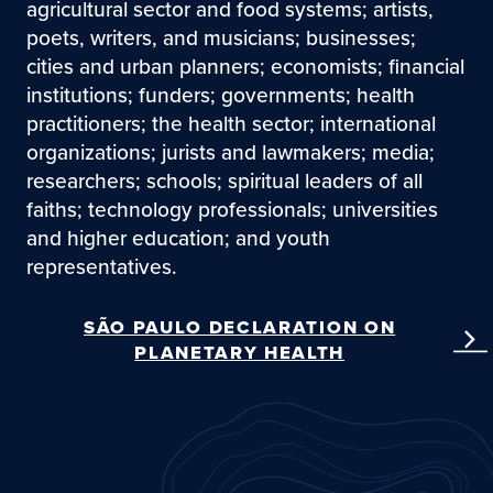
agricultural sector and food systems; artists,
poets, writers, and musicians; businesses;
cities and urban planners; economists; financial
institutions; funders; governments; health
practitioners; the health sector; international
organizations; jurists and lawmakers; media;
researchers; schools; spiritual leaders of all
faiths; technology professionals; universities
and higher education; and youth
representatives.
SÃO PAULO DECLARATION ON
PLANETARY HEALTH