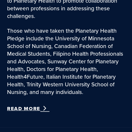
to Planetary Health to promote collaboration
between professions in addressing these
challenges.
Those who have taken the Planetary Health
Pledge include the University of Minnesota
School of Nursing, Canadian Federation of
Medical Students, Filipino Health Professionals
and Advocates, Sunway Center for Planetary
Health, Doctors for Planetary Health,
Health4Future, Italian Institute for Planetary
Health, Trinity Western University School of
Nursing, and many individuals.
READ MORE