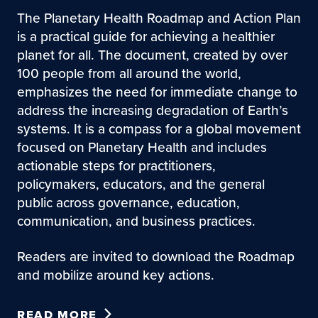
The Planetary Health Roadmap and Action Plan
is a practical guide for achieving a healthier
planet for all. The document, created by over
100 people from all around the world,
emphasizes the need for immediate change to
address the increasing degradation of Earth’s
systems. It is a compass for a global movement
focused on Planetary Health and includes
actionable steps for practitioners,
policymakers, educators, and the general
public across governance, education,
communication, and business practices.
Readers are invited to download the Roadmap
and mobilize around key actions.
READ MORE