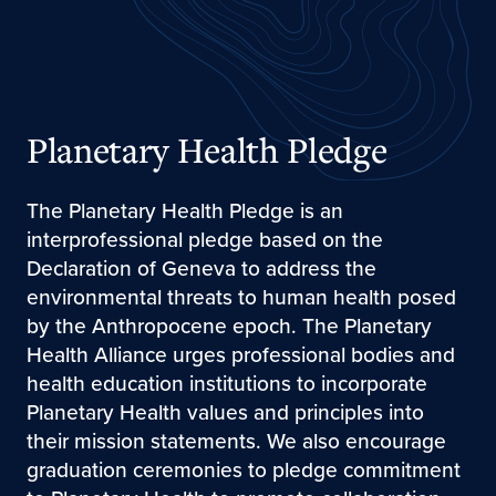
Planetary Health Pledge
The Planetary Health Pledge is an
interprofessional pledge based on the
Declaration of Geneva to address the
environmental threats to human health posed
by the Anthropocene epoch. The Planetary
Health Alliance urges professional bodies and
health education institutions to incorporate
Planetary Health values and principles into
their mission statements. We also encourage
graduation ceremonies to pledge commitment