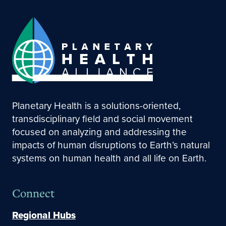
Planetary Health is a solutions-oriented,
transdisciplinary field and social movement
focused on analyzing and addressing the
impacts of human disruptions to Earth’s natural
systems on human health and all life on Earth.
Connect
Regional Hubs