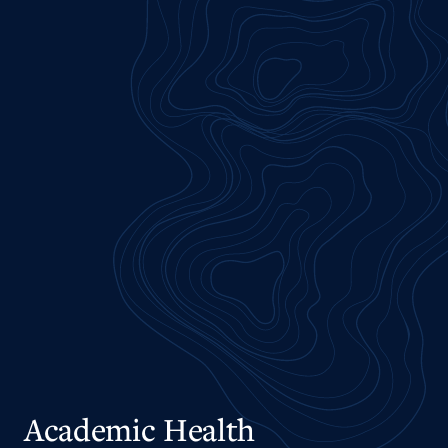
Academic Health