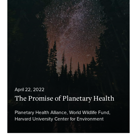
April 22, 2022
The Promise of Planetary Health
Planetary Health Alliance, World Wildlife Fund,
Harvard University Center for Environment