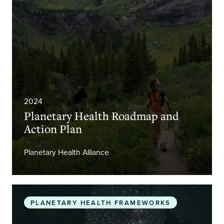
2024
Planetary Health Roadmap and
Action Plan
Planetary Health Alliance
The Promise of Planetary Health
PLANETARY HEALTH FRAMEWORKS