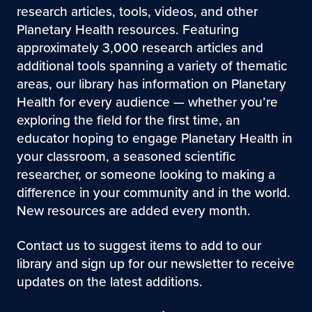
research articles, tools, videos, and other
Planetary Health resources. Featuring
approximately 3,000 research articles and
additional tools spanning a variety of thematic
areas, our library has information on Planetary
Health for every audience — whether you’re
exploring the field for the first time, an
educator hoping to engage Planetary Health in
your classroom, a seasoned scientific
researcher, or someone looking to making a
difference in your community and in the world.
New resources are added every month.
Contact us to suggest items to add to our
library and sign up for our newsletter to receive
updates on the latest additions.