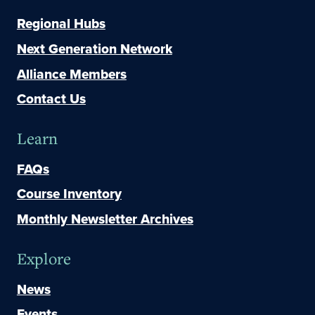
Regional Hubs
Next Generation Network
Alliance Members
Contact Us
Learn
FAQs
Course Inventory
Monthly Newsletter Archives
Explore
News
Events