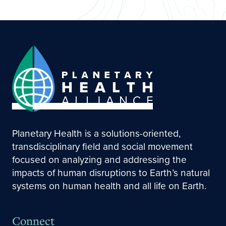
Planetary Health is a solutions-oriented,
transdisciplinary field and social movement
focused on analyzing and addressing the
impacts of human disruptions to Earth’s natural
systems on human health and all life on Earth.
Connect