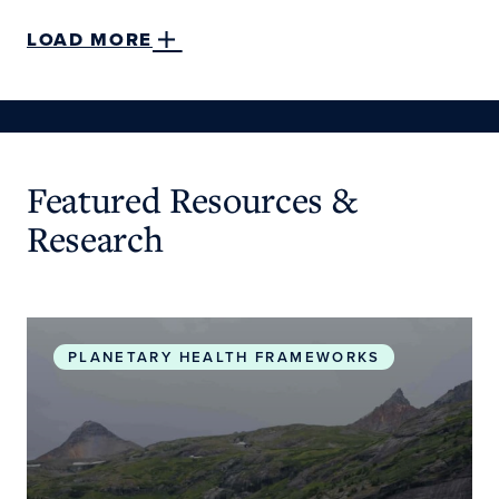
LOAD MORE
Featured Resources &
Research
Planetary Health Roadmap and Action Plan
PLANETARY HEALTH FRAMEWORKS