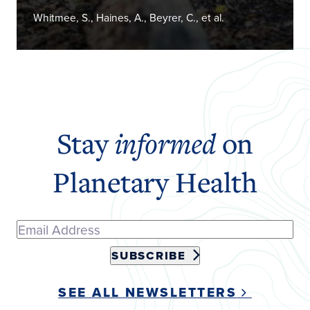
Whitmee, S., Haines, A., Beyrer, C., et al.
Stay
informed
on
Planetary Health
SUBSCRIBE
SEE ALL NEWSLETTERS