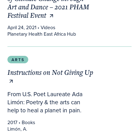
Art and Dance – 2021 PHAM
Festival Event
April 24, 2021
• Videos
Planetary Health East Africa Hub
Instructions on Not Giving Up
ARTS
Instructions on Not Giving Up
From U.S. Poet Laureate Ada
Limón: Poetry & the arts can
help to heal a planet in pain.
2017
• Books
Limón, A.