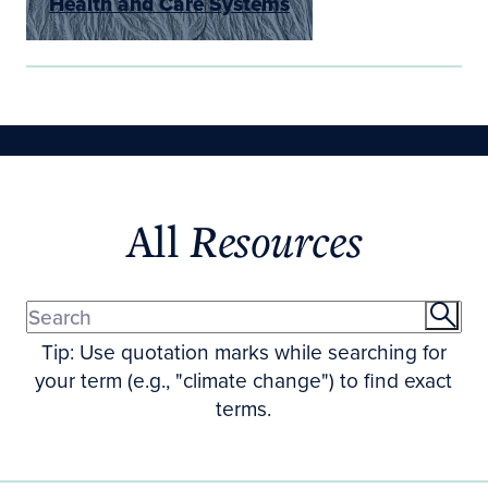
Health and Care Systems
All
Resources
Tip: Use quotation marks while searching for
your term (e.g., "climate change") to find exact
terms.