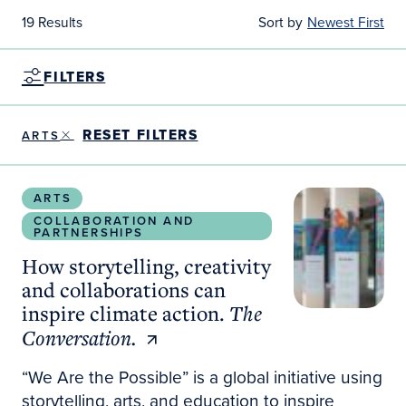
19 Results
Sort by
Newest First
FILTERS
RESET FILTERS
ARTS
How storytelling, creativity and collaborations can 
ARTS
COLLABORATION AND
PARTNERSHIPS
How storytelling, creativity
and collaborations can
inspire climate action.
The
Conversation.
“We Are the Possible” is a global initiative using
storytelling, arts, and education to inspire