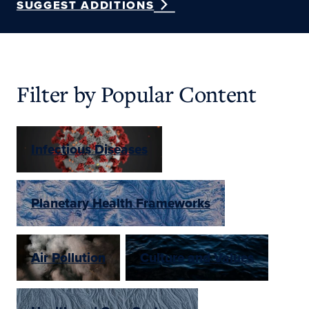
SUGGEST ADDITIONS
Filter by Popular Content
Infectious Diseases
Planetary Health Frameworks
Air Pollution
Culture and Values