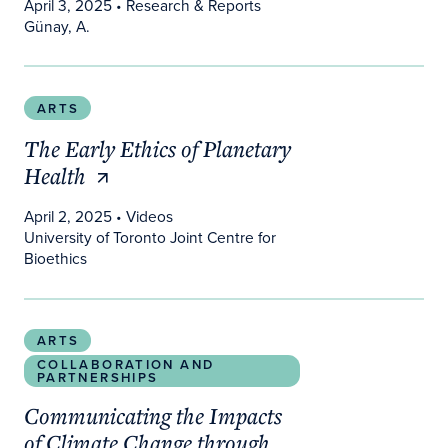
April 3, 2025
• Research & Reports
Günay, A.
The Early Ethics of Planetary Health
ARTS
The Early Ethics of Planetary
Health
April 2, 2025
• Videos
University of Toronto Joint Centre for
Bioethics
Communicating the Impacts of Climate Change th
ARTS
COLLABORATION AND
PARTNERSHIPS
Communicating the Impacts
of Climate Change through