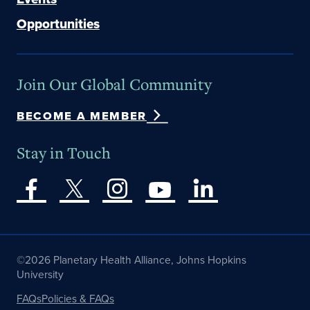
Opportunities
Join Our Global Community
BECOME A MEMBER
Stay in Touch
©2026 Planetary Health Alliance, Johns Hopkins
University
FAQs
Policies & FAQs