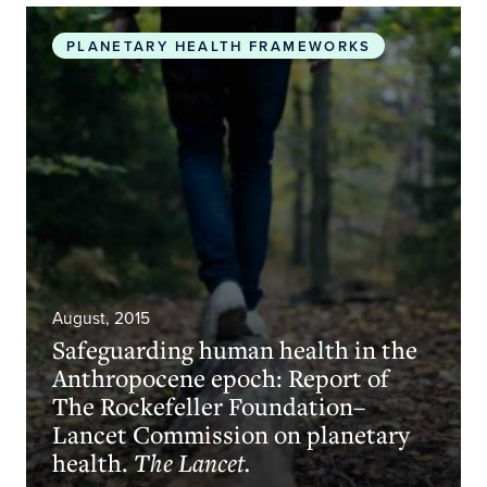
Safeguarding human health in the Anthropocene 
PLANETARY HEALTH FRAMEWORKS
August, 2015
Safeguarding human health in the
Anthropocene epoch: Report of
The Rockefeller Foundation–
Lancet Commission on planetary
health.
The Lancet.