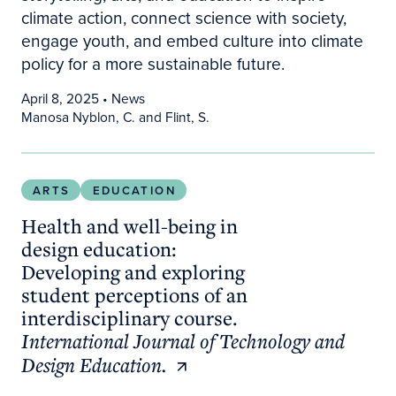
climate action, connect science with society,
engage youth, and embed culture into climate
policy for a more sustainable future.
April 8, 2025
• News
Manosa Nyblon, C. and Flint, S.
Health and well-being in design education: Develo
ARTS
EDUCATION
Health and well-being in
design education:
Developing and exploring
student perceptions of an
interdisciplinary course.
International Journal of Technology and
Design Education.