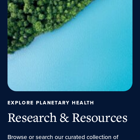
EXPLORE PLANETARY HEALTH
Research & Resources
Browse or search our curated collection of