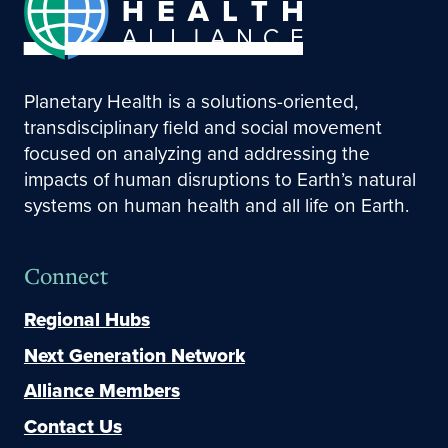
Planetary Health is a solutions-oriented,
transdisciplinary field and social movement
focused on analyzing and addressing the
impacts of human disruptions to Earth’s natural
systems on human health and all life on Earth.
Connect
Regional Hubs
Next Generation Network
Alliance Members
Contact Us