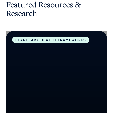
Featured Resources &
Research
Planetary Health Roadmap and Action Plan
PLANETARY HEALTH FRAMEWORKS