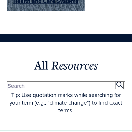
Health and Care Systems
All
Resources
Tip: Use quotation marks while searching for
your term (e.g., "climate change") to find exact
terms.