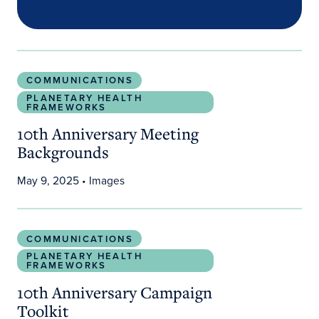
10th Anniversary Meeting Backgrounds
COMMUNICATIONS
PLANETARY HEALTH
FRAMEWORKS
10th Anniversary Meeting
Backgrounds
May 9, 2025
• Images
10th Anniversary Campaign Toolkit
COMMUNICATIONS
PLANETARY HEALTH
FRAMEWORKS
10th Anniversary Campaign
Toolkit