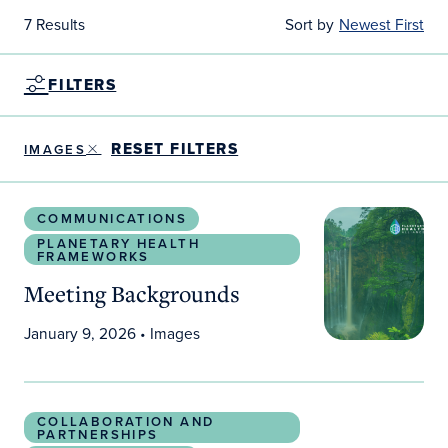
7 Results
Sort by
Newest First
FILTERS
RESET FILTERS
IMAGES
Meeting Backgrounds
COMMUNICATIONS
PLANETARY HEALTH
FRAMEWORKS
Meeting Backgrounds
January 9, 2026
• Images
Social Media Toolkit: Connecting Planetary Bound
COLLABORATION AND
PARTNERSHIPS