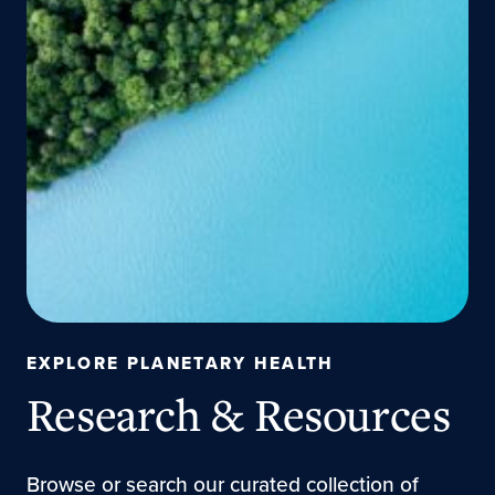
EXPLORE PLANETARY HEALTH
Research & Resources
Browse or search our curated collection of