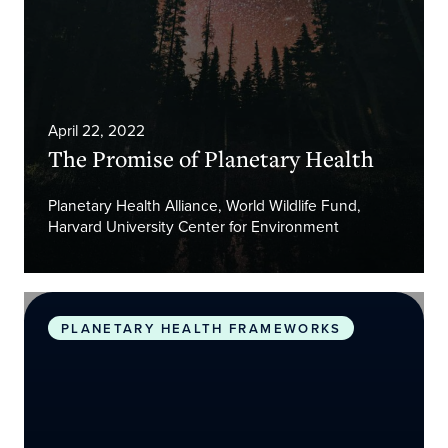
April 22, 2022
The Promise of Planetary Health
Planetary Health Alliance, World Wildlife Fund,
Harvard University Center for Environment
Safeguarding human health in the Anthropocene 
PLANETARY HEALTH FRAMEWORKS