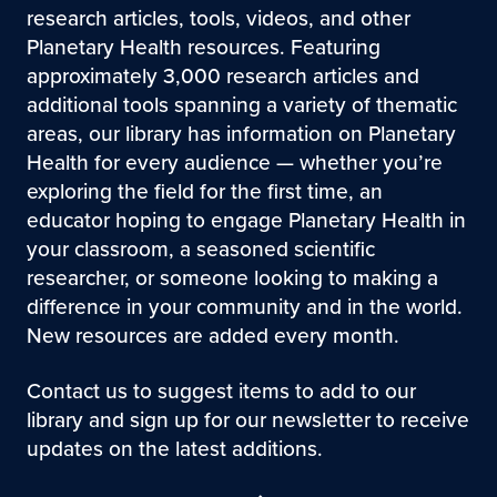
research articles, tools, videos, and other
Planetary Health resources. Featuring
approximately 3,000 research articles and
additional tools spanning a variety of thematic
areas, our library has information on Planetary
Health for every audience — whether you’re
exploring the field for the first time, an
educator hoping to engage Planetary Health in
your classroom, a seasoned scientific
researcher, or someone looking to making a
difference in your community and in the world.
New resources are added every month.
Contact us to suggest items to add to our
library and sign up for our newsletter to receive
updates on the latest additions.