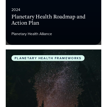
2024
Planetary Health Roadmap and
Action Plan
Planetary Health Alliance
The Promise of Planetary Health
PLANETARY HEALTH FRAMEWORKS