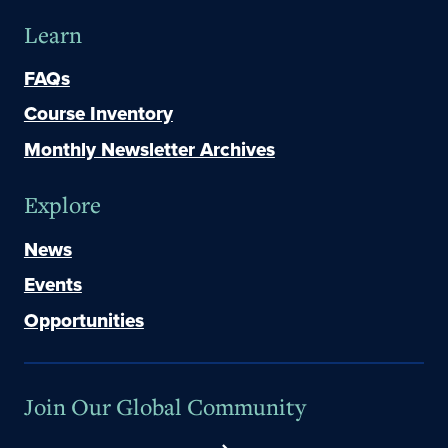
Learn
FAQs
Course Inventory
Monthly Newsletter Archives
Explore
News
Events
Opportunities
Join Our Global Community