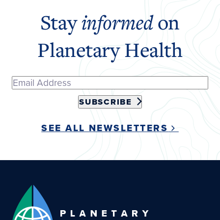
Stay
informed
on
Planetary Health
SUBSCRIBE
SEE ALL NEWSLETTERS