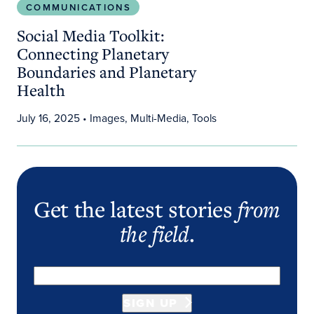
COMMUNICATIONS
Social Media Toolkit:
Connecting Planetary
Boundaries and Planetary
Health
July 16, 2025
• Images, Multi-Media, Tools
Get the latest stories
from
the field
.
SIGN UP