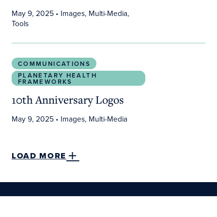
May 9, 2025
• Images, Multi-Media,
Tools
10th Anniversary Logos
COMMUNICATIONS
PLANETARY HEALTH
FRAMEWORKS
10th Anniversary Logos
May 9, 2025
• Images, Multi-Media
LOAD MORE