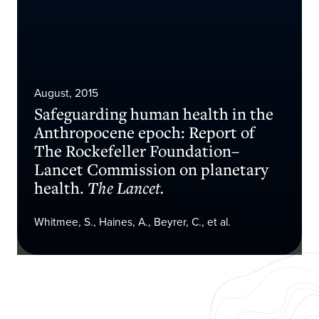
August, 2015
Safeguarding human health in the
Anthropocene epoch: Report of
The Rockefeller Foundation–
Lancet Commission on planetary
health.
The Lancet.
Whitmee, S., Haines, A., Beyrer, C., et al.