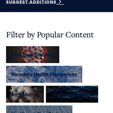
SUGGEST ADDITIONS
Filter by Popular Content
Infectious Diseases
Planetary Health Frameworks
Air Pollution
Culture and Values