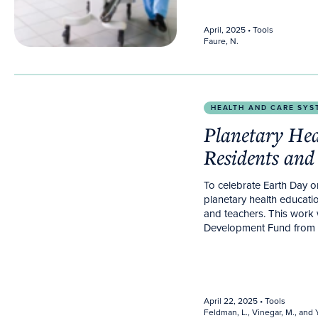
April, 2025
• Tools
Faure, N.
Planetary Health for Family Medicine Residents and
HEALTH AND CARE SYS
Planetary Hea
Residents and
To celebrate Earth Day 
planetary health educatio
and teachers. This work
Development Fund from T
April 22, 2025
• Tools
Feldman, L., Vinegar, M., and Y