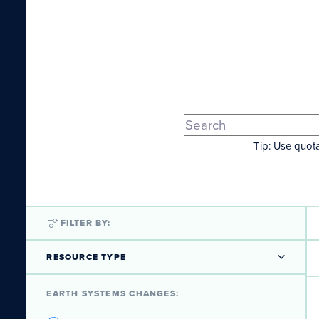
Tip: Use quota
FILTER BY:
RESOURCE TYPE
EARTH SYSTEMS CHANGES: