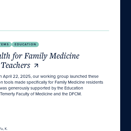
 Teachers
TEMS
EDUCATION
lth for Family Medicine
 Teachers
on April 22, 2025, our working group launched these
n tools made specifically for Family Medicine residents
 was generously supported by the Education
emerty Faculty of Medicine and the DFCM.
u, K.