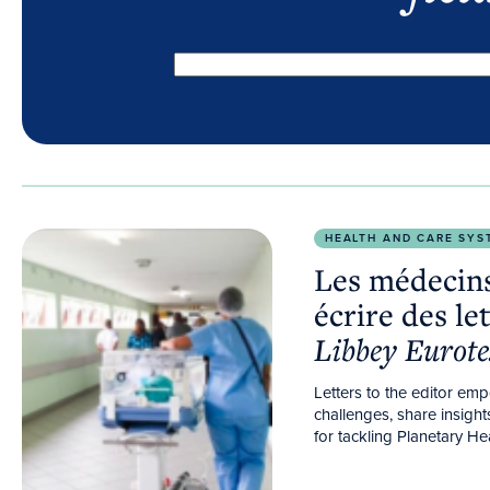
Les médecins généralistes devraient écrire des lettr
HEALTH AND CARE SYS
Les médecins
écrire des le
Libbey Eurote
Letters to the editor em
challenges, share insigh
for tackling Planetary Hea