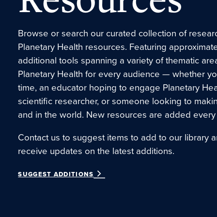
Browse or search our curated collection of research
Planetary Health resources. Featuring approximate
additional tools spanning a variety of thematic are
Planetary Health for every audience — whether you’r
time, an educator hoping to engage Planetary Hea
scientific researcher, or someone looking to maki
and in the world. New resources are added every
Contact us to suggest items to add to our library a
receive updates on the latest additions.
SUGGEST ADDITIONS