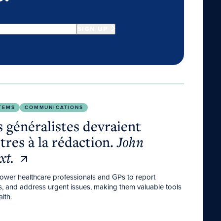
SIGN UP
es à la rédaction.
John Libbey Eurotext.
TEMS
COMMUNICATIONS
 généralistes devraient
ttres à la rédaction.
John
xt.
power healthcare professionals and GPs to report
ts, and address urgent issues, making them valuable tools
lth.