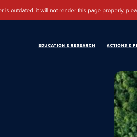
EDUCATION & RESEARCH
ACTIONS & P