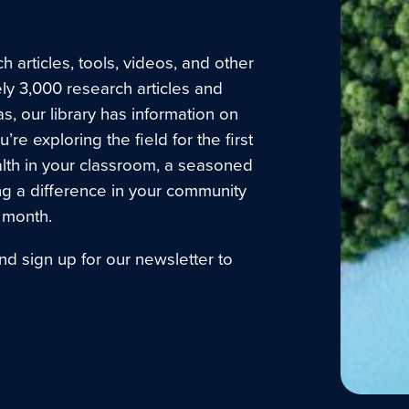
 articles, tools, videos, and other
ly 3,000 research articles and
as, our library has information on
e exploring the field for the first
lth in your classroom, a seasoned
ng a difference in your community
 month.
nd sign up for our newsletter to