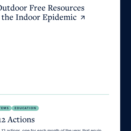
Outdoor Free Resources
 the Indoor Epidemic
TEMS
EDUCATION
12 Actions
2 actions, one for each month of the year, that equip