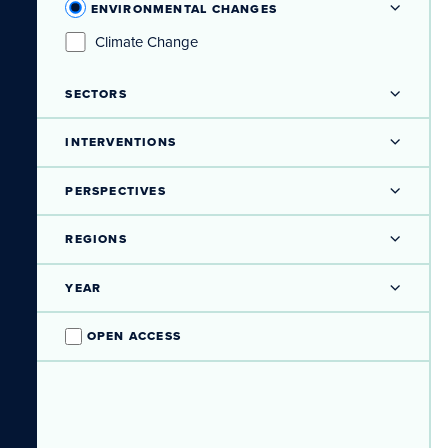
ENVIRONMENTAL CHANGES
Climate Change
SECTORS
INTERVENTIONS
PERSPECTIVES
REGIONS
YEAR
OPEN ACCESS