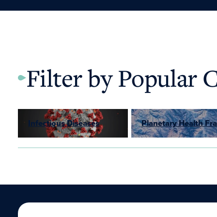
Filter by Popular 
Infectious Diseases
Planetary Health F