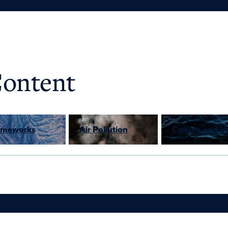
Content
rameworks
Air Pollution
Culture and V