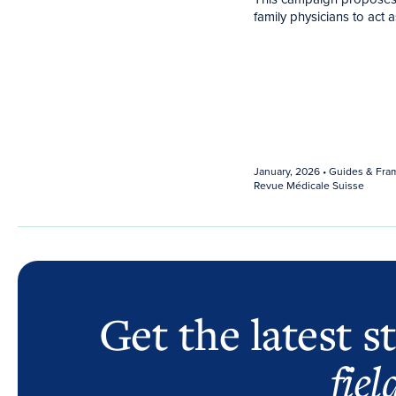
family physicians to act
January, 2026
• Guides & Fra
Revue Médicale Suisse
Get the latest s
fiel