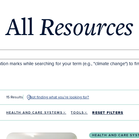
All
Resources
tion marks while searching for your term (e.g., "climate change") to fi
15 Results
Not finding what you’re looking for?
RESET FILTERS
HEALTH AND CARE SYSTEMS
TOOLS
Nature and Outdoor Free Resources Hub to Fight th
HEALTH AND CARE SYS