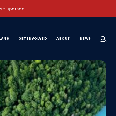
LANS
GET INVOLVED
ABOUT
NEWS