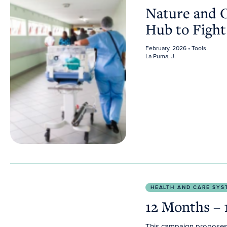
Nature and 
Hub to Fight
February, 2026
• Tools
La Puma, J.
12 Months – 12 Actions
HEALTH AND CARE SYS
12 Months – 
This campaign proposes 1