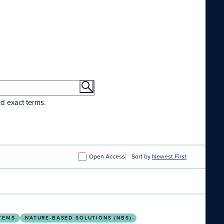
nd exact terms.
Open Access
Sort by
Newest First
e Indoor Epidemic
TEMS
NATURE-BASED SOLUTIONS (NBS)