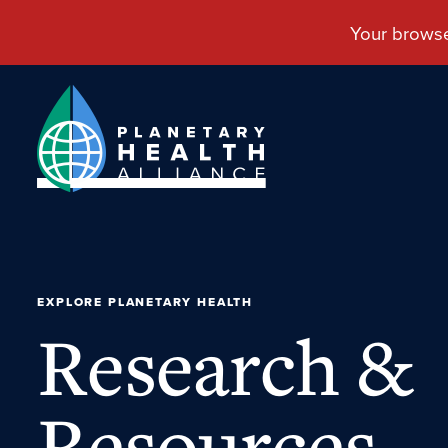
EXPLORE PLANETARY HEALTH
Research &
Resources