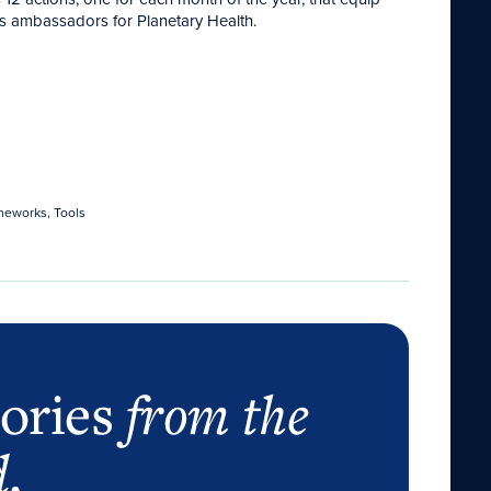
 as ambassadors for Planetary Health.
meworks, Tools
tories
from the
d
.