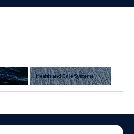
alues
Health and Care Systems