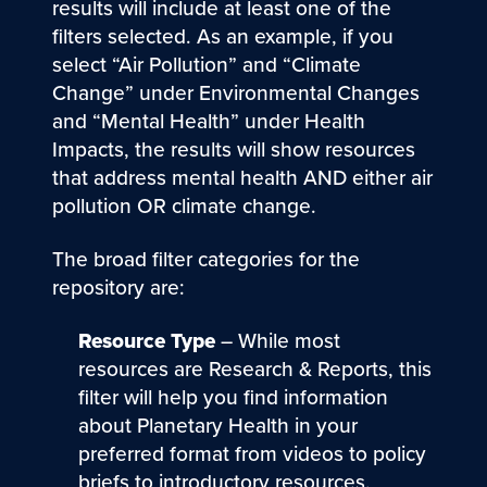
results will include at least one of the
filters selected. As an example, if you
select “Air Pollution” and “Climate
Change” under Environmental Changes
and “Mental Health” under Health
Impacts, the results will show resources
that address mental health AND either air
pollution OR climate change.
The broad filter categories for the
repository are:
Resource Type
– While most
resources are Research & Reports, this
filter will help you find information
about Planetary Health in your
preferred format from videos to policy
briefs to introductory resources.