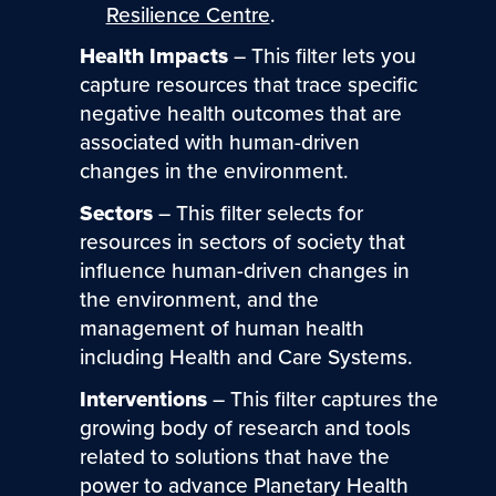
Resilience Centre
.
Health Impacts
– This filter lets you
capture resources that trace specific
negative health outcomes that are
associated with human-driven
changes in the environment.
Sectors
– This filter selects for
resources in sectors of society that
influence human-driven changes in
the environment, and the
management of human health
including Health and Care Systems.
Interventions
– This filter captures the
growing body of research and tools
related to solutions that have the
power to advance Planetary Health