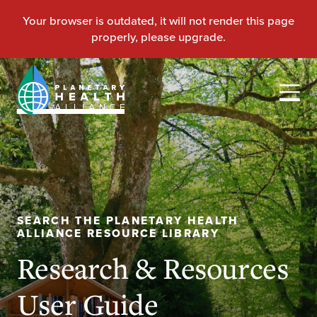
SEARCH THE PLANETARY HEALTH
ALLIANCE RESOURCE LIBRARY
Research & Resources
User Guide