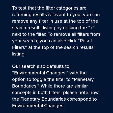
To test that the filter categories are
returning results relevant to you, you can
remove any filter in use at the top of the
search results listing by clicking the “x”
next to the filter. To remove all filters from
your search, you can also click “Reset
Filters” at the top of the search results
listing.
Our search also defaults to
“Environmental Changes,” with the
option to toggle the filter to “Planetary
Boundaries.” While there are similar
concepts in both filters, please note how
the Planetary Boundaries correspond to
Environmental Changes: