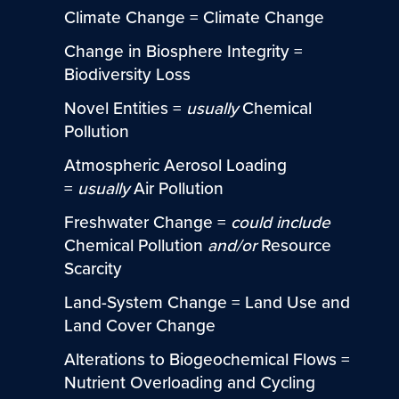
Climate Change = Climate Change
Change in Biosphere Integrity =
Biodiversity Loss
Novel Entities =
usually
Chemical
Pollution
Atmospheric Aerosol Loading
=
usually
Air Pollution
Freshwater Change =
could include
Chemical Pollution
and/or
Resource
Scarcity
Land-System Change = Land Use and
Land Cover Change
Alterations to Biogeochemical Flows =
Nutrient Overloading and Cycling