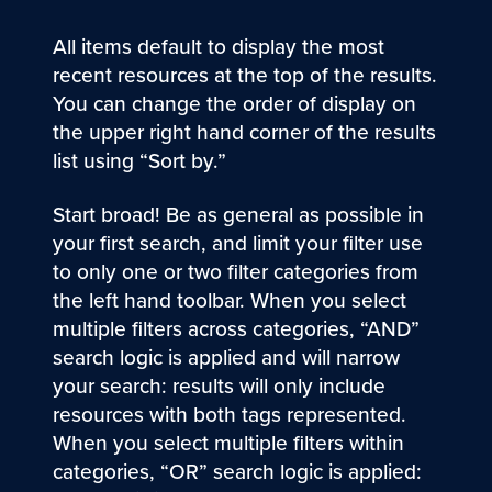
All items default to display the most
recent resources at the top of the results.
You can change the order of display on
the upper right hand corner of the results
list using “Sort by.”
Start broad! Be as general as possible in
your first search, and limit your filter use
to only one or two filter categories from
the left hand toolbar. When you select
multiple filters across categories, “AND”
search logic is applied and will narrow
your search: results will only include
resources with both tags represented.
When you select multiple filters within
categories, “OR” search logic is applied: