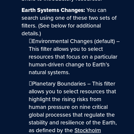
Earth Systems Changes:
You can
search using one of these two sets of
filters. (See below for additional
details.)
Environmental Changes (default) –
This filter allows you to select
resources that focus on a particular
human-driven change to Earth’s
natural systems.
Planetary Boundaries – This filter
allows you to select resources that
highlight the rising risks from
human pressure on nine critical
global processes that regulate the
stability and resilience of the Earth,
as defined by the
Stockholm