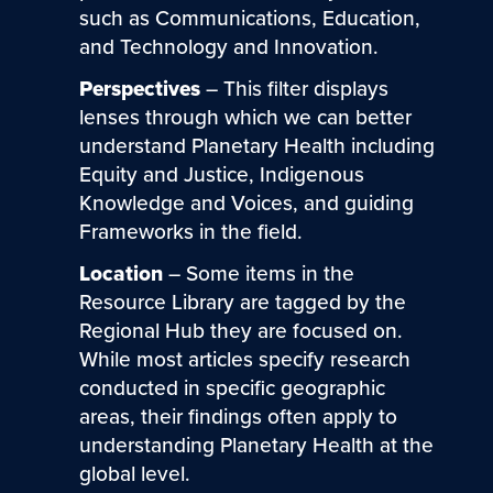
such as Communications, Education,
and Technology and Innovation.
Perspectives
– This filter displays
lenses through which we can better
understand Planetary Health including
Equity and Justice, Indigenous
Knowledge and Voices, and guiding
Frameworks in the field.
Location
– Some items in the
Resource Library are tagged by the
Regional Hub they are focused on.
While most articles specify research
conducted in specific geographic
areas, their findings often apply to
understanding Planetary Health at the
global level.