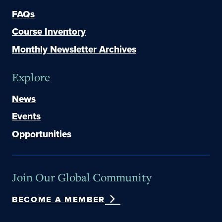
FAQs
Course Inventory
Monthly Newsletter Archives
Explore
News
Events
Opportunities
Join Our Global Community
BECOME A MEMBER