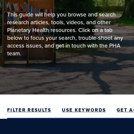
This guide will help you browse and search
research articles, tools, videos, and other
Planetary Health resources. Click on a tab
below to focus your search, trouble-shoot any
access issues, and get in touch with the PHA
team.
FILTER RESULTS
USE KEYWORDS
GET 