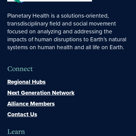
Planetary Health is a solutions-oriented,
transdisciplinary field and social movement
focused on analyzing and addressing the
impacts of human disruptions to Earth’s natural
systems on human health and all life on Earth.
Connect
Regional Hubs
Next Generation Network
Alliance Members
Contact Us
Learn