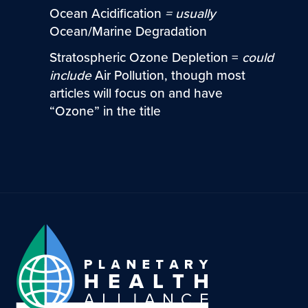
Ocean Acidification
=
usually
Ocean/Marine Degradation
Stratospheric Ozone Depletion =
could
include
Air Pollution, though most
articles will focus on and have
“Ozone” in the title