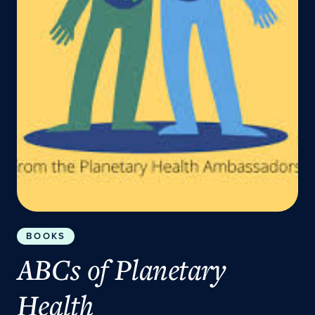
BOOKS
ABCs of Planetary
Health