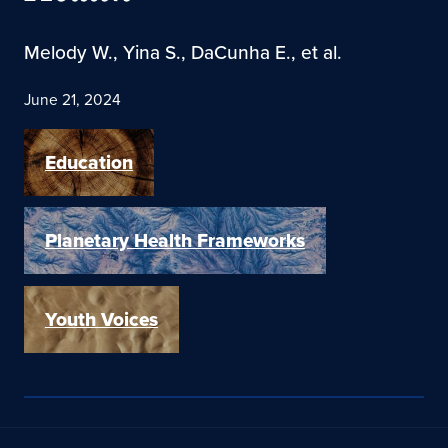
Melody W., Yina S., DaCunha E., et al.
June 21, 2024
Education
Planetary Health Frameworks
Youth Voices