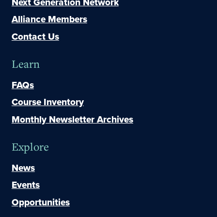
Next Generation Network
Alliance Members
Contact Us
Learn
FAQs
Course Inventory
Monthly Newsletter Archives
Explore
News
Events
Opportunities