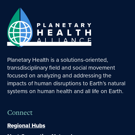
Planetary Health is a solutions-oriented,
transdisciplinary field and social movement
focused on analyzing and addressing the
impacts of human disruptions to Earth’s natural
systems on human health and all life on Earth.
Connect
Regional Hubs