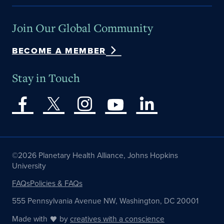
Join Our Global Community
BECOME A MEMBER
Stay in Touch
©2026 Planetary Health Alliance, Johns Hopkins
University
FAQs
Policies & FAQs
555 Pennsylvania Avenue NW, Washington, DC 20001
Made with
by
creatives with a conscience