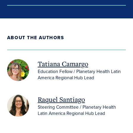
ABOUT THE AUTHORS
Tatiana Camargo
Education Fellow / Planetary Health Latin
America Regional Hub Lead
Raquel Santiago
Steering Committee / Planetary Health
Latin America Regional Hub Lead