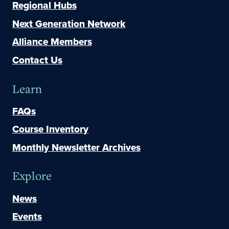
Regional Hubs
Next Generation Network
Alliance Members
Contact Us
Learn
FAQs
Course Inventory
Monthly Newsletter Archives
Explore
News
Events