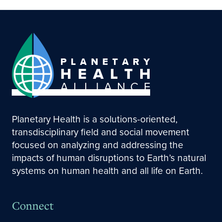
Planetary Health is a solutions-oriented,
transdisciplinary field and social movement
focused on analyzing and addressing the
impacts of human disruptions to Earth’s natural
systems on human health and all life on Earth.
Connect