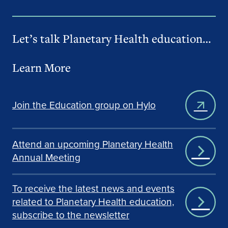
Let’s talk Planetary Health education…
Learn More
Join the Education group on Hylo
Attend an upcoming Planetary Health
Annual Meeting
To receive the latest news and events
related to Planetary Health education,
subscribe to the newsletter