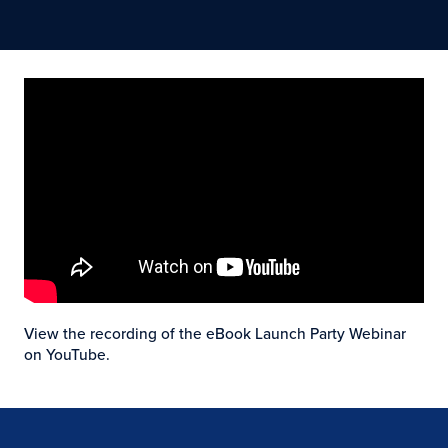
View the recording of the eBook Launch Party Webinar
on YouTube.