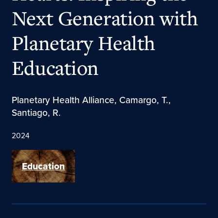
Next Generation with
Planetary Health
Education
Planetary Health Alliance, Camargo, T.,
Santiago, R.
2024
Education