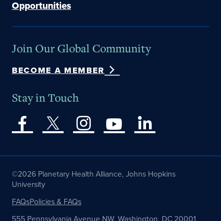
Opportunities
Join Our Global Community
BECOME A MEMBER
Stay in Touch
©2026 Planetary Health Alliance, Johns Hopkins
University
FAQs
Policies & FAQs
555 Pennsylvania Avenue NW, Washington, DC 20001