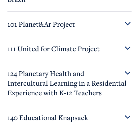
101 Planet&Ar Project
111 United for Climate Project
124 Planetary Health and
Intercultural Learning in a Residential
Experience with K-12 Teachers
140 Educational Knapsack