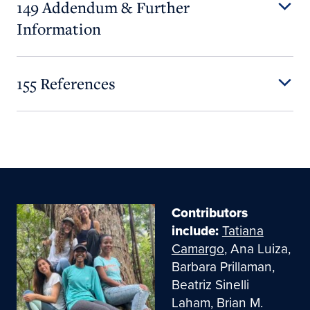
149 Addendum & Further
Information
155 References
Contributors
include:
Tatiana
Camargo
, Ana Luiza,
Barbara Prillaman,
Beatriz Sinelli
Laham, Brian M.