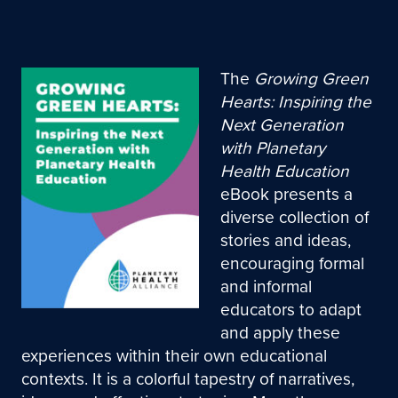
The
Growing Green
Hearts: Inspiring the
Next Generation
with Planetary
Health Education
eBook presents a
diverse collection of
stories and ideas,
encouraging formal
and informal
educators to adapt
and apply these
experiences within their own educational
contexts. It is a colorful tapestry of narratives,