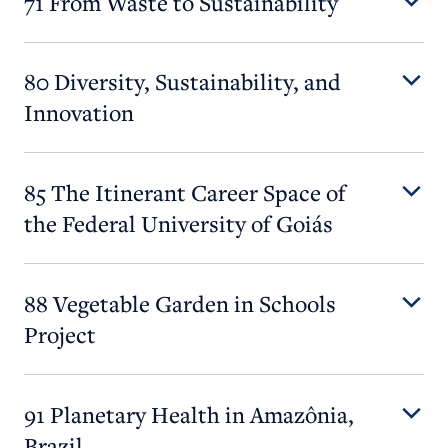
71 From Waste to Sustainability
80 Diversity, Sustainability, and
Innovation
85 The Itinerant Career Space of
the Federal University of Goiás
88 Vegetable Garden in Schools
Project
91 Planetary Health in Amazônia,
Brazil