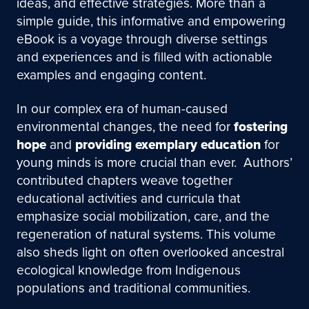
ideas, and effective strategies. More than a
simple guide, this informative and empowering
eBook is a voyage through diverse settings
and experiences and is filled with actionable
examples and engaging content.
In our complex era of human-caused
environmental changes, the need for
fostering
hope
and
providing exemplary education
for
young minds is more crucial than ever. Authors’
contributed chapters weave together
educational activities and curricula that
emphasize social mobilization, care, and the
regeneration of natural systems. This volume
also sheds light on often overlooked ancestral
ecological knowledge from Indigenous
populations and traditional communities.