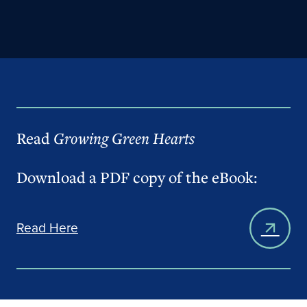
Read
Growing Green Hearts
Download a PDF copy of the eBook:
Read Here