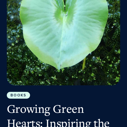
BOOKS
Growing Green
Hearts: Inspiring the