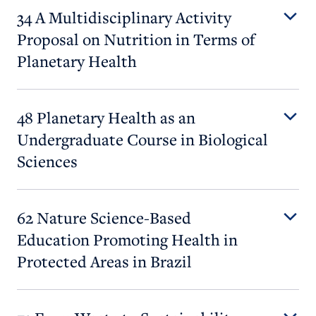
34 A Multidisciplinary Activity
Proposal on Nutrition in Terms of
Planetary Health
48 Planetary Health as an
Undergraduate Course in Biological
Sciences
62 Nature Science-Based
Education Promoting Health in
Protected Areas in Brazil