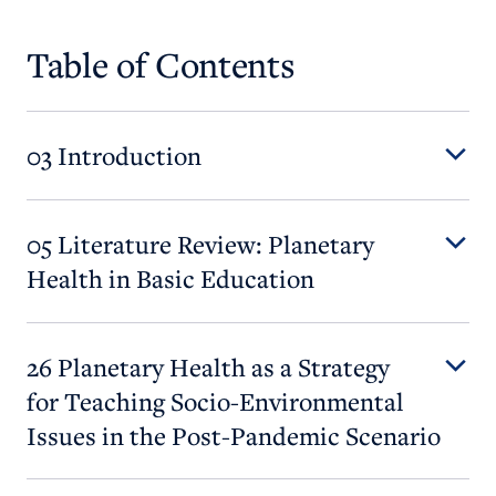
Table of Contents
03 Introduction
05 Literature Review: Planetary
Health in Basic Education
26 Planetary Health as a Strategy
for Teaching Socio-Environmental
Issues in the Post-Pandemic Scenario