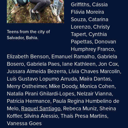
Griffiths, Cássia
Flávia Moreira
Souza, Catarina
Lorenzo, Christy
Teens from the city of
Tapert, Cynthia
Salvador, Bahia.
Papettas, Donovan
Humphrey Franco,
Elizabeth Benson, Emanuel Ramalho, Gabriela
Bosero, Gabriela Paes, Iane Kathleen, Jon Cox,
Jussara Almeida Bezerra, Lívia Chaves Marcolin,
Luís Gustavo Lopumo Arruda, Maíra Dantas,
Merry Ostheimer, Mike Doody, Monica Cohen,
Natalia Pirani Ghilardi-Lopes, Nelzair Vianna,
Patricia Hermance, Paula Regina Humbelino de
Melo,
Raquel Santiago
, Rebeca Muniz, Sheina
Koffler, Silvina Alessio, Thaís Presa Martins,
Vanessa Goes