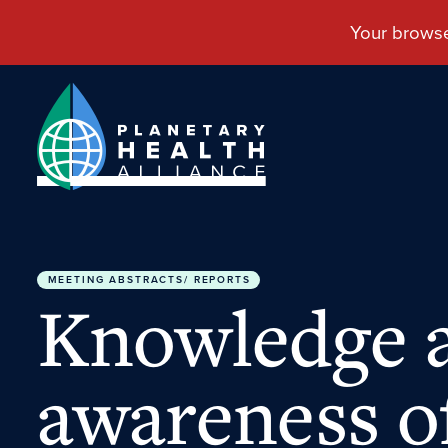
MEETING ABSTRACTS/ REPORTS
Knowledge 
awareness o