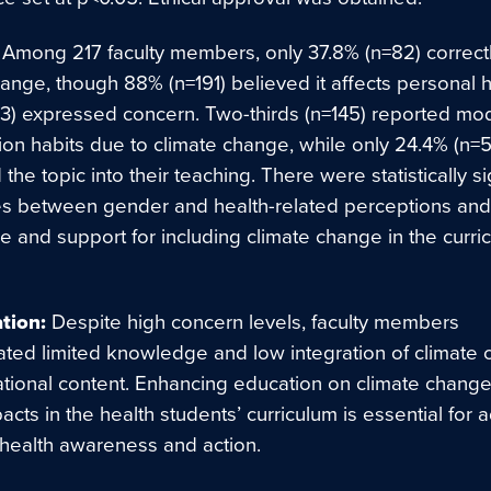
Among 217 faculty members, only 37.8% (n=82) correct
ange, though 88% (n=191) believed it affects personal 
3) expressed concern. Two-thirds (n=145) reported mod
on habits due to climate change, while only 24.4% (n=5
 the topic into their teaching. There were statistically si
es between gender and health-related perceptions an
pe and support for including climate change in the curri
ation:
Despite high concern levels, faculty members
ted limited knowledge and low integration of climate
ational content. Enhancing education on climate chang
acts in the health students’ curriculum is essential for
 health awareness and action.