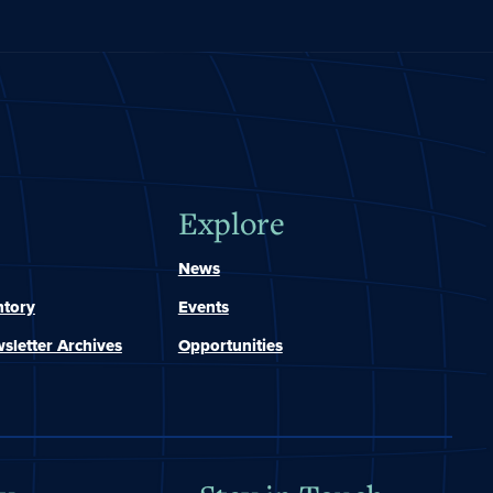
Explore
News
ntory
Events
sletter Archives
Opportunities