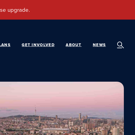
LANS
GET INVOLVED
ABOUT
NEWS