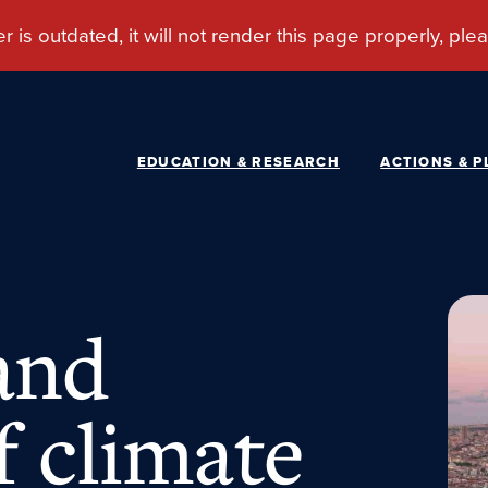
EDUCATION & RESEARCH
ACTIONS & P
and
f climate