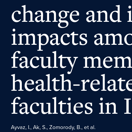
change and i
impacts am
faculty mem
health-relat
faculties in 
Ayvaz, I., Ak, S., Zomorody, B., et al.