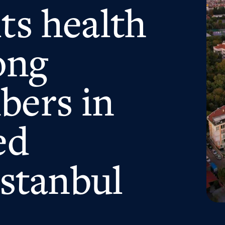
ts health
ong
bers in
ed
Istanbul