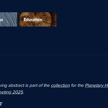
ms
Education
ing abstract is part of the
collection
for the
Planetary H
eeting 2025
.
T