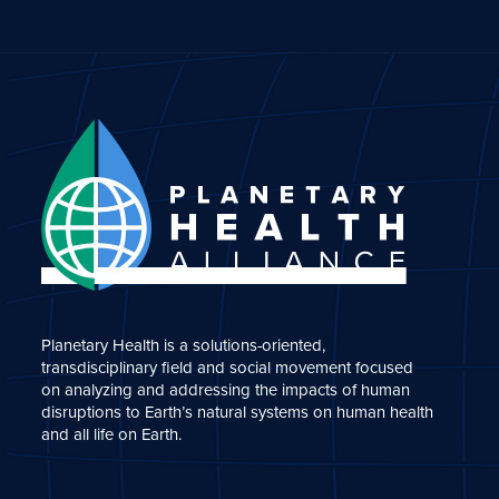
Planetary Health is a solutions-oriented,
transdisciplinary field and social movement focused
on analyzing and addressing the impacts of human
disruptions to Earth’s natural systems on human health
and all life on Earth.