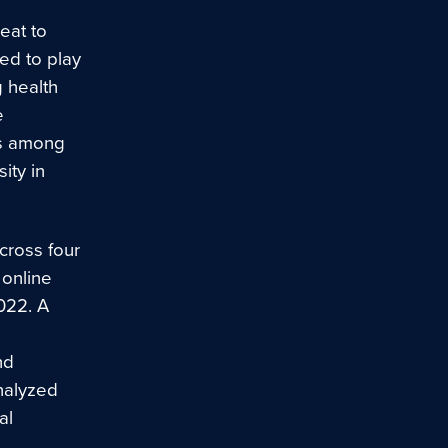
eat to
ed to play
g health
e
ts among
ity in
cross four
 online
022. A
nd
nalyzed
al