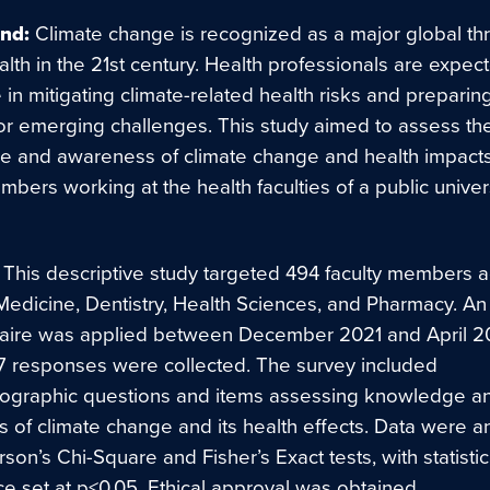
nd:
Climate change is recognized as a major global thr
th in the 21st century. Health professionals are expect
le in mitigating climate-related health risks and preparin
or emerging challenges. This study aimed to assess th
 and awareness of climate change and health impac
mbers working at the health faculties of a public univers
This descriptive study targeted 494 faculty members a
 Medicine, Dentistry, Health Sciences, and Pharmacy. An
aire was applied between December 2021 and April 2
217 responses were collected. The survey included
graphic questions and items assessing knowledge a
 of climate change and its health effects. Data were a
son’s Chi-Square and Fisher’s Exact tests, with statistic
ce set at p<0.05. Ethical approval was obtained.