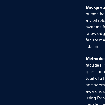
Backgrou
human heal
a vital ro
systems f
knowledge
faculty me
Istanbul.
Methods:
faculties:
questionn
total of 
sociodemo
awareness
using Pear
significan