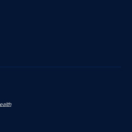
ealth