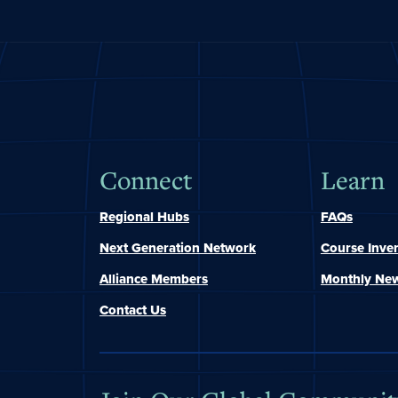
Connect
Learn
Regional Hubs
FAQs
Next Generation Network
Course Inve
Alliance Members
Monthly New
Contact Us