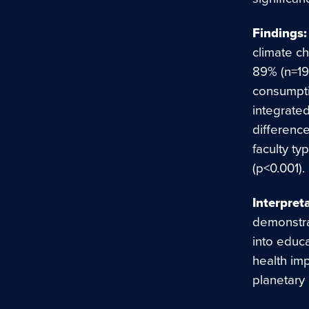
Findings:
climate ch
89% (n=19
consumpti
integrated
differenc
faculty ty
(p<0.001).
Interpret
demonstra
into educ
health imp
planetary