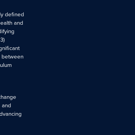
ly defined
health and
ifying
3)
gnificant
d between
culum
 change
e and
 advancing