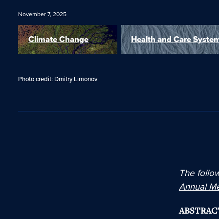
November 7, 2025
Climate Change
Health and Care Syste
Photo credit: Dmitry Limonov
The follow
Annual M
ABSTRAC