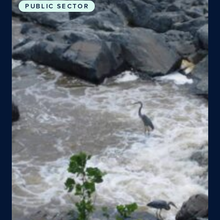
PUBLIC SECTOR