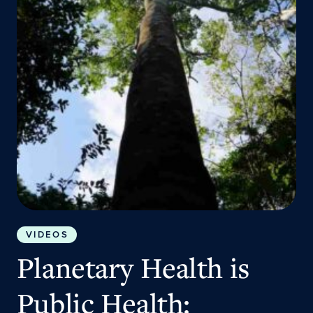
VIDEOS
Planetary Health is
Public Health: