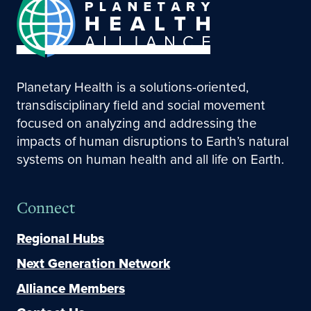
Planetary Health is a solutions-oriented,
transdisciplinary field and social movement
focused on analyzing and addressing the
impacts of human disruptions to Earth’s natural
systems on human health and all life on Earth.
Connect
Regional Hubs
Next Generation Network
Alliance Members