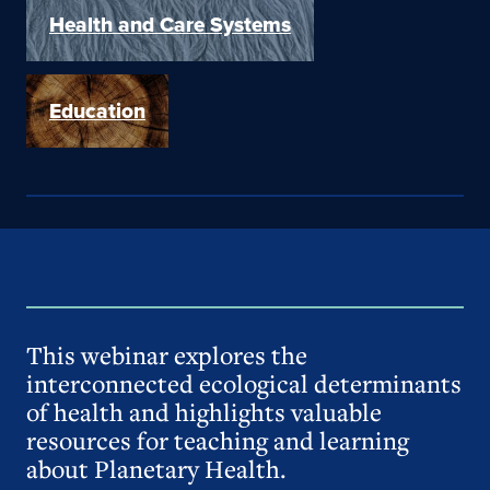
Health and Care Systems
Education
This webinar explores the
interconnected ecological determinants
of health and highlights valuable
resources for teaching and learning
about Planetary Health.