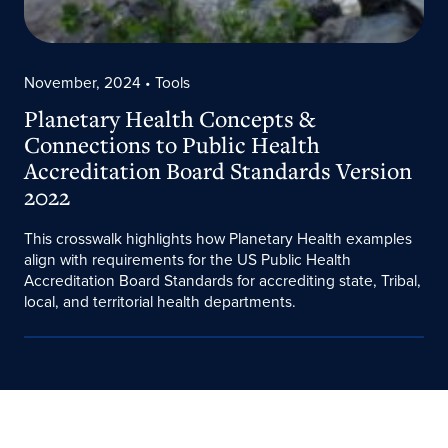
November, 2024
• Tools
Planetary Health Concepts &
Connections to Public Health
Accreditation Board Standards Version
2022
This crosswalk highlights how Planetary Health examples
align with requirements for the US Public Health
Accreditation Board Standards for accrediting state, Tribal,
local, and territorial health departments.