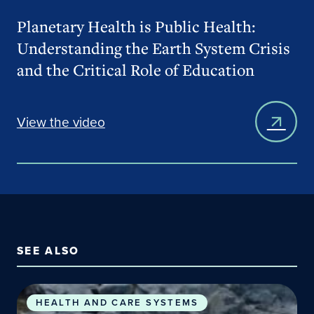
Planetary Health is Public Health:
Understanding the Earth System Crisis
and the Critical Role of Education
View the video
SEE ALSO
Planetary Health Concepts & Connections to Publi
HEALTH AND CARE SYSTEMS