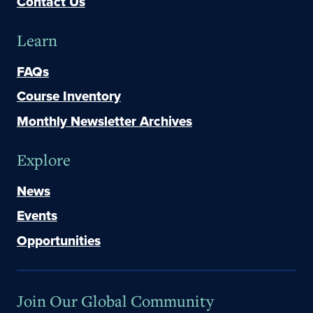
Contact Us
Learn
FAQs
Course Inventory
Monthly Newsletter Archives
Explore
News
Events
Opportunities
Join Our Global Community