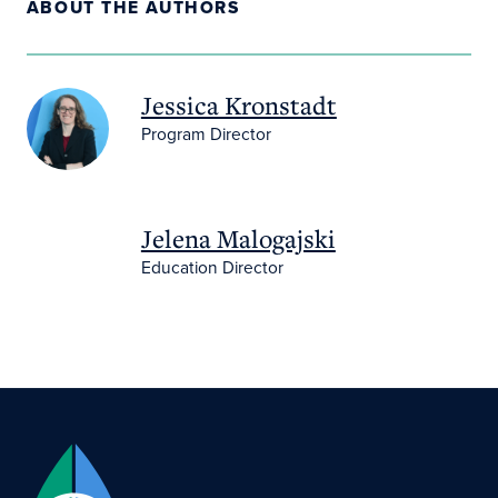
ABOUT THE AUTHORS
Jessica Kronstadt
Program Director
Jelena Malogajski
Education Director