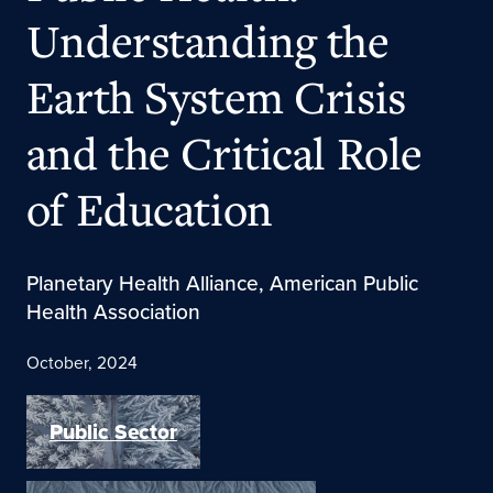
Understanding the
Earth System Crisis
and the Critical Role
of Education
Planetary Health Alliance, American Public
Health Association
October, 2024
Public Sector