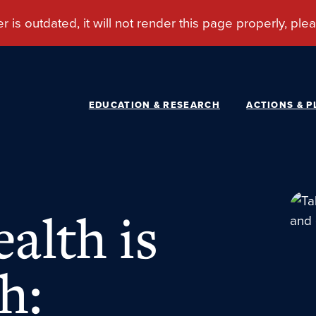
EDUCATION & RESEARCH
ACTIONS & P
alth is
h: