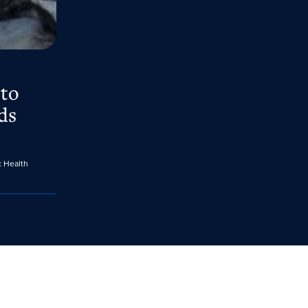
 to
ds
c Health