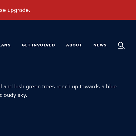
LANS
GET INVOLVED
ABOUT
NEWS