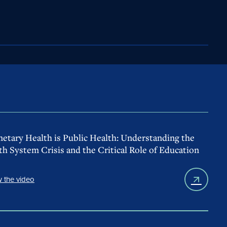
netary Health is Public Health: Understanding the
th System Crisis and the Critical Role of Education
 the video