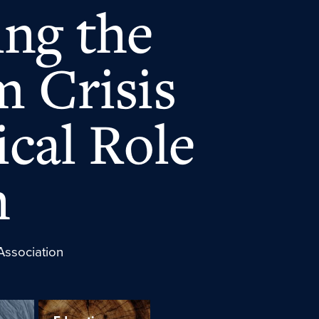
ng the
m Crisis
ical Role
n
Association