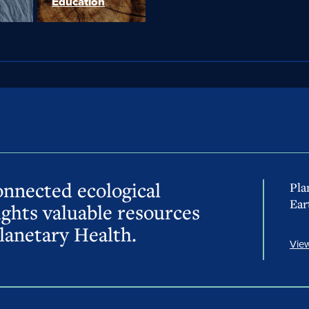
Education
onnected ecological
Pla
Ear
ights valuable resources
lanetary Health.
View