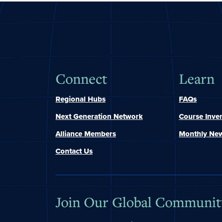
Connect
Learn
Regional Hubs
FAQs
Next Generation Network
Course Inve
Alliance Members
Monthly New
Contact Us
Join Our Global Communit