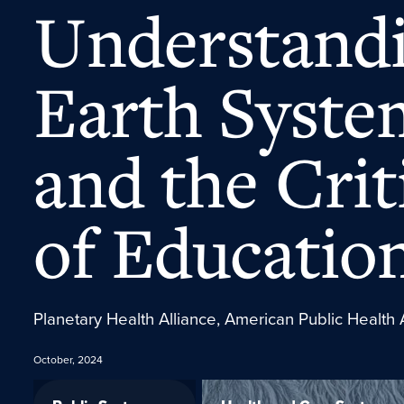
Understandi
Earth Syste
and the Crit
of Educatio
Planetary Health Alliance, American Public Health 
October, 2024