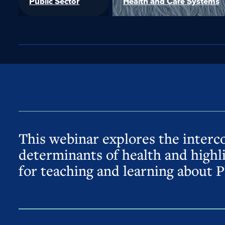
Public Sector
Health and Care Systems
This webinar explores the interc
determinants of health and highl
for teaching and learning about P