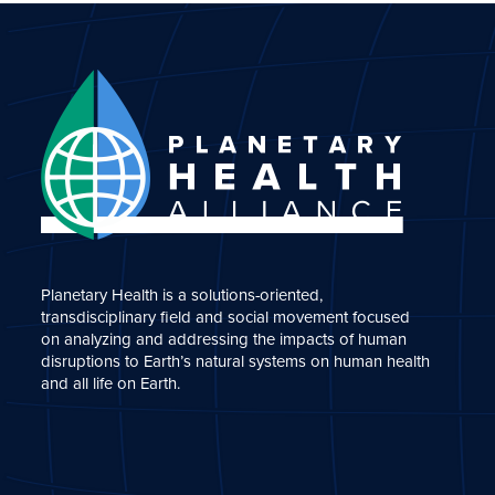
Planetary Health is a solutions-oriented,
transdisciplinary field and social movement focused
on analyzing and addressing the impacts of human
disruptions to Earth’s natural systems on human health
and all life on Earth.