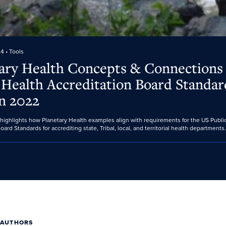
24
• Tools
ary Health Concepts & Connections
 Health Accreditation Board Standar
n 2022
 highlights how Planetary Health examples align with requirements for the US Publi
oard Standards for accrediting state, Tribal, local, and territorial health departments.
 AUTHORS