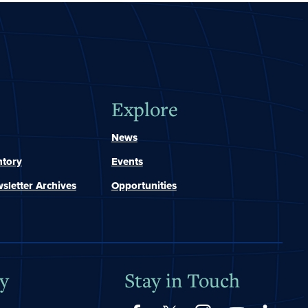
Explore
News
ntory
Events
sletter Archives
Opportunities
y
Stay in Touch