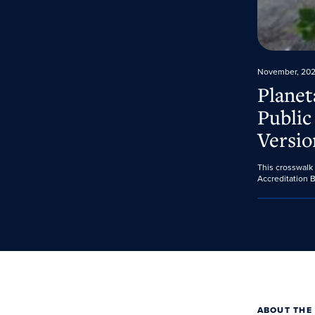
November, 20
Planet
Public
Versio
This crosswalk
Accreditation B
ABOUT THE