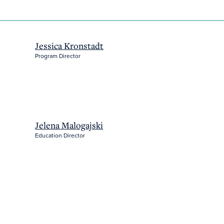
Jessica Kronstadt
Program Director
Jelena Malogajski
Education Director