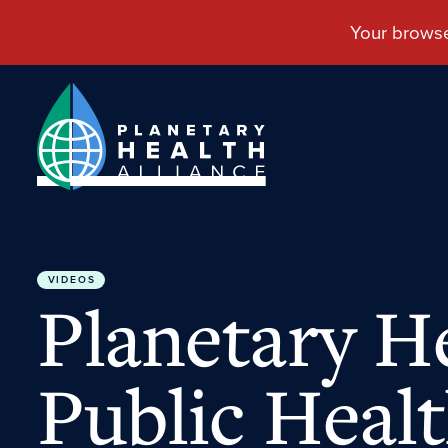
VIDEOS
Planetary He
Public Healt