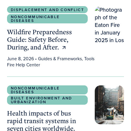
Wildfire Preparedness Guide: Safety Before, During
DISPLACEMENT AND CONFLICT
NONCOMMUNICABLE
DISEASES
Wildfire Preparedness
Guide: Safety Before,
During, and After.
June 8, 2026
• Guides & Frameworks, Tools
Fire Help Center
Health impacts of bus rapid transit systems in sev
NONCOMMUNICABLE
DISEASES
BUILT ENVIRONMENT AND
URBANIZATION
Health impacts of bus
rapid transit systems in
seven cities worldwide.