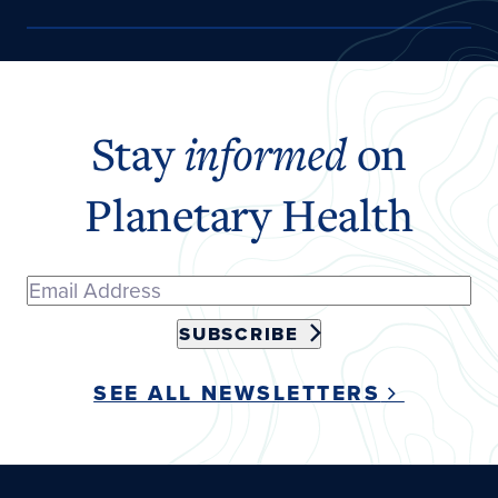
Stay
informed
on
Planetary Health
SUBSCRIBE
SEE ALL NEWSLETTERS