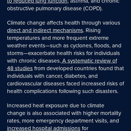
to reduced lung function
, asthma, and chronic
obstructive pulmonary disease (COPD).
Climate change affects health through various
direct and indirect mechanisms
.
Rising
temperatures and more frequent extreme
weather events—such as cyclones, floods, and
storms—exacerbate health risks for individuals
with chronic diseases.
A systematic review of
48 studies
f
rom developed countries found that
individuals with cancer, diabetes, and
cardiovascular diseases faced increased risks of
health complications following such disasters.
Increased heat exposure due to climate
change is also associated with higher mortality
rates, more emergency department visits, and
increased hospital admissions
for