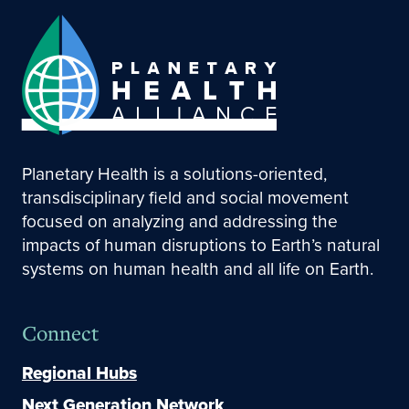
Planetary Health is a solutions-oriented,
transdisciplinary field and social movement
focused on analyzing and addressing the
impacts of human disruptions to Earth’s natural
systems on human health and all life on Earth.
Connect
Regional Hubs
Next Generation Network