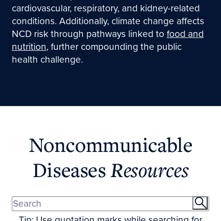
cardiovascular, respiratory, and kidney-related
conditions. Additionally, climate change affects
NCD risk through pathways linked to
food and
nutrition
, further compounding the public
health challenge.
Noncommunicable
Diseases
Resources
Tip: Use quotation marks while searching for