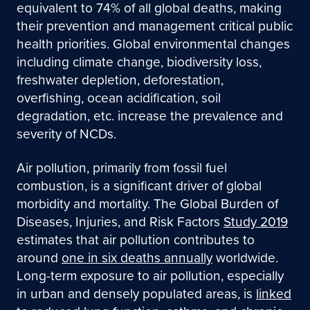
equivalent to 74% of all global deaths, making
their prevention and management critical public
health priorities. Global environmental changes
including climate change, biodiversity loss,
freshwater depletion, deforestation,
overfishing, ocean acidification, soil
degradation, etc. increase the prevalence and
severity of NCDs.
Air pollution, primarily from fossil fuel
combustion, is a significant driver of global
morbidity and mortality. The Global Burden of
Diseases, Injuries, and Risk Factors
Study 2019
estimates that air pollution contributes to
around
one in six deaths annually
worldwide.
Long-term exposure to air pollution, especially
in urban and densely populated areas, is
linked