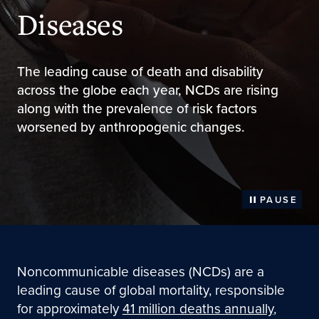
Diseases
The leading cause of death and disability
across the globe each year, NCDs are rising
along with the prevalence of risk factors
worsened by anthropogenic changes.
PAUSE
Noncommunicable diseases (NCDs) are a
leading cause of global mortality, responsible
for approximately
41 million deaths annually
,