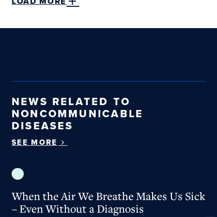
LOAD MORE
NEWS RELATED TO
NONCOMMUNICABLE
DISEASES
SEE MORE
When the Air We Breathe Makes Us Sick – Even W
When the Air We Breathe Makes Us Sick
– Even Without a Diagnosis