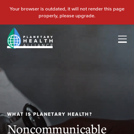
WHAT IS PLANETARY HEALTH?
Noncommunicable