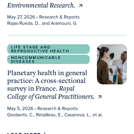
Environmental Research.
May 27, 2026
• Research & Reports
Rojas-Rueda, D., and Aramouni, G.
Planetary health in general practice: A cross-secti
LIFE STAGE AND
REPRODUCTIVE HEALTH
NONCOMMUNICABLE
DISEASES
Planetary health in general
practice: A cross-sectional
survey in France.
Royal
College of General Practitioners.
May 5, 2026
• Research & Reports
Goolaerts, C., Retailleau, E., Casanova, L., et al.