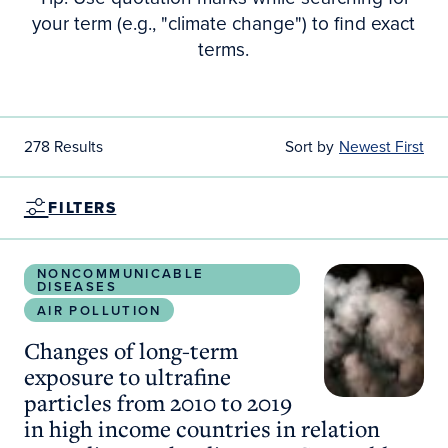
your term (e.g., "climate change") to find exact
terms.
278 Results
Sort by
Newest First
FILTERS
Changes of long-term exposure to ultrafine particl
NONCOMMUNICABLE
DISEASES
AIR POLLUTION
Changes of long-term
exposure to ultrafine
particles from 2010 to 2019
in high income countries in relation