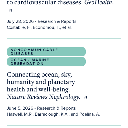
to cardiovascular diseases.
GeoHealth.
July 28, 2026
• Research & Reports
Costabile, F., Economou, T., et al.
Connecting ocean, sky, humanity and planetary he
NONCOMMUNICABLE
DISEASES
OCEAN / MARINE
DEGRADATION
Connecting ocean, sky,
humanity and planetary
health and well-being.
Nature Reviews Nephrology.
June 5, 2026
• Research & Reports
Haswell, M.R., Barraclough, K.A., and Poelina, A.