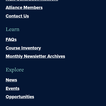
Alliance Members
Contact Us
Learn
FAQs
Course Inventory
Monthly Newsletter Archives
Explore
News
Events
Opportunities