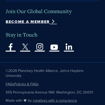
Join Our Global Community
BECOME A MEMBER
Stay in Touch
©2026 Planetary Health Alliance, Johns Hopkins
University
FAQs
Policies & FAQs
555 Pennsylvania Avenue NW, Washington, DC 20001
Made with
by
creatives with a conscience