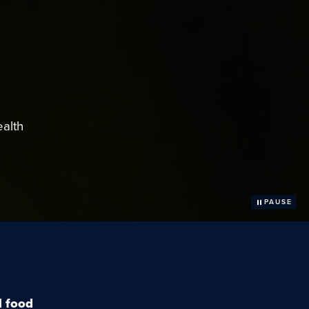
ealth
PAUSE
l food