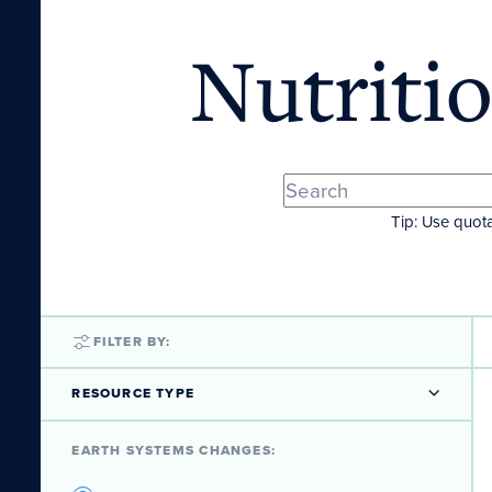
Nutriti
Tip: Use quota
FILTER BY:
RESOURCE TYPE
EARTH SYSTEMS CHANGES: