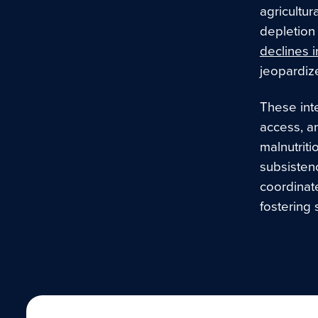
agricultur
depletion 
declines i
jeopardize
These inte
access, an
malnutriti
subsisten
coordinate
fostering 