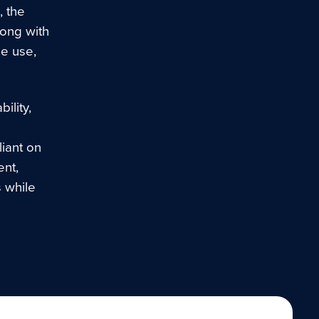
, the
along with
de use,
ility,
liant on
nt,
s while