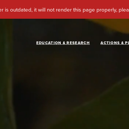
EDUCATION & RESEARCH
ACTIONS & P