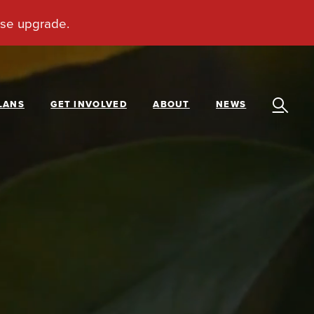
LANS
GET INVOLVED
ABOUT
NEWS