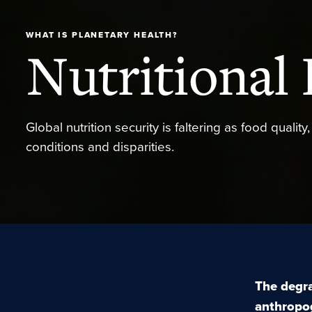
WHAT IS PLANETARY HEALTH?
Nutritional 
Global nutrition security is faltering as food qualit
conditions and disparities.
The degra
anthropo