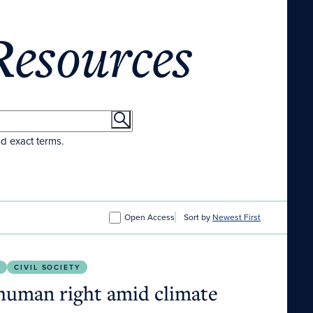
Resources
nd exact terms.
Open Access
Sort by
Newest First
nce.
S
CIVIL SOCIETY
 human right amid climate