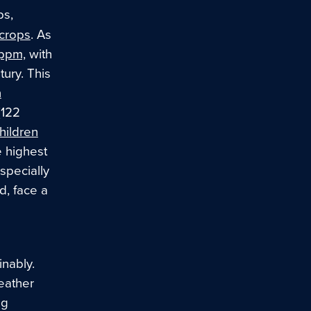
ps,
 crops
. As
ppm,
with
ury. This
n
(122
children
e highest
specially
d, face a
nably.
eather
ng