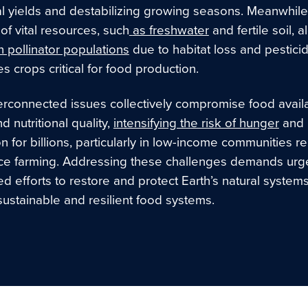
al yields and destabilizing growing seasons. Meanwhile
of vital resources, such
as freshwater
and fertile soil, 
n pollinator populations
due to habitat loss and pestici
s crops critical for food production.
rconnected issues collectively compromise food availab
d nutritional quality,
intensifying the risk of hunger
and
on for billions, particularly in low-income communities re
ce farming. Addressing these challenges demands urge
d efforts to restore and protect Earth’s natural system
sustainable and resilient food systems.