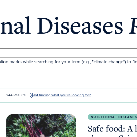
onal Diseases
tion marks while searching for your term (e.g., "climate change") to fi
244 Results
Not finding what you’re looking for?
Safe food: A human right amid climate change.
Scie
NUTRITIONAL DISEASE
Safe food: A