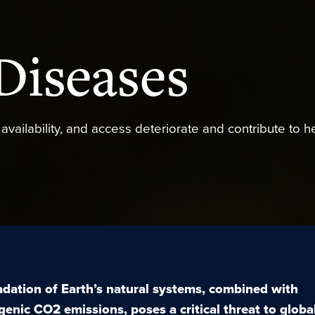
Diseases
y, availability, and access deteriorate and contribute to h
dation of Earth’s natural systems, combined with
genic CO
2
emissions, poses a critical threat to globa