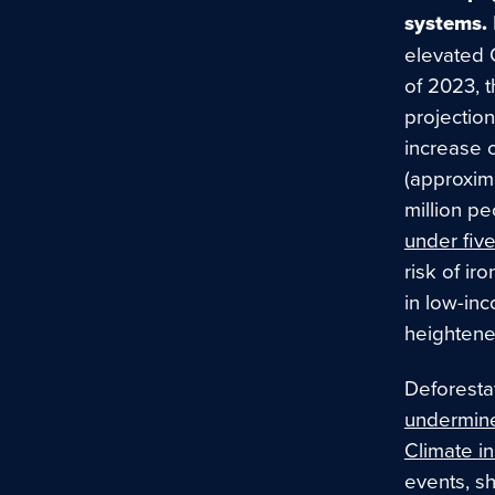
systems.
elevated
of 2023, 
projectio
increase 
(approxim
million pe
under fi
risk of ir
in low-in
heightened
Deforestat
undermine 
Climate in
events, sh