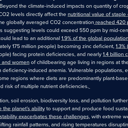
Beyond the climate-induced impacts on quantity of cro
 CO
2
levels directly affect the
nutritional value of staple
the globally averaged CO
2
concentration
reached 420 
ns suggesting levels could exceed 550 ppm by mid-cent
could lead to an additional
1.9% of the global populatio
ately 175 million people) becoming zinc deficient,
1.3%
ople) facing protein deficiencies, and nearly
1.4 billion 
ve and women
of childbearing age living in regions at th
on deficiency-induced anemia. Vulnerable populations, e
come regions where diets are predominantly plant-base
 risk of multiple nutrient deficiencies.
ion, soil erosion, biodiversity loss, and pollution further
the planet’s ability
to support and produce food sustai
stability exacerbates these challenges,
with extreme w
ifting rainfall patterns, and rising temperatures disrupti