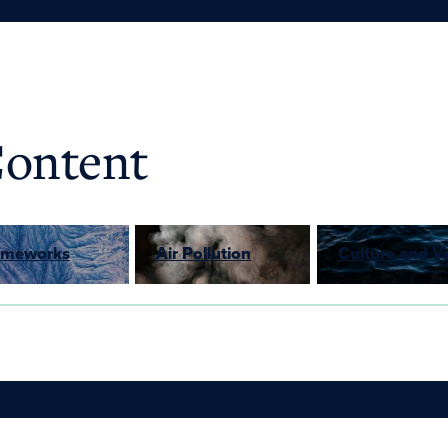
Content
rameworks
Air Pollution
Culture and V