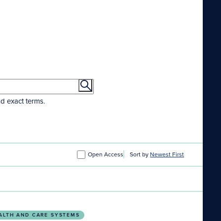
nd exact terms.
Open Access
Sort by
Newest First
ion through a five-step planetary health curriculum d
ALTH AND CARE SYSTEMS