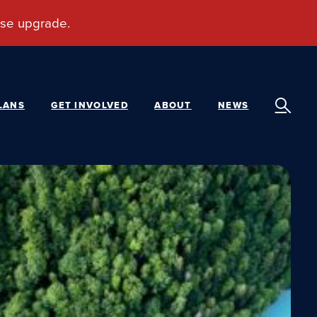
LANS
GET INVOLVED
ABOUT
NEWS