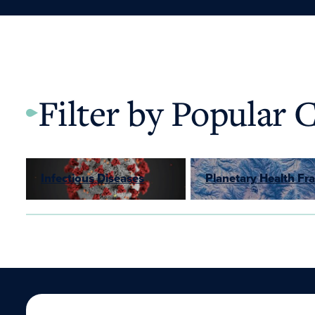
Filter by Popular 
Infectious Diseases
Planetary Health F