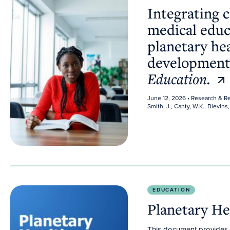
Integrating 
medical educ
planetary he
development
Education.
June 12, 2026
• Research & R
Smith, J., Canty, W.K., Blevins, 
Planetary Health Curriculum Guidelines
EDUCATION
Planetary He
This document provides g