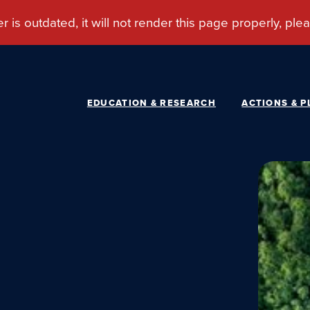
EDUCATION & RESEARCH
ACTIONS & P