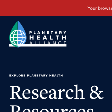
EXPLORE PLANETARY HEALTH
Research &
Resources