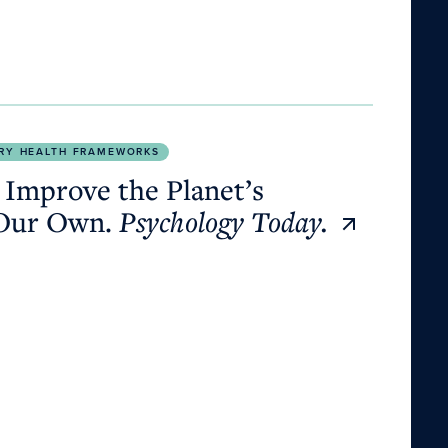
Own.
Psychology Today.
RY HEALTH FRAMEWORKS
 Improve the Planet’s
 Our Own.
Psychology Today.