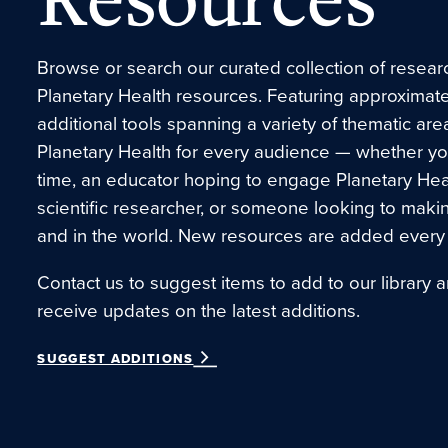
Browse or search our curated collection of research
Planetary Health resources. Featuring approximate
additional tools spanning a variety of thematic are
Planetary Health for every audience — whether you’r
time, an educator hoping to engage Planetary Hea
scientific researcher, or someone looking to maki
and in the world. New resources are added every
Contact us to suggest items to add to our library a
receive updates on the latest additions.
SUGGEST ADDITIONS