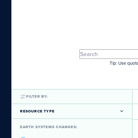
Tip: Use quota
FILTER BY:
RESOURCE TYPE
EARTH SYSTEMS CHANGES: