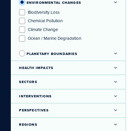
ENVIRONMENTAL CHANGES
Biodiversity Loss
Chemical Pollution
Climate Change
Ocean / Marine Degradation
PLANETARY BOUNDARIES
HEALTH IMPACTS
SECTORS
INTERVENTIONS
PERSPECTIVES
REGIONS