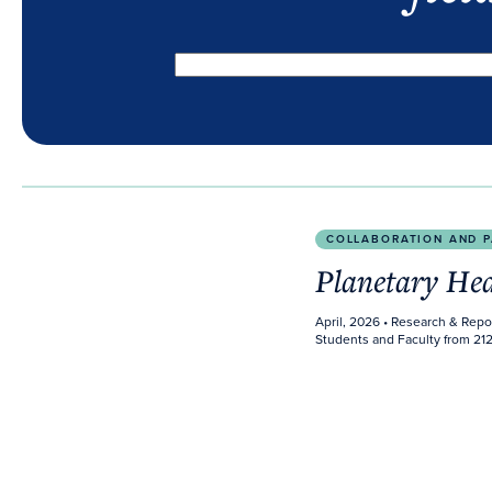
Planetary Health Report Card 2026
COLLABORATION AND P
Planetary He
April, 2026
• Research & Repo
Students and Faculty from 212