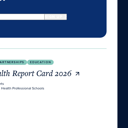
SIGN UP
ARTNERSHIPS
EDUCATION
alth Report Card 2026
rts
 Health Professional Schools