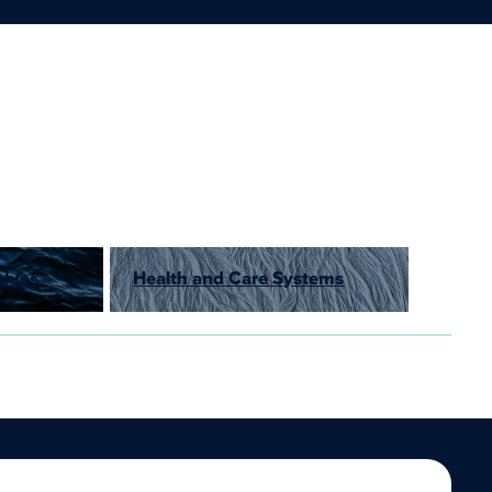
alues
Health and Care Systems