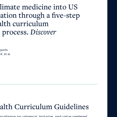
climate medicine into US
ation through a five-step
alth curriculum
 process.
Discover
eports
K. et al.
alth Curriculum Guidelines
uidance on universal, inclusive, and value-centered