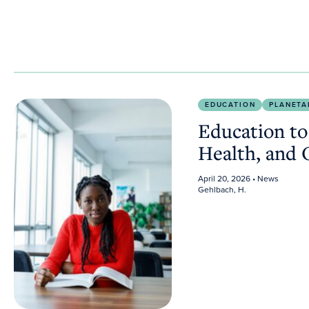
Education to Improve the Planet’s Health, and Our 
EDUCATION
PLANETA
Education to
Health, and
April 20, 2026
• News
Gehlbach, H.