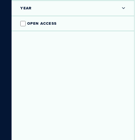
YEAR
OPEN ACCESS