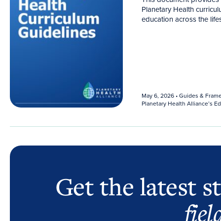
Planetary Health curricul
education across the life
May 6, 2026
• Guides & Fram
Planetary Health Alliance’s 
Get the latest s
fiel