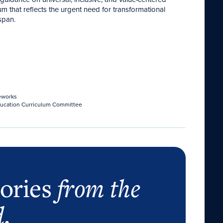
um that reflects the urgent need for transformational
span.
eworks
Education Curriculum Committee
tories
from the
d
.