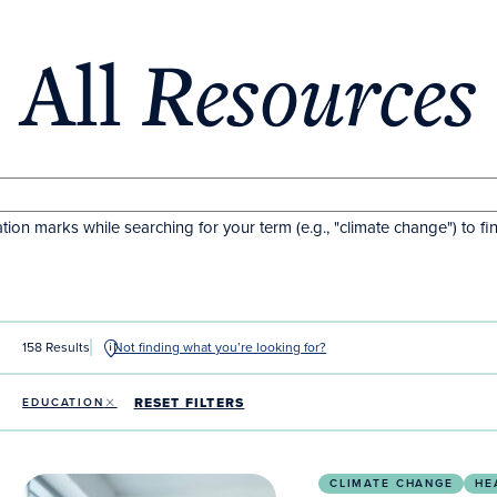
All
Resources
tion marks while searching for your term (e.g., "climate change") to fi
158 Results
Not finding what you’re looking for?
RESET FILTERS
EDUCATION
Integrating climate medicine into US medical educat
CLIMATE CHANGE
HE