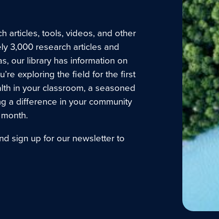
 articles, tools, videos, and other
ly 3,000 research articles and
as, our library has information on
e exploring the field for the first
lth in your classroom, a seasoned
ng a difference in your community
 month.
nd sign up for our newsletter to