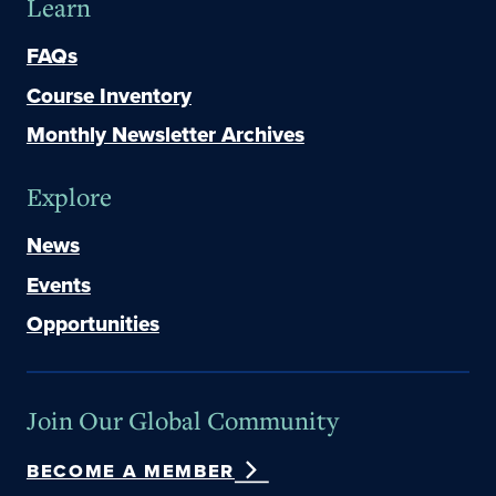
Learn
FAQs
Course Inventory
Monthly Newsletter Archives
Explore
News
Events
Opportunities
Join Our Global Community
BECOME A MEMBER