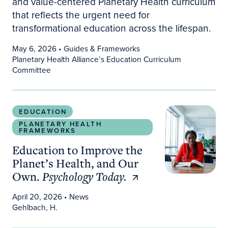
and value-centered Planetary Health curriculum
that reflects the urgent need for
transformational education across the lifespan.
May 6, 2026
• Guides & Frameworks
Planetary Health Alliance’s Education Curriculum
Committee
Education to Improve the Planet’s Health, and O
EDUCATION
PLANETARY HEALTH
FRAMEWORKS
Education to Improve the
Planet’s Health, and Our
Own.
Psychology Today.
April 20, 2026
• News
Gehlbach, H.