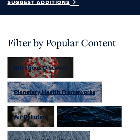
SUGGEST ADDITIONS
Filter by Popular Content
Infectious Diseases
Planetary Health Frameworks
Air Pollution
Culture and Values