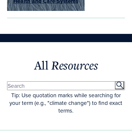
Health and Care Systems
All
Resources
Tip: Use quotation marks while searching for
your term (e.g., "climate change") to find exact
terms.