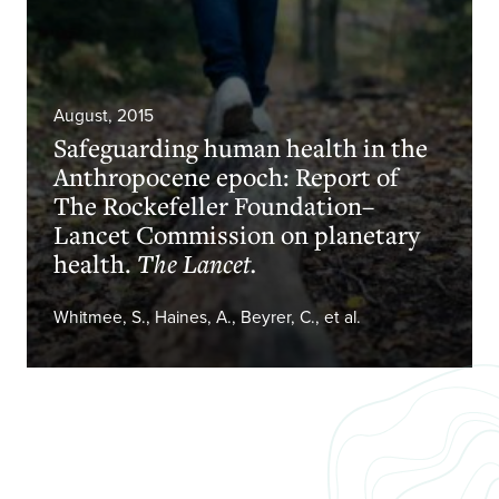
August, 2015
Safeguarding human health in the
Anthropocene epoch: Report of
The Rockefeller Foundation–
Lancet Commission on planetary
health.
The Lancet.
Whitmee, S., Haines, A., Beyrer, C., et al.