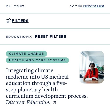
158 Results
Sort by
Newest First
FILTERS
RESET FILTERS
EDUCATION
Integrating climate medicine into US medical educ
CLIMATE CHANGE
HEALTH AND CARE SYSTEMS
Integrating climate
medicine into US medical
education through a five-
step planetary health
curriculum development process.
Discover Education.