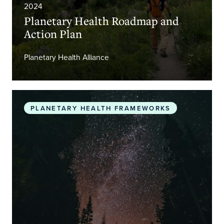
2024
Planetary Health Roadmap and
Action Plan
Planetary Health Alliance
The Promise of Planetary Health
PLANETARY HEALTH FRAMEWORKS