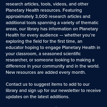
research articles, tools, videos, and other
Planetary Health resources. Featuring
approximately 3,000 research articles and
additional tools spanning a variety of thematic
areas, our library has information on Planetary
Health for every audience — whether you’re
exploring the field for the first time, an
educator hoping to engage Planetary Health in
your classroom, a seasoned scientific
researcher, or someone looking to making a
difference in your community and in the world.
New resources are added every month.
Contact us to suggest items to add to our
library and sign up for our newsletter to receive
updates on the latest additions.