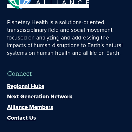
Planetary Health is a solutions-oriented,
transdisciplinary field and social movement
focused on analyzing and addressing the
impacts of human disruptions to Earth’s natural
systems on human health and all life on Earth.
Connect
Regional Hubs
Next Generation Network
Alliance Members
Contact Us