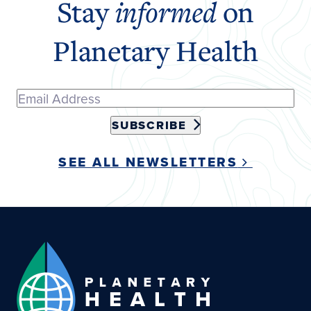
Stay
informed
on
Planetary Health
SUBSCRIBE
SEE ALL NEWSLETTERS