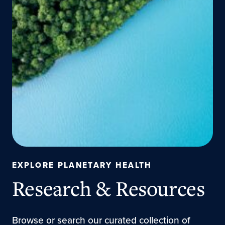
EXPLORE PLANETARY HEALTH
Research & Resources
Browse or search our curated collection of