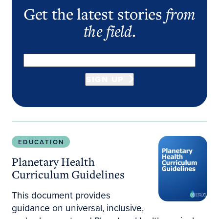
Get the latest stories
from
the field
.
SIGN UP
Planetary Health Curriculum Guidelines
EDUCATION
Planetary Health
Curriculum Guidelines
This document provides
guidance on universal, inclusive,