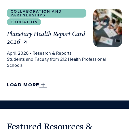
Planetary Health Report Card 2026
COLLABORATION AND
PARTNERSHIPS
EDUCATION
Planetary Health Report Card
2026
April, 2026
• Research & Reports
Students and Faculty from 212 Health Professional
Schools
LOAD MORE
Featured Resources &