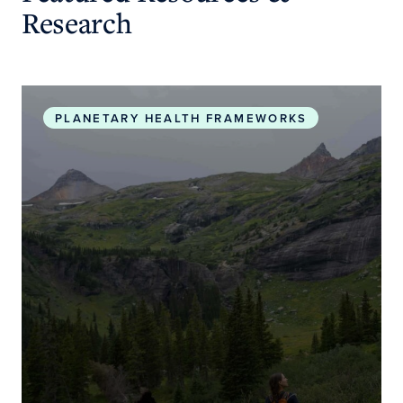
Research
Planetary Health Roadmap and Action Plan
PLANETARY HEALTH FRAMEWORKS