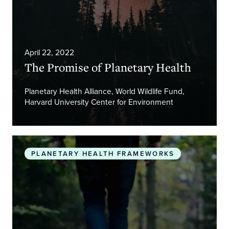
April 22, 2022
The Promise of Planetary Health
Planetary Health Alliance, World Wildlife Fund,
Harvard University Center for Environment
Safeguarding human health in the Anthropocene 
PLANETARY HEALTH FRAMEWORKS