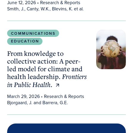
June 12, 2026
• Research & Reports
Smith, J., Canty, W.K., Blevins, K. et al.
From knowledge to collective action: A peer-led m
COMMUNICATIONS
EDUCATION
From knowledge to
collective action: A peer-
led model for climate and
health leadership.
Frontiers
in Public Health.
March 29, 2026
• Research & Reports
Bjorgaard, J. and Barrera, G.E.