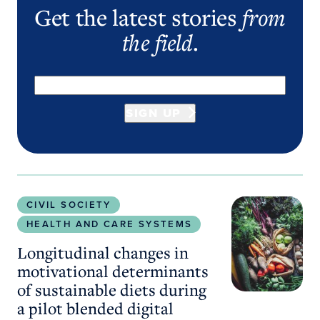
Get the latest stories
from
the field
.
SIGN UP
Longitudinal changes in motivational determinants
CIVIL SOCIETY
HEALTH AND CARE SYSTEMS
Longitudinal changes in
motivational determinants
of sustainable diets during
a pilot blended digital