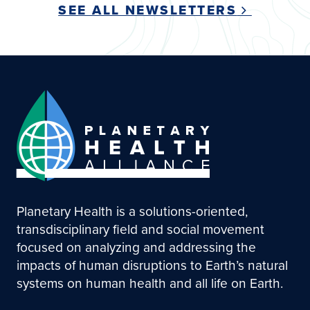
SEE ALL NEWSLETTERS
Planetary Health is a solutions-oriented,
transdisciplinary field and social movement
focused on analyzing and addressing the
impacts of human disruptions to Earth’s natural
systems on human health and all life on Earth.