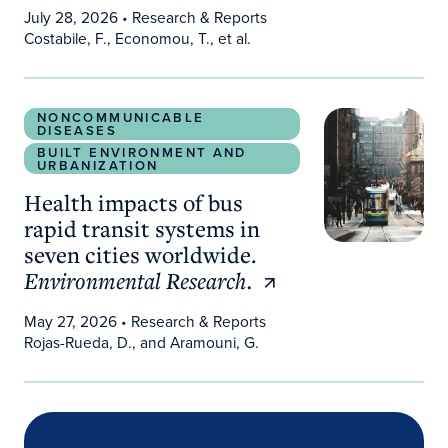
July 28, 2026
• Research & Reports
Costabile, F., Economou, T., et al.
Health impacts of bus rapid transit systems in sev
NONCOMMUNICABLE
DISEASES
BUILT ENVIRONMENT AND
URBANIZATION
Health impacts of bus
rapid transit systems in
seven cities worldwide.
Environmental Research.
May 27, 2026
• Research & Reports
Rojas-Rueda, D., and Aramouni, G.