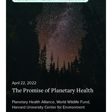
April 22, 2022
The Promise of Planetary Health
Planetary Health Alliance, World Wildlife Fund,
Harvard University Center for Environment