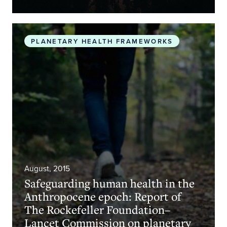
Safeguarding human health in the Anthropocene 
PLANETARY HEALTH FRAMEWORKS
August, 2015
Safeguarding human health in the
Anthropocene epoch: Report of
The Rockefeller Foundation–
Lancet Commission on planetary