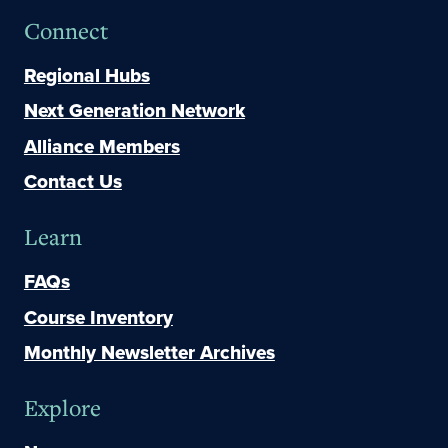
Connect
Regional Hubs
Next Generation Network
Alliance Members
Contact Us
Learn
FAQs
Course Inventory
Monthly Newsletter Archives
Explore