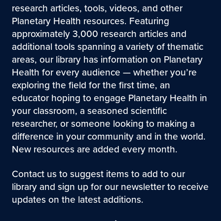
research articles, tools, videos, and other
Planetary Health resources. Featuring
approximately 3,000 research articles and
additional tools spanning a variety of thematic
areas, our library has information on Planetary
Health for every audience — whether you’re
exploring the field for the first time, an
educator hoping to engage Planetary Health in
your classroom, a seasoned scientific
researcher, or someone looking to making a
difference in your community and in the world.
New resources are added every month.
Contact us to suggest items to add to our
library and sign up for our newsletter to receive
updates on the latest additions.