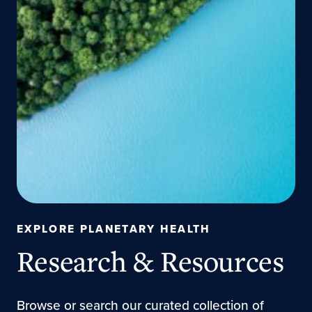
EXPLORE PLANETARY HEALTH
Research & Resources
Browse or search our curated collection of