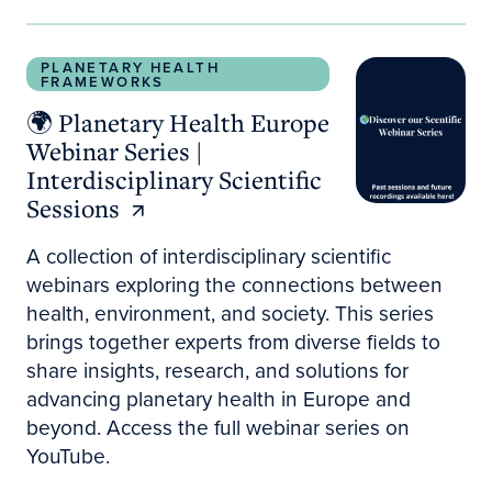
🌍 Planetary Health Europe Webinar Series | Interdi
PLANETARY HEALTH
FRAMEWORKS
🌍 Planetary Health Europe
Webinar Series |
Interdisciplinary Scientific
Sessions
A collection of interdisciplinary scientific
webinars exploring the connections between
health, environment, and society. This series
brings together experts from diverse fields to
share insights, research, and solutions for
advancing planetary health in Europe and
beyond. Access the full webinar series on
YouTube.