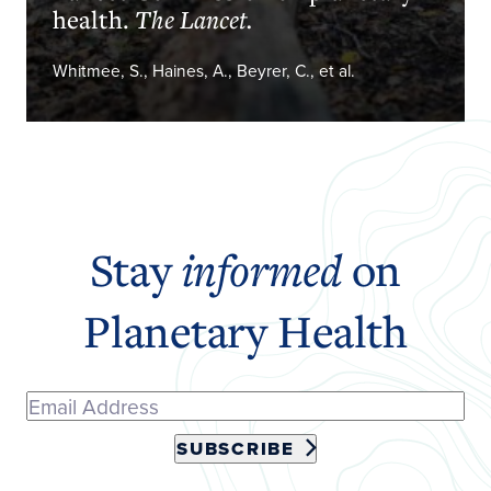
health.
The Lancet.
Whitmee, S., Haines, A., Beyrer, C., et al.
Stay
informed
on
Planetary Health
SUBSCRIBE