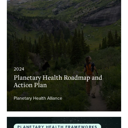
2024
Planetary Health Roadmap and
Action Plan
Planetary Health Alliance
The Promise of Planetary Health
PLANETARY HEALTH FRAMEWORKS