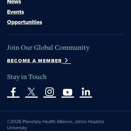
News
Events
Opportunities
Join Our Global Community
BECOME A MEMBER
Stay in Touch
©2026 Planetary Health Alliance, Johns Hopkins
University