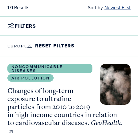
171 Results
Sort by
Newest First
FILTERS
RESET FILTERS
EUROPE
Changes of long-term exposure to ultrafine particl
NONCOMMUNICABLE
DISEASES
AIR POLLUTION
Changes of long-term
exposure to ultrafine
particles from 2010 to 2019
in high income countries in relation
to cardiovascular diseases.
GeoHealth.