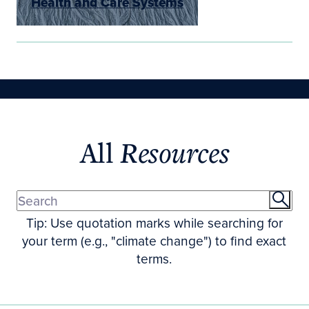
Health and Care Systems
All
Resources
Tip: Use quotation marks while searching for
your term (e.g., "climate change") to find exact
terms.