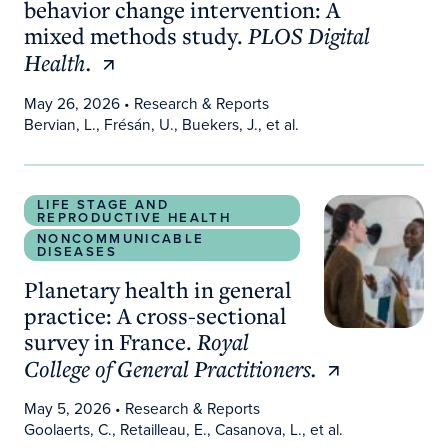
behavior change intervention: A
mixed methods study.
PLOS Digital
Health.
May 26, 2026
• Research & Reports
Bervian, L., Frésán, U., Buekers, J., et al.
Planetary health in general practice: A cross-secti
LIFE STAGE AND
REPRODUCTIVE HEALTH
NONCOMMUNICABLE
DISEASES
Planetary health in general
practice: A cross-sectional
survey in France.
Royal
College of General Practitioners.
May 5, 2026
• Research & Reports
Goolaerts, C., Retailleau, E., Casanova, L., et al.