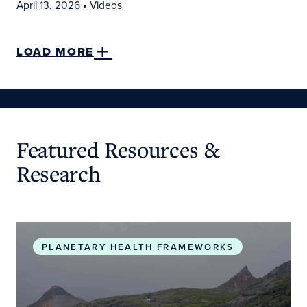
April 13, 2026
• Videos
LOAD MORE
Featured Resources &
Research
Planetary Health Roadmap and Action Plan
PLANETARY HEALTH FRAMEWORKS