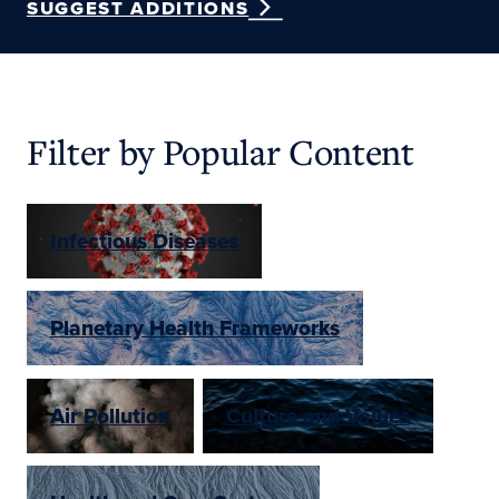
SUGGEST ADDITIONS
Filter by Popular Content
Infectious Diseases
Planetary Health Frameworks
Air Pollution
Culture and Values