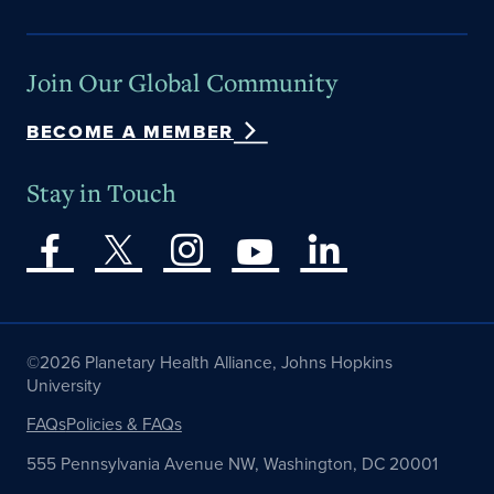
Join Our Global Community
BECOME A MEMBER
Stay in Touch
©2026 Planetary Health Alliance, Johns Hopkins
University
FAQs
Policies & FAQs
555 Pennsylvania Avenue NW, Washington, DC 20001