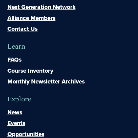
Next Generation Network
Alliance Members
Contact Us
Learn
FAQs
Course Inventory
Monthly Newsletter Archives
Explore
News
Events
Opportunities