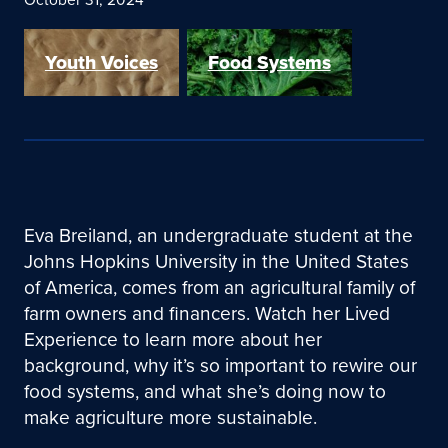
Youth Voices
Food Systems
Eva Breiland, an undergraduate student at the
Johns Hopkins University in the United States
of America, comes from an agricultural family of
farm owners and financers. Watch her Lived
Experience to learn more about her
background, why it’s so important to rewire our
food systems, and what she’s doing now to
make agriculture more sustainable.