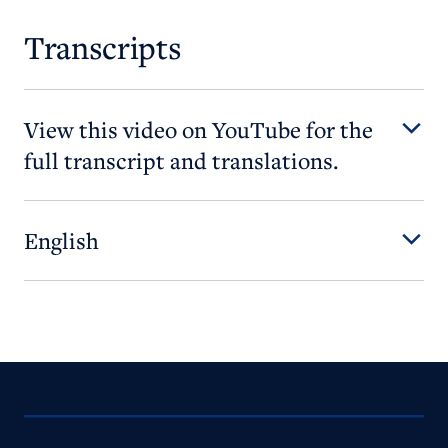
Transcripts
View this video on YouTube for the
full transcript and translations.
English