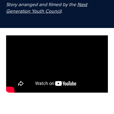
Story arranged and filmed by the
Next
Generation Youth Council
.