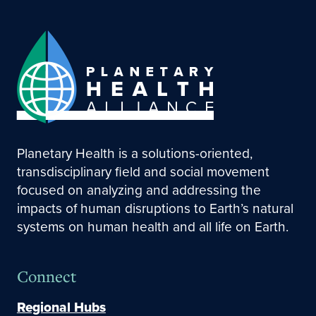
Planetary Health is a solutions-oriented,
transdisciplinary field and social movement
focused on analyzing and addressing the
impacts of human disruptions to Earth’s natural
systems on human health and all life on Earth.
Connect
Regional Hubs