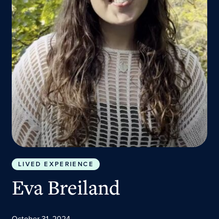
LIVED EXPERIENCE
Eva Breiland
October 31, 2024