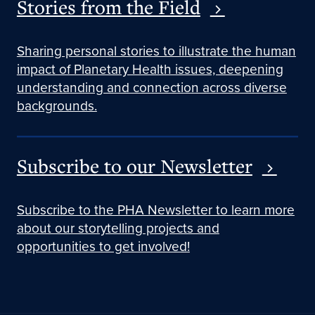
Stories from the Field
Sharing personal stories to illustrate the human
impact of Planetary Health issues, deepening
understanding and connection across diverse
backgrounds.
Subscribe to our Newsletter
Subscribe to the PHA Newsletter to learn more
about our storytelling projects and
opportunities to get involved!