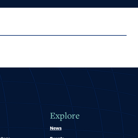
Explore
News