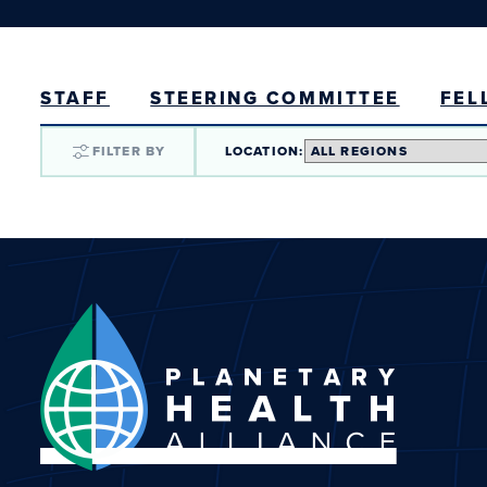
STAFF
STEERING COMMITTEE
FEL
FILTER BY
LOCATION: