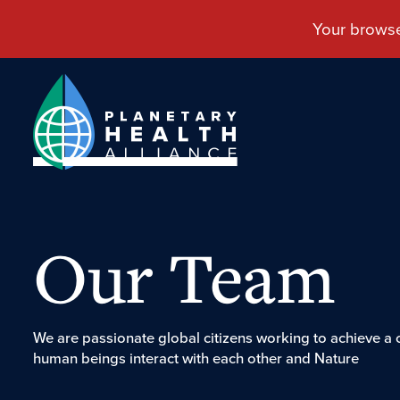
Our Team
We are passionate global citizens working to achieve a
human beings interact with each other and Nature