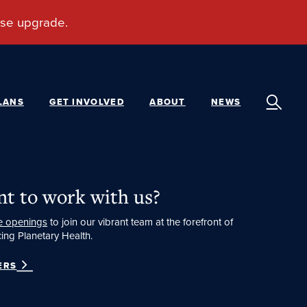
LANS
GET INVOLVED
ABOUT
NEWS
t to work with us?
e openings
to join our vibrant team at the forefront of
ing Planetary Health.
ERS