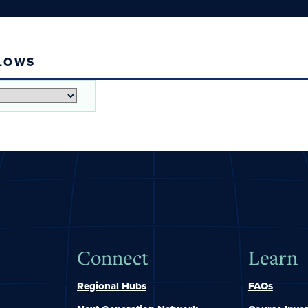
LOWS
Connect
Learn
Regional Hubs
FAQs