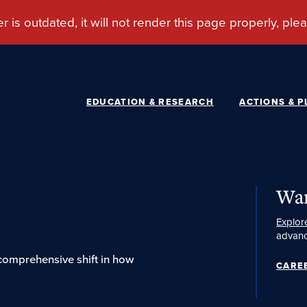
EDUCATION & RESEARCH
ACTIONS & P
Wan
Explor
advanc
 comprehensive shift in how
CARE