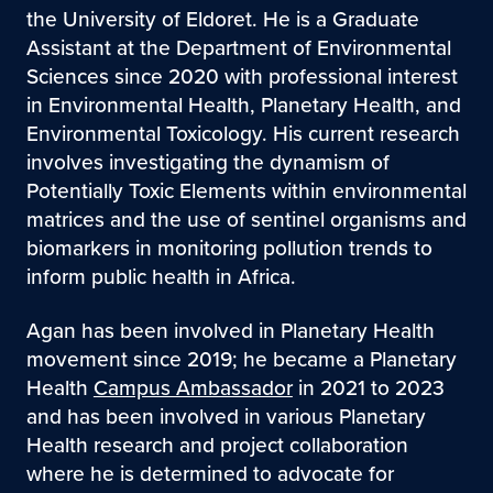
the University of Eldoret. He is a Graduate
Assistant at the Department of Environmental
Sciences since 2020 with professional interest
in Environmental Health, Planetary Health, and
Environmental Toxicology. His current research
involves investigating the dynamism of
Potentially Toxic Elements within environmental
matrices and the use of sentinel organisms and
biomarkers in monitoring pollution trends to
inform public health in Africa.
Agan has been involved in Planetary Health
movement since 2019; he became a Planetary
Health
Campus Ambassador
in 2021 to 2023
and has been involved in various Planetary
Health research and project collaboration
where he is determined to advocate for