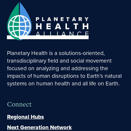
Planetary Health is a solutions-oriented,
transdisciplinary field and social movement
focused on analyzing and addressing the
impacts of human disruptions to Earth’s natural
systems on human health and all life on Earth.
Connect
Regional Hubs
Next Generation Network