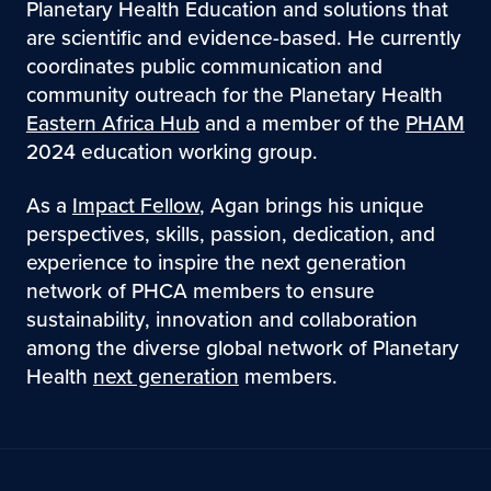
Planetary Health Education and solutions that
are scientific and evidence-based. He currently
coordinates public communication and
community outreach for the Planetary Health
Eastern Africa Hub
and a member of the
PHAM
2024 education working group.
As a
Impact Fellow
, Agan brings his unique
perspectives, skills, passion, dedication, and
experience to inspire the next generation
network of PHCA members to ensure
sustainability, innovation and collaboration
among the diverse global network of Planetary
Health
next generation
members.