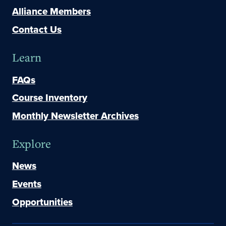
Alliance Members
Contact Us
Learn
FAQs
Course Inventory
Monthly Newsletter Archives
Explore
News
Events
Opportunities