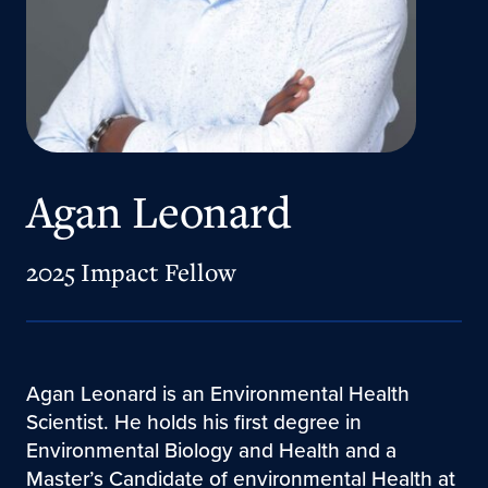
Agan Leonard
2025 Impact Fellow
Agan Leonard is an Environmental Health
Scientist. He holds his first degree in
Environmental Biology and Health and a
Master’s Candidate of environmental Health at