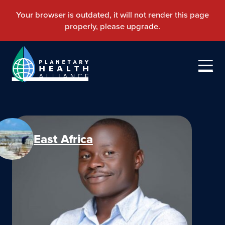
East Africa