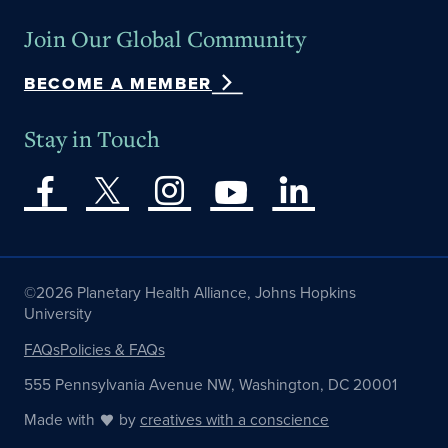
Join Our Global Community
BECOME A MEMBER
Stay in Touch
©2026 Planetary Health Alliance, Johns Hopkins
University
FAQs
Policies & FAQs
555 Pennsylvania Avenue NW, Washington, DC 20001
Made with
by
creatives with a conscience