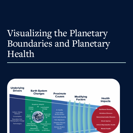
Visualizing the Planetary
Boundaries and Planetary
Health