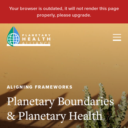
ALIGNING FRAMEWORKS
Planetary Boundaries
& Planetary Health