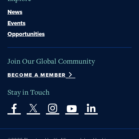
News
Events
Opportunities
Join Our Global Community
BECOME A MEMBER
Stay in Touch