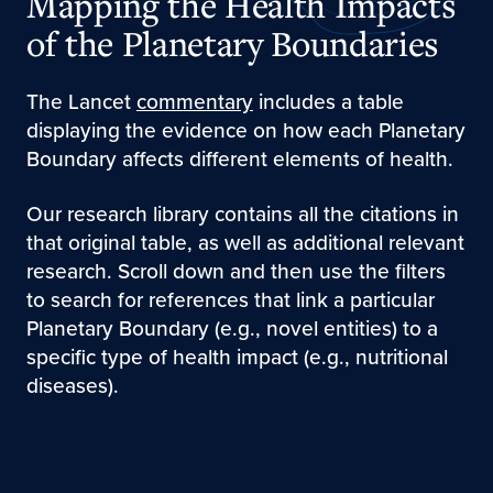
Mapping the Health Impacts
of the Planetary Boundaries
The Lancet
commentary
includes a table
displaying the evidence on how each Planetary
Boundary affects different elements of health.
Our research library contains all the citations in
that original table, as well as additional relevant
research. Scroll down and then use the filters
to search for references that link a particular
Planetary Boundary (e.g., novel entities) to a
specific type of health impact (e.g., nutritional
diseases).