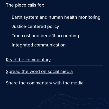
The piece calls for:
Earth system and human health monitoring
Justice-centered policy
True cost and benefit accounting
Integrated communication
Read the commentary
Spread the word on social media
Share the commentary with the media