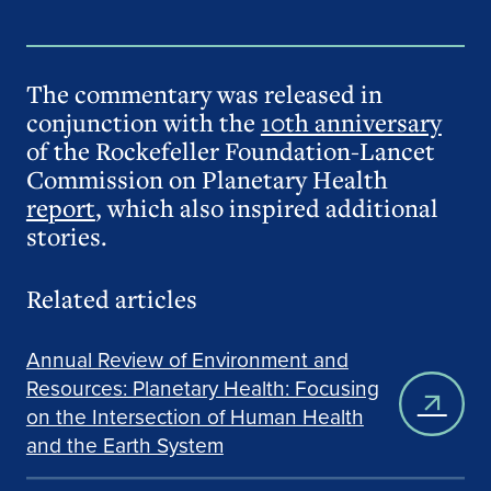
The commentary was released in
conjunction with the
10th anniversary
of the Rockefeller Foundation-Lancet
Commission on Planetary Health
report
, which also inspired additional
stories.
Related articles
Annual Review of Environment and
Resources: Planetary Health: Focusing
on the Intersection of Human Health
and the Earth System