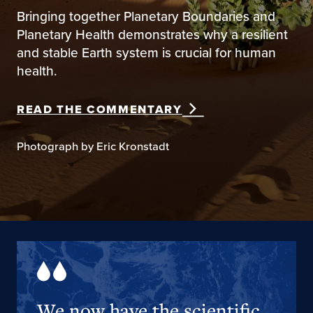
Bringing together Planetary Boundaries and
Planetary Health demonstrates why a resilient
and stable Earth system is crucial for human
health.
READ THE COMMENTARY
Photograph by Eric Kronstadt
We now have the scientific