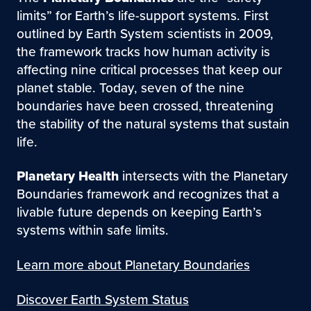
limits” for Earth’s life-support systems. First
outlined by Earth System scientists in 2009,
the framework tracks how human activity is
affecting nine critical processes that keep our
planet stable. Today, seven of the nine
boundaries have been crossed, threatening
the stability of the natural systems that sustain
life.
Planetary Health
intersects with the Planetary
Boundaries framework and recognizes that a
livable future depends on keeping Earth’s
systems within safe limits.
Learn more about Planetary Boundaries
Discover Earth System Status