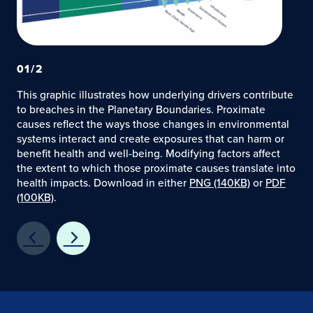
01
/
2
This graphic illustrates how underlying drivers contribute
to breaches in the Planetary Boundaries. Proximate
causes reflect the ways those changes in environmental
systems interact and create exposures that can harm or
benefit health and well-being. Modifying factors affect
the extent to which those proximate causes translate into
health impacts. Download in either
PNG (140KB)
or
PDF
(100KB)
.