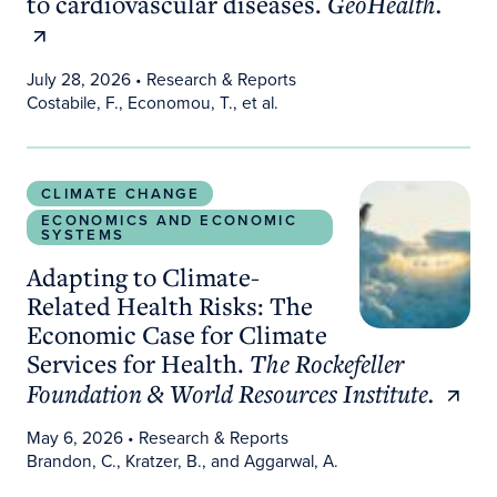
to cardiovascular diseases.
GeoHealth.
July 28, 2026
• Research & Reports
Costabile, F., Economou, T., et al.
Adapting to Climate-Related Health Risks: The Ec
CLIMATE CHANGE
ECONOMICS AND ECONOMIC
SYSTEMS
Adapting to Climate-
Related Health Risks: The
Economic Case for Climate
Services for Health.
The Rockefeller
Foundation & World Resources Institute.
May 6, 2026
• Research & Reports
Brandon, C., Kratzer, B., and Aggarwal, A.