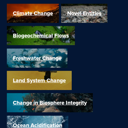
Climate Change
Novel Entities
Biogeochemical Flows
Freshwater Change
Land System Change
Change in Biosphere Integrity
Ocean Acidification