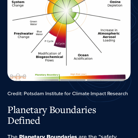
Credit: Potsdam Institute for Climate Impact Research
Planetary Boundaries
Defined
The
Planetary Boundaries
are the “safety