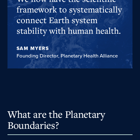
framework to systematically
connect Earth system
stability with human health.
SAM MYERS
Founding Director, Planetary Health Alliance
What are the Planetary
Boundaries?