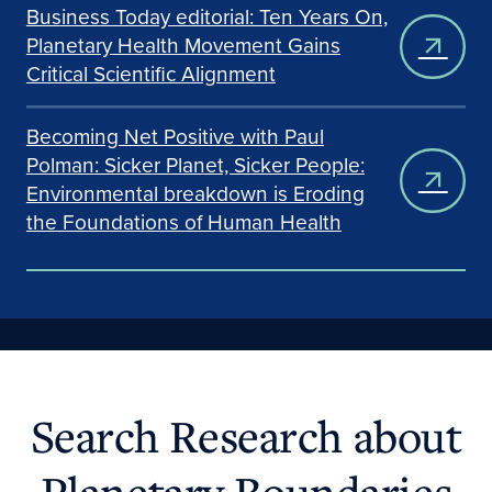
Business Today editorial: Ten Years On,
Planetary Health Movement Gains
Critical Scientific Alignment
Becoming Net Positive with Paul
Polman: Sicker Planet, Sicker People:
Environmental breakdown is Eroding
the Foundations of Human Health
Search Research about
Planetary Boundaries