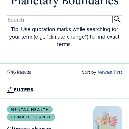
Tip: Use quotation marks while searching for
your term (e.g., "climate change") to find exact
terms.
1746 Results
Sort by
Newest First
FILTERS
Climate change experiences among women with psych
MENTAL HEALTH
CLIMATE CHANGE
Climate change