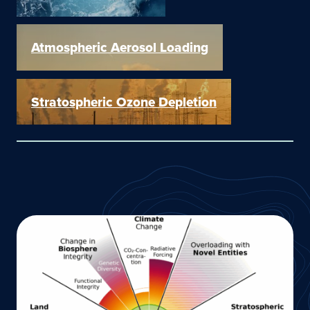
Atmospheric Aerosol Loading
Stratospheric Ozone Depletion