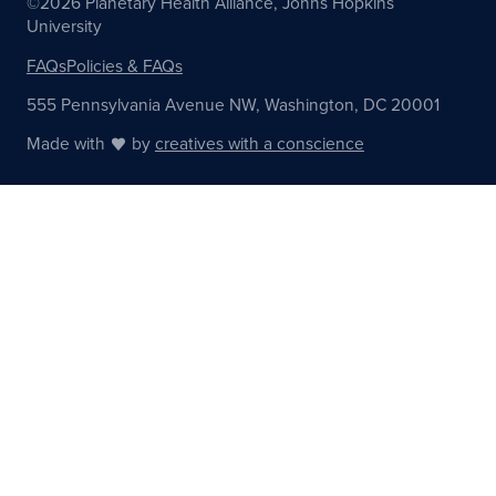
©2026 Planetary Health Alliance, Johns Hopkins
University
FAQs
Policies & FAQs
555 Pennsylvania Avenue NW, Washington, DC 20001
Made with
by
creatives with a conscience