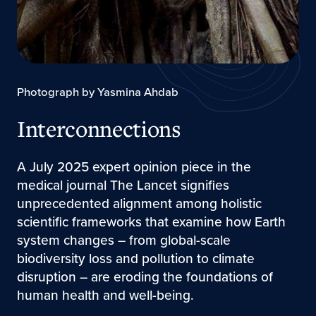
Photograph by Yasmina Ahdab
Interconnections
A July 2025 expert opinion piece in the
medical journal The Lancet signifies
unprecedented alignment among holistic
scientific frameworks that examine how Earth
system changes – from global-scale
biodiversity loss and pollution to climate
disruption – are eroding the foundations of
human health and well-being.