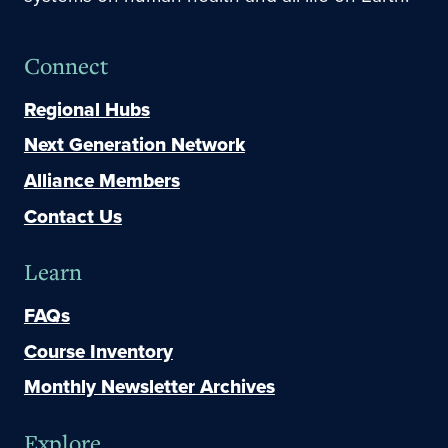
Connect
Regional Hubs
Next Generation Network
Alliance Members
Contact Us
Learn
FAQs
Course Inventory
Monthly Newsletter Archives
Explore