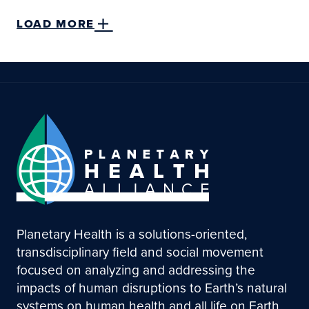
LOAD MORE
Planetary Health is a solutions-oriented,
transdisciplinary field and social movement
focused on analyzing and addressing the
impacts of human disruptions to Earth’s natural
systems on human health and all life on Earth.