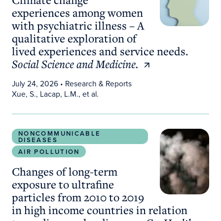
experiences among women
with psychiatric illness – A
qualitative exploration of
lived experiences and service needs.
Social Science and Medicine.
July 24, 2026
• Research & Reports
Xue, S., Lacap, L.M., et al.
Changes of long-term exposure to ultrafine particl
NONCOMMUNICABLE
DISEASES
AIR POLLUTION
Changes of long-term
exposure to ultrafine
particles from 2010 to 2019
in high income countries in relation