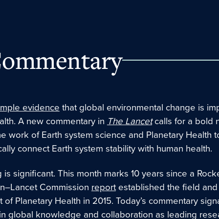
ommentary
mple evidence
that global environmental change is im
lth. A new commentary in
The Lancet
calls for a bold 
he work of Earth system science and Planetary Health t
ally connect Earth system stability with human health
.
 is significant. This month marks 10 years since a Rocke
on–Lancet Commission
report
established the field and
of Planetary Health in 2015. Today’s commentary sign
 in global knowledge and collaboration as leading rese