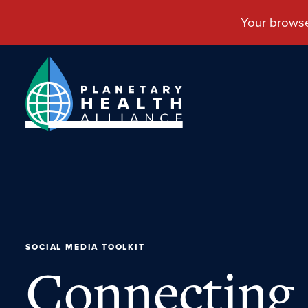
SOCIAL MEDIA TOOLKIT
Connecting