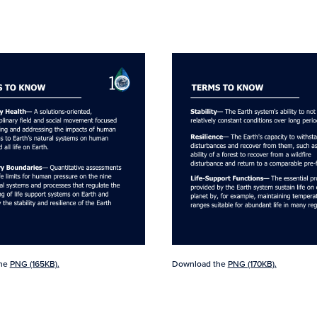
the
PNG (165KB).
Download the
PNG (170KB).