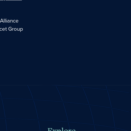
Alliance
ncet Group
Explore