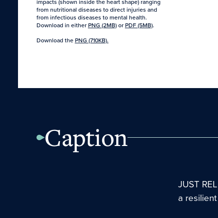
impacts (shown inside the heart shape) ranging
from nutritional diseases to direct injuries and
from infectious diseases to mental health.
Download in either
PNG (2MB)
or
PDF (5MB)
.
Download the
PNG (710KB).
Caption
JUST RELE
a resilien