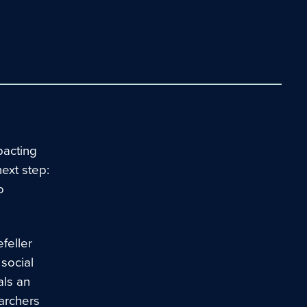
pacting
next step:
o
feller
 social
als an
archers