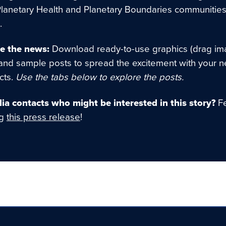
Planetary Health and Planetary Boundaries communities
.
e the news:
Download ready-to-use graphics (drag im
and sample posts to spread the excitement with your 
cts.
Use the tabs below to explore the posts.
a contacts who might be interested in this story?
Fe
ng
this press release
!