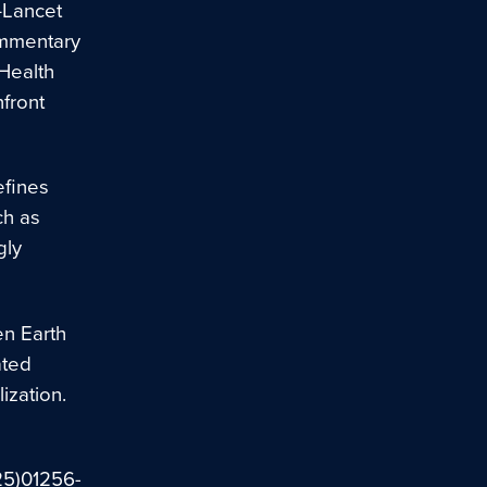
–Lancet
ommentary
 Health
front
efines
ch as
gly
en Earth
ated
ization.
(25)01256-