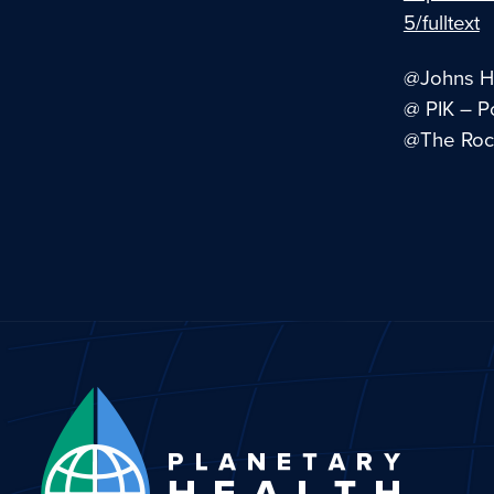
5/fulltext
@Johns Ho
@ PIK – P
@The Rock