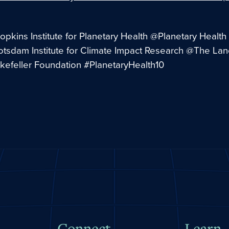
pkins Institute for Planetary Health @Planetary Health 
otsdam Institute for Climate Impact Research @The La
efeller Foundation #PlanetaryHealth10
Connect
Learn