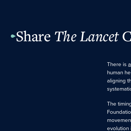
Share
The Lancet
C
There is
a
human hea
aligning
t
systematic
The timing
Foundati
movement 
evolution