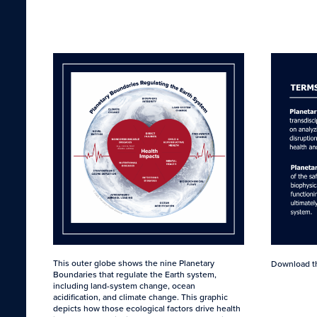
This outer globe shows the nine Planetary
Download 
Boundaries that regulate the Earth system,
including land-system change, ocean
acidification, and climate change. This graphic
depicts how those ecological factors drive health