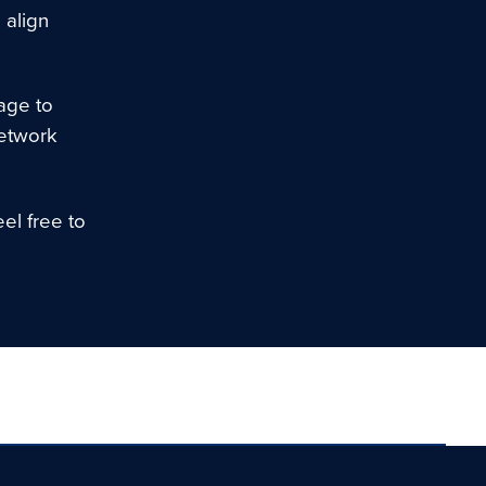
 align
age to
network
el free to