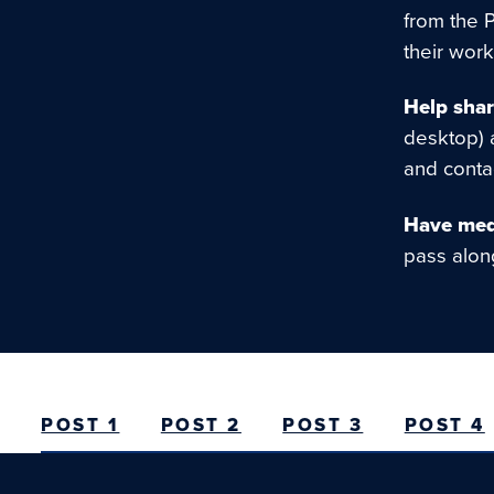
from the 
their work
Help shar
desktop) 
and conta
Have medi
pass alo
POST 1
POST 2
POST 3
POST 4