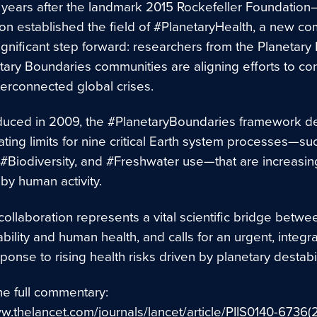
0 years after the landmark 2015 Rockefeller Foundation
n established the field of #PlanetaryHealth, a new c
gnificant step forward: researchers from the Planetary
tary Boundaries communities are aligning efforts to con
terconnected global crises.
roduced in 2009, the #PlanetaryBoundaries framework d
ting limits for nine critical Earth system processes—su
 #Biodiversity, and #Freshwater use—that are increasin
by human activity.
ollaboration represents a vital scientific bridge betwe
bility and human health, and calls for an urgent, integr
ponse to rising health risks driven by planetary destabil
he full commentary:
ww.thelancet.com/journals/lancet/article/PIIS0140-6736