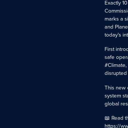
Exactly 1
Commissio
marks a si
and Plane
today’s in
First int
safe opera
#Climate,
disrupted 
This new c
system sta
global res
📖 Read t
https://w