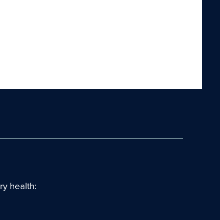
y health: