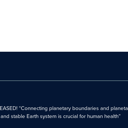
ASED! “Connecting planetary boundaries and planetar
t and stable Earth system is crucial for human health”