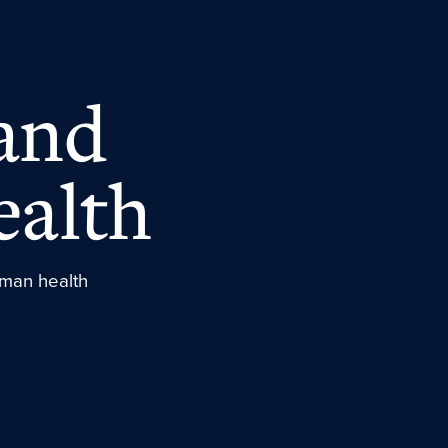
and
ealth
human health