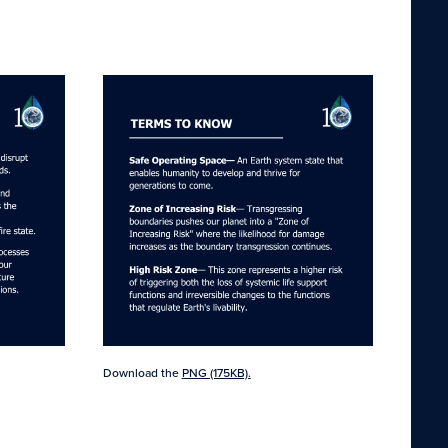
Download the
PNG (175KB).