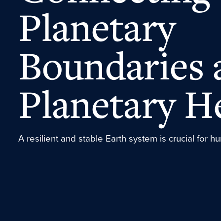
Planetary
Boundaries 
Planetary H
A resilient and stable Earth system is crucial for 