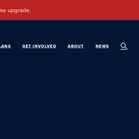
LANS
GET INVOLVED
ABOUT
NEWS