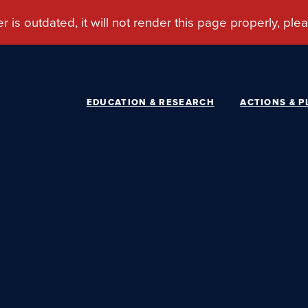
EDUCATION & RESEARCH
ACTIONS & P