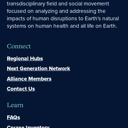
transdisciplinary field and social movement
focused on analyzing and addressing the
impacts of human disruptions to Earth’s natural
systems on human health and all life on Earth.
Connect
Regional Hubs
Next Generation Network
Alliance Members
Contact Us
Learn
FAQs
Course Inventory