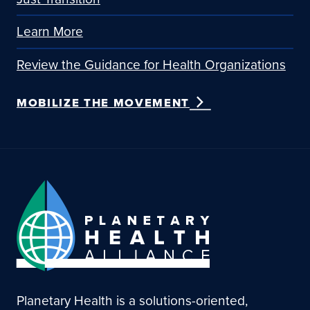
Learn More
Review the Guidance for Health Organizations
MOBILIZE THE MOVEMENT
Planetary Health is a solutions-oriented,