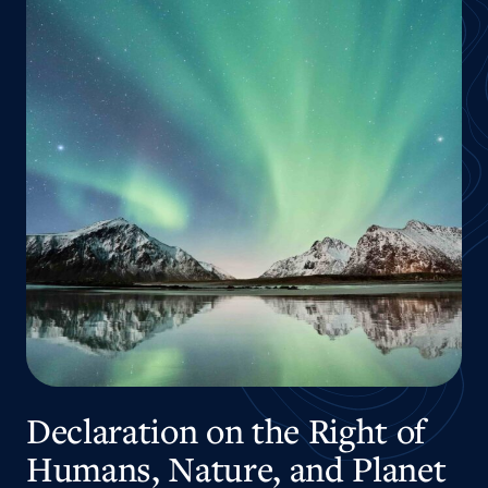
Declaration on the Right of
Humans, Nature, and Planet