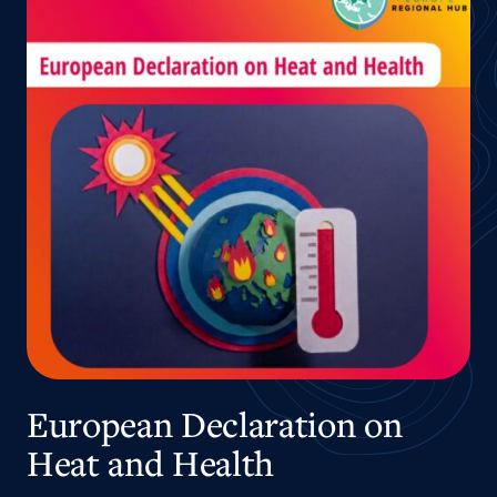
European Declaration on
Heat and Health