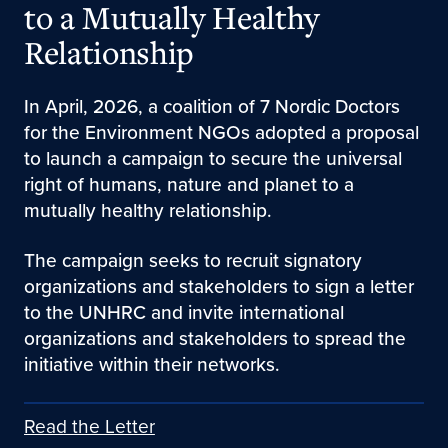
to a Mutually Healthy
Relationship
In April, 2026, a coalition of 7 Nordic Doctors
for the Environment NGOs adopted a proposal
to launch a campaign to secure the universal
right of humans, nature and planet to a
mutually healthy relationship.
The campaign seeks to recruit signatory
organizations and stakeholders to sign a letter
to the UNHRC and invite international
organizations and stakeholders to spread the
initiative within their networks.
Read the Letter