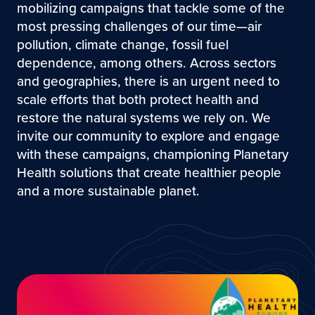
mobilizing campaigns that tackle some of the
most pressing challenges of our time—air
pollution, climate change, fossil fuel
dependence, among others. Across sectors
and geographies, there is an urgent need to
scale efforts that both protect health and
restore the natural systems we rely on. We
invite our community to explore and engage
with these campaigns, championing Planetary
Health solutions that create healthier people
and a more sustainable planet.