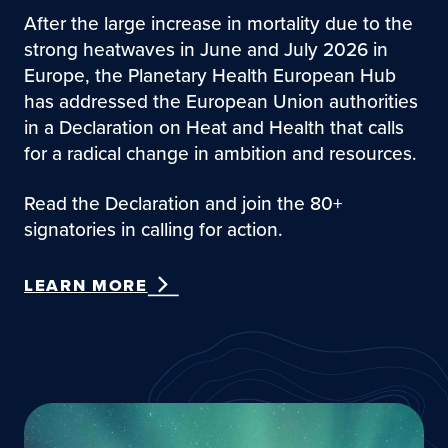
After the large increase in mortality due to the
strong heatwaves in June and July 2026 in
Europe, the Planetary Health European Hub
has addressed the European Union authorities
in a Declaration on Heat and Health that calls
for a radical change in ambition and resources.
Read the Declaration and join the 80+
signatories in calling for action.
LEARN MORE