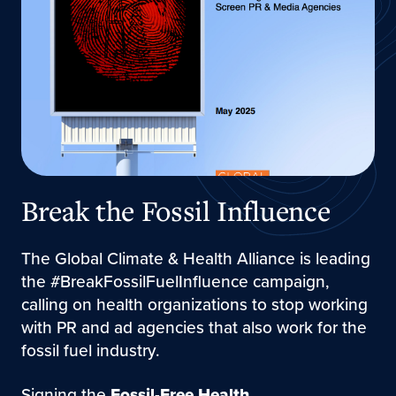
Break the Fossil Influence
The Global Climate & Health Alliance is leading
the #BreakFossilFuelInfluence campaign,
calling on health organizations to stop working
with PR and ad agencies that also work for the
fossil fuel industry.
Signing the
Fossil-Free Health