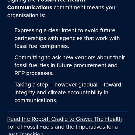
Communications
commitment means your
organisation is:
Expressing a clear intent to avoid future
partnerships with agencies that work with
fossil fuel companies.
Committing to ask new vendors about their
fossil fuel ties in future procurement and
RFP processes.
Taking a step – however gradual – toward
integrity and climate accountability in
communications.
Read the Report: Cradle to Grave: The Health
Toll of Fossil Fuels and the Imperatives for a
Just Transition