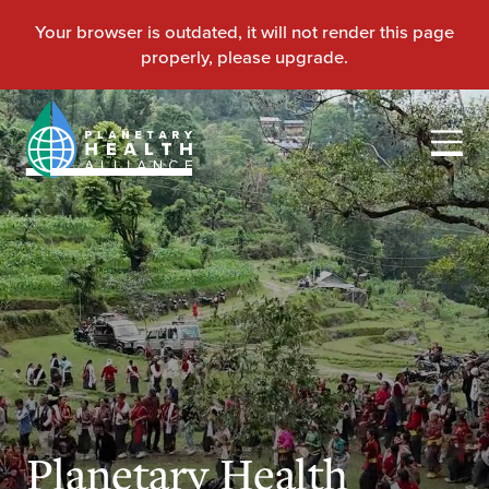
Planetary Health