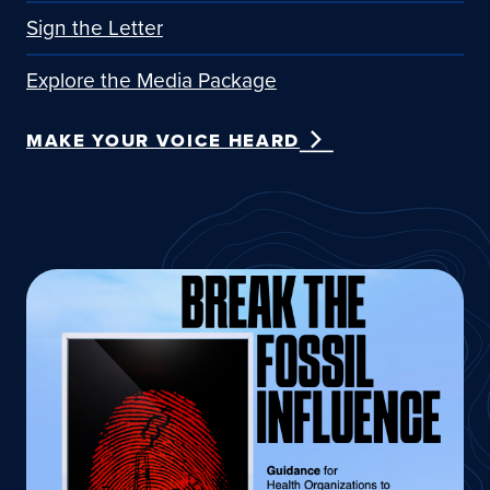
Sign the Letter
Explore the Media Package
MAKE YOUR VOICE HEARD