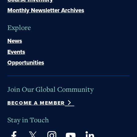
Monthly Newsletter Archives
Explore
News
Events
Opportunities
Join Our Global Community
BECOME A MEMBER
Stay in Touch