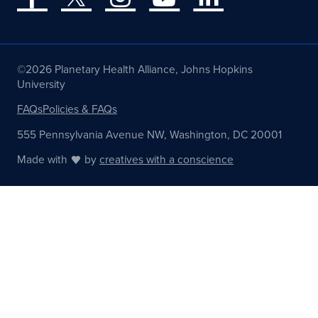
©2026 Planetary Health Alliance, Johns Hopkins
University
FAQs
Policies & FAQs
555 Pennsylvania Avenue NW, Washington, DC 20001
Made with
by
creatives with a conscience