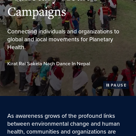
Campaigns
Connecting individuals and organizations to
global and local movements for Planetary
Health.
Kirat Rai Sakela Nach Dance In Nepal
PAUSE
As awareness grows of the profound links
between environmental change and human
health, communities and organizations are