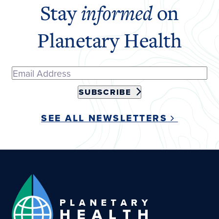
Stay
informed
on
Planetary Health
SUBSCRIBE
SEE ALL NEWSLETTERS