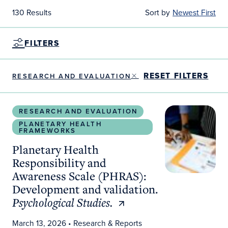
130 Results
Sort by
Newest First
FILTERS
RESET FILTERS
RESEARCH AND EVALUATION
Planetary Health Responsibility and Awareness S
RESEARCH AND EVALUATION
PLANETARY HEALTH
FRAMEWORKS
Planetary Health
Responsibility and
Awareness Scale (PHRAS):
Development and validation.
Psychological Studies.
March 13, 2026
• Research & Reports