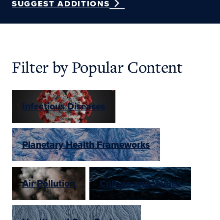
SUGGEST ADDITIONS
Filter by Popular Content
Infectious Diseases
Planetary Health Frameworks
Air Pollution
Culture and Values