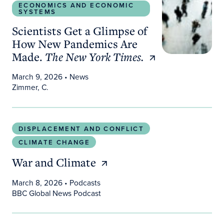
ECONOMICS AND ECONOMIC
SYSTEMS
Scientists Get a Glimpse of
How New Pandemics Are
Made.
The New York Times.
March 9, 2026
• News
Zimmer, C.
War and Climate
DISPLACEMENT AND CONFLICT
CLIMATE CHANGE
War and Climate
March 8, 2026
• Podcasts
BBC Global News Podcast
Sea level much higher than assumed in most coas