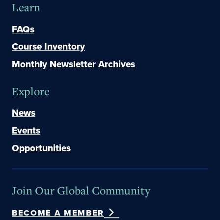
Learn
FAQs
Course Inventory
Monthly Newsletter Archives
Explore
News
Events
Opportunities
Join Our Global Community
BECOME A MEMBER