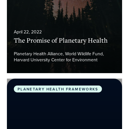
April 22, 2022
The Promise of Planetary Health
Planetary Health Alliance, World Wildlife Fund,
Harvard University Center for Environment
Safeguarding human health in the Anthropocene 
PLANETARY HEALTH FRAMEWORKS