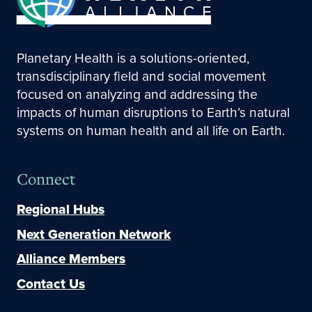
Planetary Health is a solutions-oriented,
transdisciplinary field and social movement
focused on analyzing and addressing the
impacts of human disruptions to Earth’s natural
systems on human health and all life on Earth.
Connect
Regional Hubs
Next Generation Network
Alliance Members
Contact Us