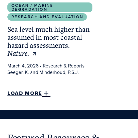
OCEAN / MARINE
DEGRADATION
RESEARCH AND EVALUATION
Sea level much higher than
assumed in most coastal
hazard assessments.
Nature.
March 4, 2026
• Research & Reports
Seeger, K. and Minderhoud, P.S.J.
LOAD MORE
Featured Resources &