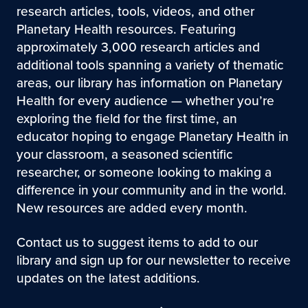
research articles, tools, videos, and other
Planetary Health resources. Featuring
approximately 3,000 research articles and
additional tools spanning a variety of thematic
areas, our library has information on Planetary
Health for every audience — whether you’re
exploring the field for the first time, an
educator hoping to engage Planetary Health in
your classroom, a seasoned scientific
researcher, or someone looking to making a
difference in your community and in the world.
New resources are added every month.
Contact us to suggest items to add to our
library and sign up for our newsletter to receive
updates on the latest additions.