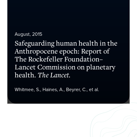
August, 2015
Safeguarding human health in the
Anthropocene epoch: Report of
The Rockefeller Foundation–
Lancet Commission on planetary
health.
The Lancet.
Whitmee, S., Haines, A., Beyrer, C., et al.