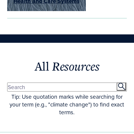
Health and Care Systems
All
Resources
Tip: Use quotation marks while searching for
your term (e.g., "climate change") to find exact
terms.