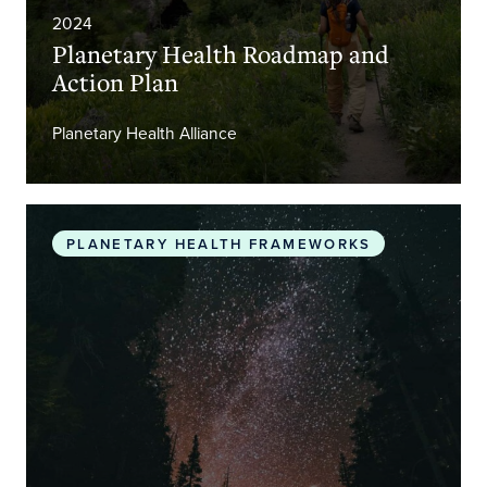
2024
Planetary Health Roadmap and
Action Plan
Planetary Health Alliance
The Promise of Planetary Health
PLANETARY HEALTH FRAMEWORKS