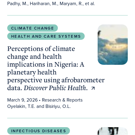
Padhy, M., Hariharan, M., Maryam, R., et al.
Perceptions of climate change and health implicat
CLIMATE CHANGE
HEALTH AND CARE SYSTEMS
Perceptions of climate
change and health
implications in Nigeria: A
planetary health
perspective using afrobarometer
data.
Discover Public Health.
March 9, 2026
• Research & Reports
Oyelakin, T.E. and Bisiriyu, O.L.
Scientists Get a Glimpse of How New Pandemics
INFECTIOUS DISEASES