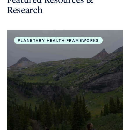
Research
Planetary Health Roadmap and Action Plan
PLANETARY HEALTH FRAMEWORKS