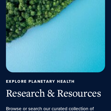
EXPLORE PLANETARY HEALTH
Research & Resources
Browse or search our curated collection of