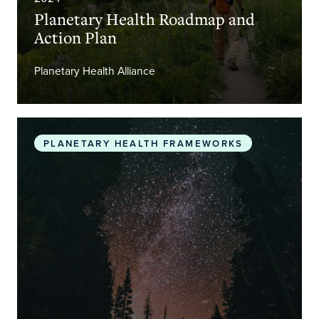
Planetary Health Roadmap and
Action Plan
Planetary Health Alliance
The Promise of Planetary Health
PLANETARY HEALTH FRAMEWORKS