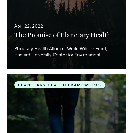
April 22, 2022
The Promise of Planetary Health
Planetary Health Alliance, World Wildlife Fund,
Harvard University Center for Environment
Safeguarding human health in the Anthropocene 
PLANETARY HEALTH FRAMEWORKS