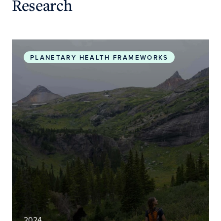
Research
Planetary Health Roadmap and Action Plan
PLANETARY HEALTH FRAMEWORKS
2024