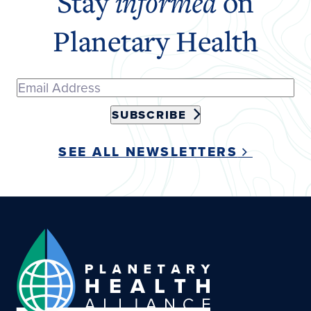
Stay
informed
on
Planetary Health
SUBSCRIBE
SEE ALL NEWSLETTERS