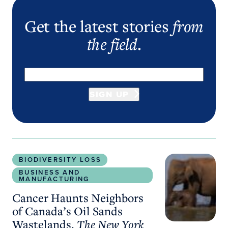
Get the latest stories
from
the field
.
SIGN UP
Cancer Haunts Neighbors of Canada’s Oil Sands 
BIODIVERSITY LOSS
BUSINESS AND
MANUFACTURING
Cancer Haunts Neighbors
of Canada’s Oil Sands
Wastelands.
The New York