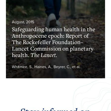
August, 2015
Safeguarding human health in the
Anthropocene epoch: Report of
The Rockefeller Foundation–
Lancet Commission on planetary
health.
The Lancet.
Whitmee, S., Haines, A., Beyrer, C., et al.