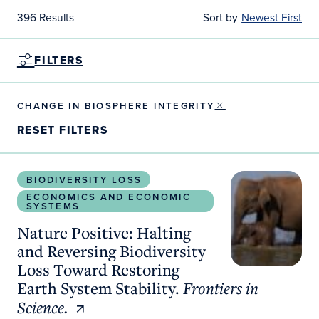
396 Results
Sort by
Newest First
FILTERS
CHANGE IN BIOSPHERE INTEGRITY
RESET FILTERS
Nature Positive: Halting and Reversing Biodiversit
BIODIVERSITY LOSS
ECONOMICS AND ECONOMIC
SYSTEMS
Nature Positive: Halting
and Reversing Biodiversity
Loss Toward Restoring
Earth System Stability.
Frontiers in
Science.