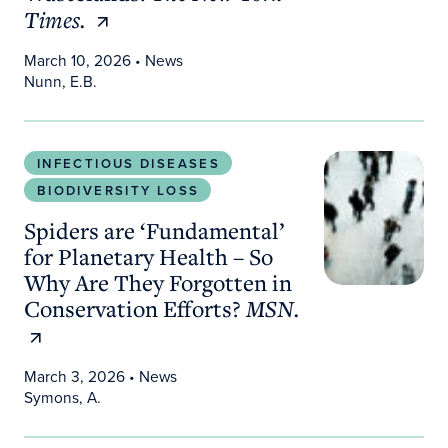
Times.
March 10, 2026
• News
Nunn, E.B.
Spiders are ‘Fundamental’ for Planetary Health –
INFECTIOUS DISEASES
BIODIVERSITY LOSS
Spiders are ‘Fundamental’
for Planetary Health – So
Why Are They Forgotten in
Conservation Efforts?
MSN.
March 3, 2026
• News
Symons, A.