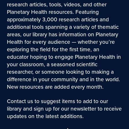
research articles, tools, videos, and other
Planetary Health resources. Featuring
approximately 3,000 research articles and
additional tools spanning a variety of thematic
areas, our library has information on Planetary
Health for every audience — whether you’re
exploring the field for the first time, an
educator hoping to engage Planetary Health in
your classroom, a seasoned scientific
researcher, or someone looking to making a
difference in your community and in the world.
New resources are added every month.
Contact us to suggest items to add to our
library and sign up for our newsletter to receive
updates on the latest additions.