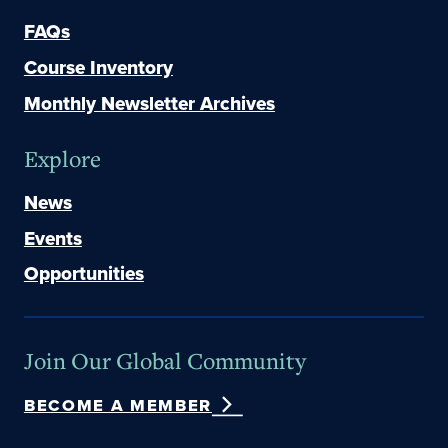
FAQs
Course Inventory
Monthly Newsletter Archives
Explore
News
Events
Opportunities
Join Our Global Community
BECOME A MEMBER