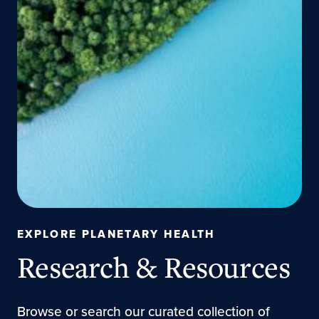
EXPLORE PLANETARY HEALTH
Research & Resources
Browse or search our curated collection of