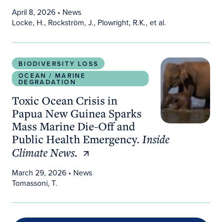
April 8, 2026
• News
Locke, H., Rockström, J., Plowright, R.K., et al.
Toxic Ocean Crisis in Papua New Guinea Sparks M
BIODIVERSITY LOSS
OCEAN / MARINE
DEGRADATION
Toxic Ocean Crisis in
Papua New Guinea Sparks
Mass Marine Die-Off and
Public Health Emergency.
Inside
Climate News.
March 29, 2026
• News
Tomassoni, T.