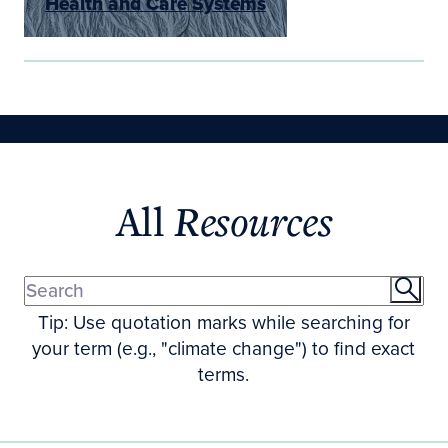
Health and Care Systems
All
Resources
Tip: Use quotation marks while searching for
your term (e.g., "climate change") to find exact
terms.