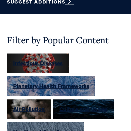
SUGGEST ADDITIONS
Filter by Popular Content
Infectious Diseases
Planetary Health Frameworks
Air Pollution
Culture and Values