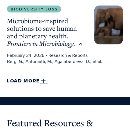
Microbiome-inspired solutions to save human and 
BIODIVERSITY LOSS
Microbiome-inspired
solutions to save human
and planetary health.
Frontiers in Microbiology.
February 24, 2026
• Research & Reports
Berg, G., Antonietti, M., Agamberdieva, D., et al.
LOAD MORE
Featured Resources &