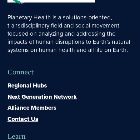
Planetary Health is a solutions-oriented,
transdisciplinary field and social movement
focused on analyzing and addressing the
impacts of human disruptions to Earth’s natural
systems on human health and all life on Earth.
Connect
Regional Hubs
Next Generation Network
Alliance Members
Contact Us
Learn