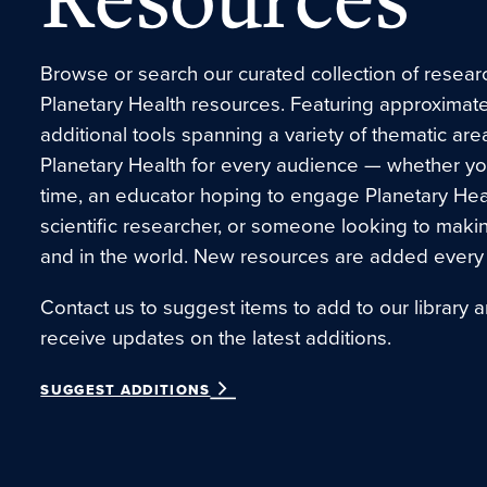
Browse or search our curated collection of research
Planetary Health resources. Featuring approximate
additional tools spanning a variety of thematic are
Planetary Health for every audience — whether you’r
time, an educator hoping to engage Planetary Hea
scientific researcher, or someone looking to maki
and in the world. New resources are added every
Contact us to suggest items to add to our library a
receive updates on the latest additions.
SUGGEST ADDITIONS