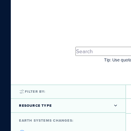
Tip: Use quota
FILTER BY:
RESOURCE TYPE
EARTH SYSTEMS CHANGES: