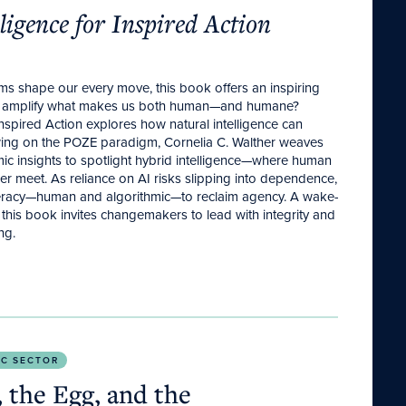
lligence for Inspired Action
ms shape our every move, this book offers an inspiring
ld amplify what makes us both human—and humane?
r Inspired Action explores how natural intelligence can
wing on the POZE paradigm, Cornelia C. Walther weaves
mic insights to spotlight hybrid intelligence—where human
 meet. As reliance on AI risks slipping into dependence,
eracy—human and algorithmic—to reclaim agency. A wake-
 this book invites changemakers to lead with integrity and
ng.
y Today.
IC SECTOR
 the Egg, and the