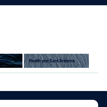
alues
Health and Care Systems