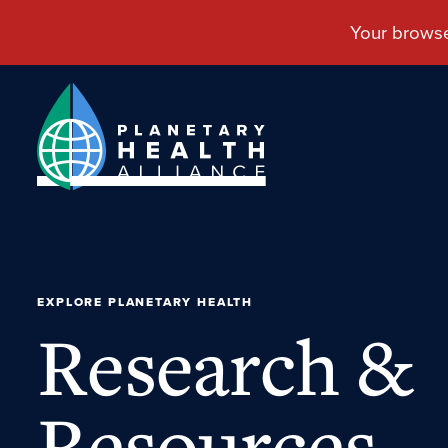
EXPLORE PLANETARY HEALTH
Research &
Resources