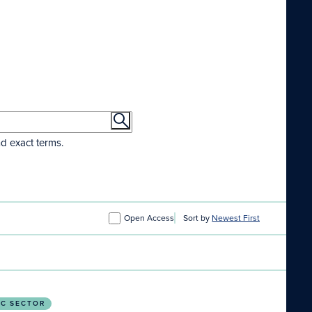
nd exact terms.
Open Access
Sort by
Newest First
IC SECTOR