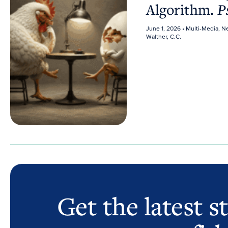
Algorithm.
P
June 1, 2026
• Multi-Media, 
Walther, C.C.
Get the latest s