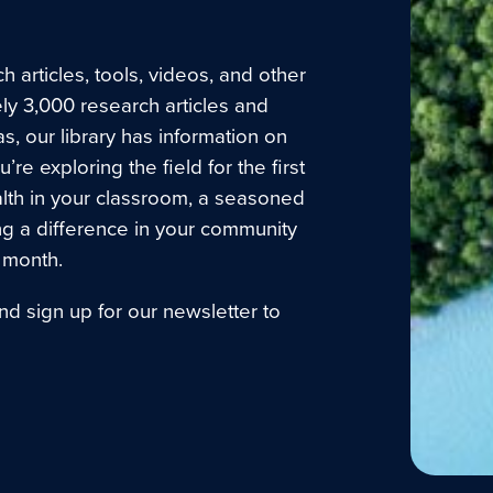
 articles, tools, videos, and other
ly 3,000 research articles and
as, our library has information on
e exploring the field for the first
lth in your classroom, a seasoned
ng a difference in your community
 month.
nd sign up for our newsletter to