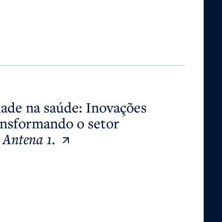
ansformando o setor globalmente.
Antena 1.
dade na saúde: Inovações
ansformando o setor
.
Antena 1.