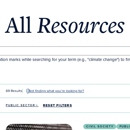
All
Resources
tion marks while searching for your term (e.g., "climate change") to fi
69 Results
Not finding what you’re looking for?
RESET FILTERS
PUBLIC SECTOR
Artificial Intelligence for Inspired Action (AI4IA)
CIVIL SOCIETY
PUBL