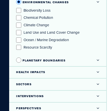
ENVIRONMENTAL CHANGES
Biodiversity Loss
Chemical Pollution
Climate Change
Land Use and Land Cover Change
Ocean / Marine Degradation
Resource Scarcity
PLANETARY BOUNDARIES
HEALTH IMPACTS
SECTORS
INTERVENTIONS
PERSPECTIVES