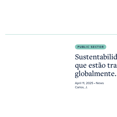
Sustentabilidade na saúde: Inovações que estão tr
PUBLIC SECTOR
Sustentabili
que estão tr
globalmente
April 11, 2025
• News
Carlos, J.