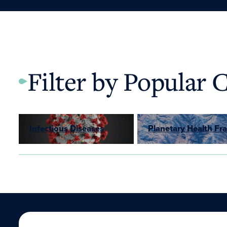
Filter by Popular 
Infectious Diseases
Planetary Health F