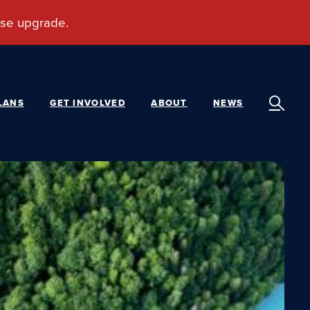
LANS
GET INVOLVED
ABOUT
NEWS