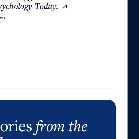
sychology Today.
News
tories
from the