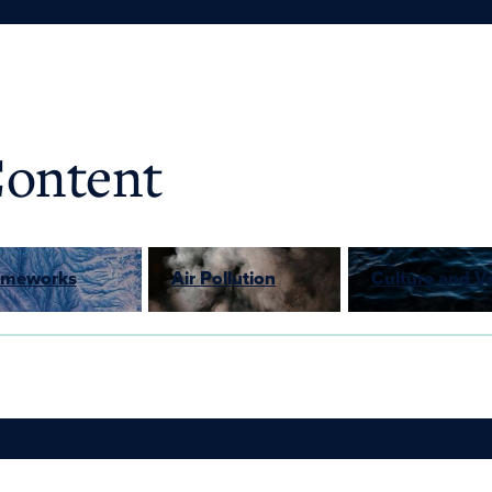
Content
rameworks
Air Pollution
Culture and V