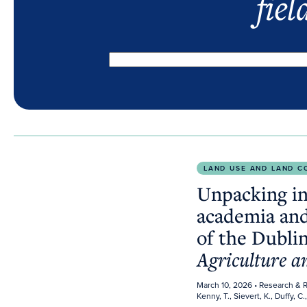
fiel
Unpacking industry influence in academia and public 
LAND USE AND LAND C
Unpacking in
academia and
of the Dublin
Agriculture 
March 10, 2026
• Research & 
Kenny, T., Sievert, K., Duffy, C.,