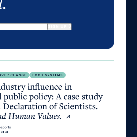
d
.
SIGN UP
policy: A case study of the Dublin Declaration of Scien
OVER CHANGE
FOOD SYSTEMS
dustry influence in
 public policy: A case study
 Declaration of Scientists.
and Human Values.
Reports
 et al.