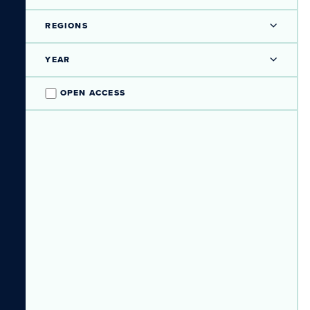
REGIONS
YEAR
OPEN ACCESS