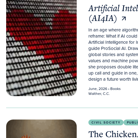
Artificial Inte
(AI4IA)
In an age where algorith
reframe: What if AI cou
Artificial Intelligence fo
guide ProSocial AI. Dra
global stories and syste
values and machine power
she proposes double lit
up call and guide in one,
design a future worth livi
June, 2026
• Books
Walther, C.C.
The Chicken, the Egg, and the Algorithm.
Psycholog
CIVIL SOCIETY
PUBL
The Chicken,