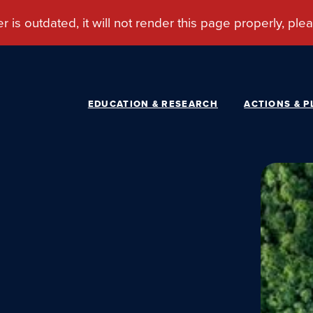
EDUCATION & RESEARCH
ACTIONS & P