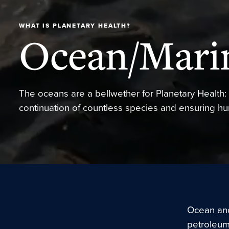
WHAT IS PLANETARY HEALTH?
Ocean/Mari
The oceans are a bellwether for Planetary Health: 
continuation of countless species and ensuring h
Ocean and
petroleum