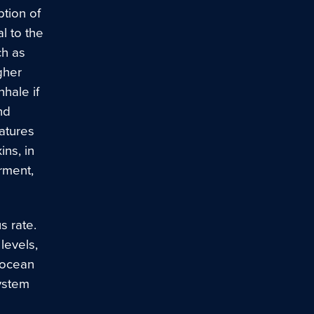
tion of
l to the
ch as
gher
hale if
nd
atures
ins, in
rment,
 rate.
levels,
 ocean
system