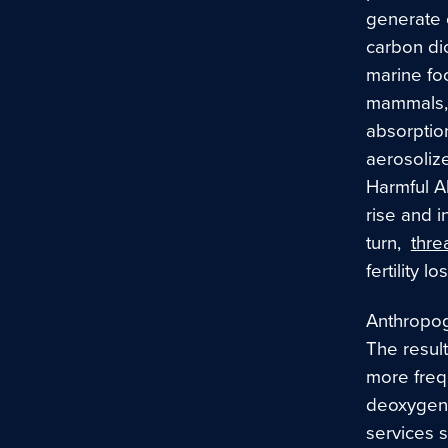
generate 
carbon dio
marine foo
mammals, 
absorption
aerosoliz
Harmful A
rise and i
turn,
thre
fertility 
Anthropog
The result
more freq
deoxygen
services 