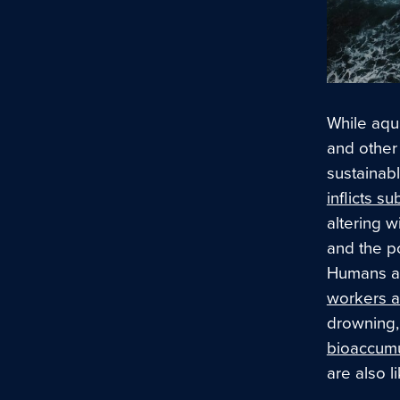
While aqua
and other
sustainabl
inflicts s
altering w
and the po
Humans ar
workers a
drowning,
bioaccumu
are also 