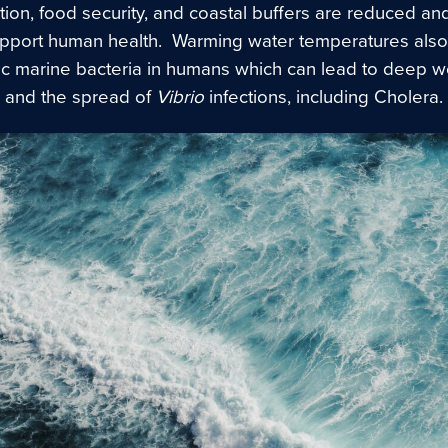
ion, food security, and coastal buffers are reduced an
upport human health. Warming water temperatures also
c marine bacteria in humans which can lead to deep 
, and the spread of
Vibrio
infections, including Cholera.