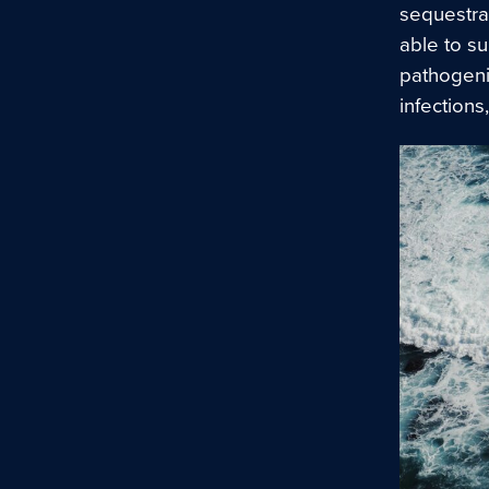
sequestrat
able to s
pathogeni
infections