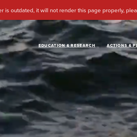
EDUCATION & RESEARCH
ACTIONS & P