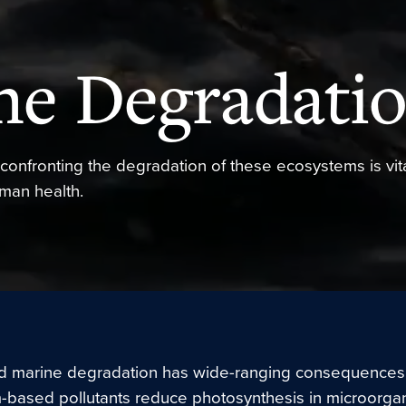
ne Degradati
confronting the degradation of these ecosystems is vita
uman health.
 marine degradation has wide-ranging consequences
-based pollutants reduce photosynthesis in microorgan