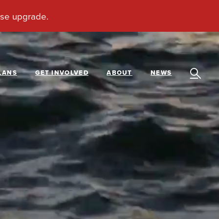
LANS
GET INVOLVED
ABOUT
NEWS