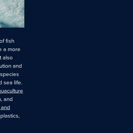
of fish
e a more
t also
ution and
y species
 sea life.
uaculture
n, and
 and
plastics,