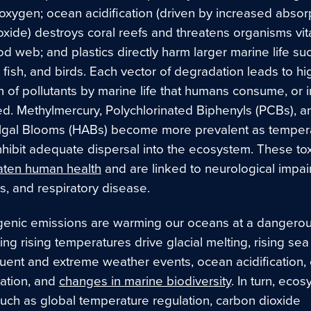
oxygen; ocean acidification (driven by increased absorp
xide) destroys coral reefs and threatens organisms vita
d web; and plastics directly harm larger marine life su
fish, and birds. Each vector of degradation leads to hi
 of pollutants by marine life that humans consume, or in
ed. Methylmercury, Polychlorinated Biphenyls (PCBs), a
lgal Blooms (HABs) become more prevalent as temper
nhibit adequate dispersal into the ecosystem. These tox
aten human health
and are linked to neurological impai
loss, and respiratory disease.
enic emissions are warming our oceans at a dangerous
ing rising temperatures drive glacial melting, rising sea 
uent and extreme weather events, ocean acidification,
ation, and
changes in marine biodiversity
. In turn, eco
such as global temperature regulation, carbon dioxide