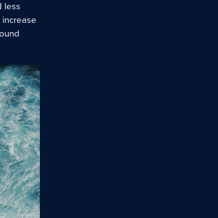
d less
 increase
wound