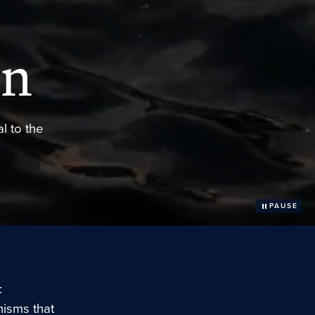
on
l to the
PAUSE
:
isms that