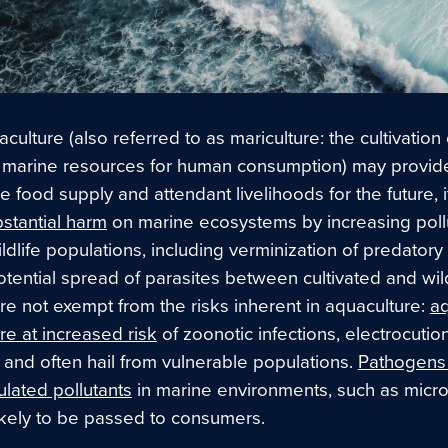
culture (also referred to as mariculture: the cultivation 
 marine resources for human consumption) may provid
e food supply and attendant livelihoods for the future, i
ubstantial harm
on marine ecosystems by increasing poll
ildlife populations, including verminization of predator
tential spread of parasites between cultivated and wild
e not exempt from the risks inherent in aquaculture:
aq
re at increased risk
of zoonotic infections, electrocutio
 and often hail from vulnerable populations.
Pathogens
lated pollutants
in marine environments
, such as micro
likely to be passed to consumers.