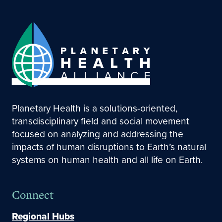
Planetary Health is a solutions-oriented,
transdisciplinary field and social movement
focused on analyzing and addressing the
impacts of human disruptions to Earth’s natural
systems on human health and all life on Earth.
Connect
Regional Hubs