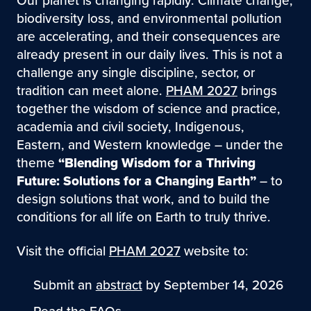
Our planet is changing rapidly. Climate change,
biodiversity loss, and environmental pollution
are accelerating, and their consequences are
already present in our daily lives. This is not a
challenge any single discipline, sector, or
tradition can meet alone.
PHAM 2027
brings
together the wisdom of science and practice,
academia and civil society, Indigenous,
Eastern, and Western knowledge – under the
theme
“Blending Wisdom for a Thriving
Future: Solutions for a Changing Earth”
– to
design solutions that work, and to build the
conditions for all life on Earth to truly thrive.
Visit the official
PHAM 2027
website to:
Submit an
abstract
by September 14, 2026