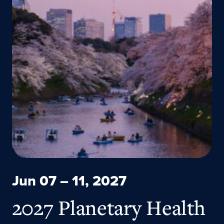
Jun 07 – 11, 2027
2027 Planetary Health