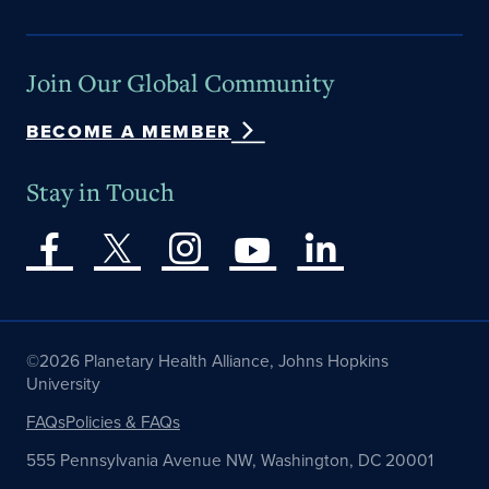
Join Our Global Community
BECOME A MEMBER
Stay in Touch
©2026 Planetary Health Alliance, Johns Hopkins
University
FAQs
Policies & FAQs
555 Pennsylvania Avenue NW, Washington, DC 20001