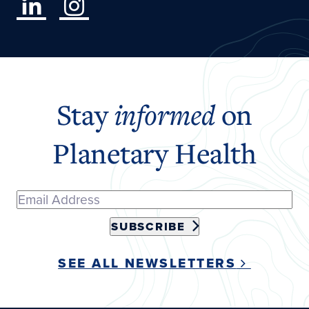
Stay
informed
on
Planetary Health
SUBSCRIBE
SEE ALL NEWSLETTERS