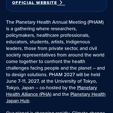
OFFICIAL WEBSITE
The Planetary Health Annual Meeting (PHAM)
is a gathering where researchers,
policymakers, healthcare professionals,
educators, students, artists, Indigenous
leaders, those from private sector, and civil
society representatives from around the world
come together to confront the health
challenges facing people and the planet – and
to design solutions. PHAM 2027 will be held
June 7-11, 2027, at the University of Tokyo,
Tokyo, Japan – co-hosted by the
Planetary
Health Alliance (PHA)
and the
Planetary Health
Japan Hub
.