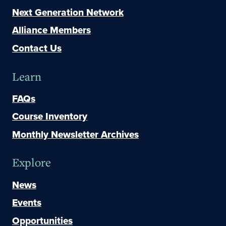
Next Generation Network
Alliance Members
Contact Us
Learn
FAQs
Course Inventory
Monthly Newsletter Archives
Explore
News
Events
Opportunities