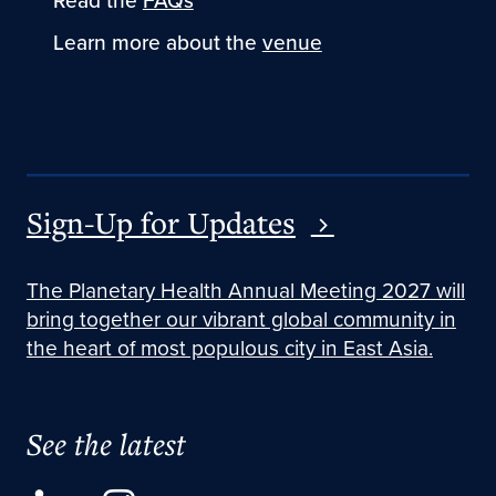
Read the
FAQs
Learn more about the
venue
Sign-Up for Updates
The Planetary Health Annual Meeting 2027 will
bring together our vibrant global community in
the heart of most populous city in East Asia.
See the latest