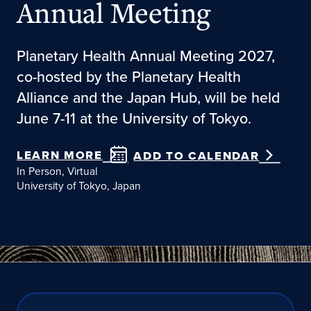
Annual Meeting
Planetary Health Annual Meeting 2027,
co-hosted by the Planetary Health
Alliance and the Japan Hub, will be held
June 7-11 at the University of Tokyo.
LEARN MORE
ADD TO CALENDAR
In Person, Virtual
University of Tokyo, Japan